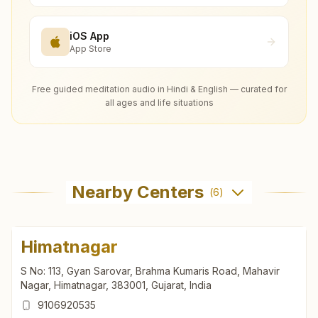
iOS App
App Store
Free guided meditation audio in Hindi & English — curated for
all ages and life situations
Nearby Centers
(
6
)
Himatnagar
S No: 113, Gyan Sarovar, Brahma Kumaris Road, Mahavir
Nagar, Himatnagar, 383001, Gujarat, India
9106920535