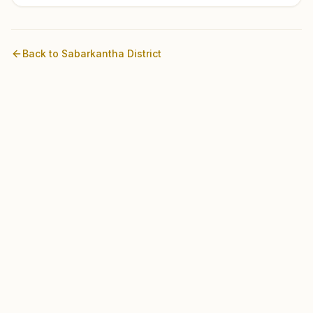
Back to
Sabarkantha
District