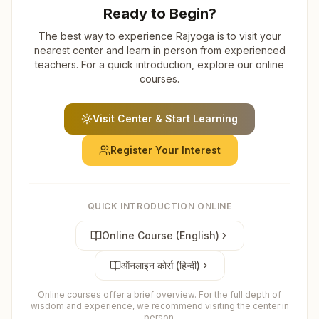
Ready to Begin?
The best way to experience Rajyoga is to visit your
nearest center and learn in person from experienced
teachers. For a quick introduction, explore our online
courses.
Visit Center & Start Learning
Register Your Interest
QUICK INTRODUCTION ONLINE
Online Course (English)
ऑनलाइन कोर्स (हिन्दी)
Online courses offer a brief overview. For the full depth of
wisdom and experience, we recommend visiting the center in
person.