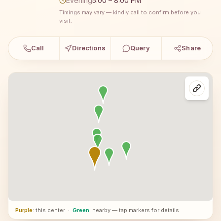
Evening
5:00 – 8:00 PM
Timings may vary — kindly call to confirm before you
visit.
Call
Directions
Query
Share
Purple
: this center
·
Green
: nearby — tap markers for details