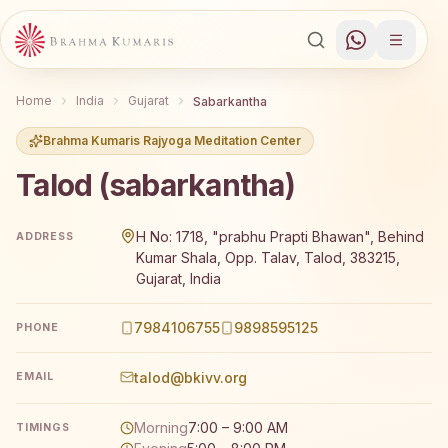
Home
India
Gujarat
Sabarkantha
Brahma Kumaris Rajyoga Meditation Center
Talod (sabarkantha)
Brahma Kumaris Talod (sabarkantha) offers a free 7-day
H No: 1718, "prabhu Prapti Bhawan", Behind
ADDRESS
Kumar Shala, Opp. Talav, Talod, 383215,
Gujarat, India
7984106755
9898595125
PHONE
talod@bkivv.org
EMAIL
Morning
7:00 – 9:00 AM
TIMINGS