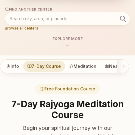
FIND ANOTHER CENTER
Browse all centers
EXPLORE MORE
Info
7-Day Course
Meditation
Nearby
Free Foundation Course
7-Day Rajyoga Meditation
Course
Begin your spiritual journey with our