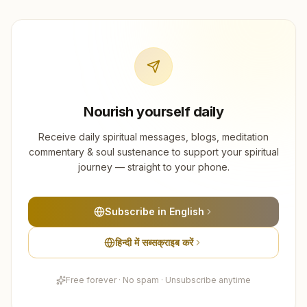
Nourish yourself daily
Receive daily spiritual messages, blogs, meditation
commentary & soul sustenance to support your spiritual
journey — straight to your phone.
Subscribe in English
हिन्दी में सब्सक्राइब करें
Free forever · No spam · Unsubscribe anytime