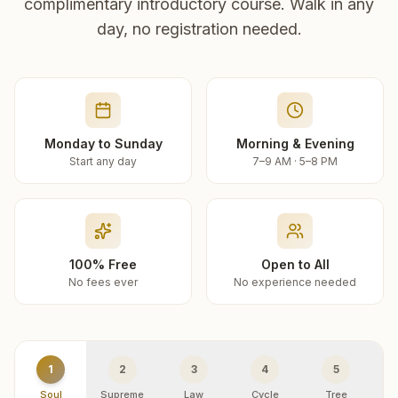
complimentary introductory course. Walk in any
day, no registration needed.
Monday to Sunday
Morning & Evening
Start any day
7–9 AM · 5–8 PM
100% Free
Open to All
No fees ever
No experience needed
1
2
3
4
5
Soul
Supreme
Law
Cycle
Tree
R