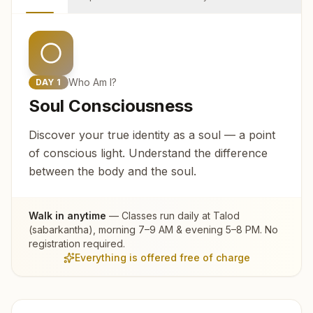
Who Am I?
DAY
1
Soul Consciousness
Discover your true identity as a soul — a point
of conscious light. Understand the difference
between the body and the soul.
Walk in anytime
— Classes run daily at
Talod
(sabarkantha)
, morning 7–9 AM & evening 5–8 PM. No
registration required.
Everything is offered free of charge