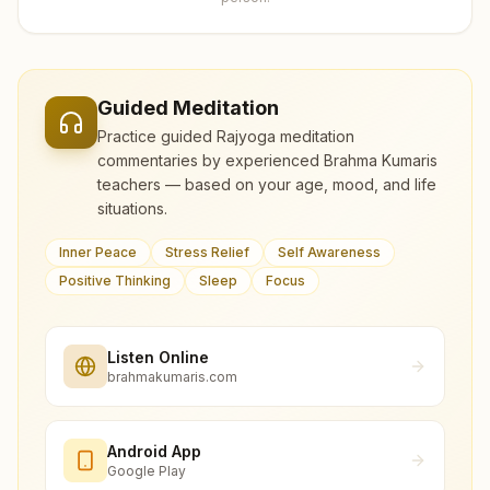
Guided Meditation
Practice guided Rajyoga meditation
commentaries by experienced Brahma Kumaris
teachers — based on your age, mood, and life
situations.
Inner Peace
Stress Relief
Self Awareness
Positive Thinking
Sleep
Focus
Listen Online
brahmakumaris.com
Android App
Google Play