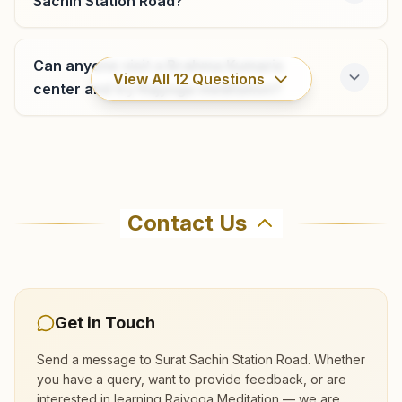
Sachin Station Road?
Shanti Doot, H.no: 94-95, Saifi Society, Opp. Dhru
Automobiles, Varachha Road, Lambe Hanuman Road,
Varachha, Surat, 395006, Gujarat, India
Can anyone visit a Brahma Kumaris
0261-2540064
View All
12
Questions
9429265516
center and try Rajyoga meditation?
varachha.srt@bkivv.org
Where can I learn meditation in Surat?
Surat Majura Gate
Contact Us
You can learn Rajyoga meditation for free at
Atam Darshan, Plot No: 6, Near Majura Fire Station,
Brahma Kumaris Surat Sachin Station Road in
Prajapita Brahma Kumaris Marg, Surat, 395001, Gujarat,
Surat. The center offers a free 7-day course
India
0261- 2234441
and daily morning and evening classes, open to
9427888730
,
9925204870
Get in Touch
everyone. Call 9429268186 to confirm before
majuragate.srt@bkivv.org
visiting.
Send a message to
Surat Sachin Station Road
. Whether
you have a query, want to provide feedback, or are
interested in learning Rajyoga Meditation — we are