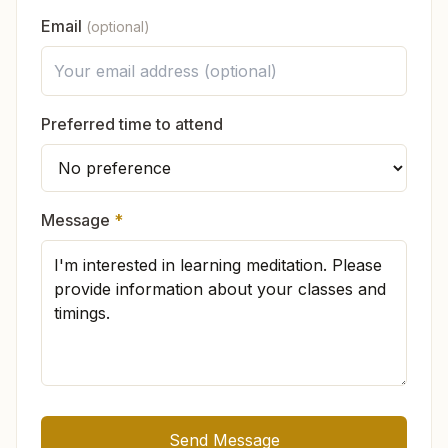
to support the continuation of this spiritual work.
What will I feel in the meditation class?
Email
(optional)
In which languages is the knowledge
available?
Preferred time to attend
If I visit the center, do I have to change
my life?
Message
*
There is no compulsion. You can practice at
Is the Brahma Kumaris only for women?
your own pace. Many souls naturally feel
inspired to live peacefully, wake up early, speak
sweetly, or adopt
pure vegetarian
food.
Send Message