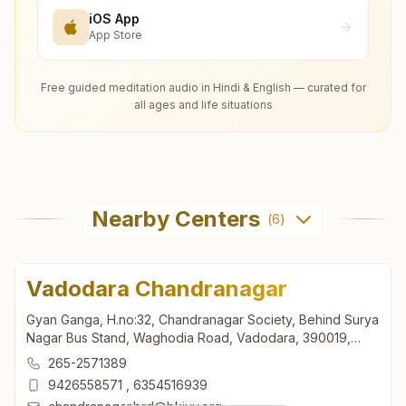
iOS App
App Store
Free guided meditation audio in Hindi & English — curated for
all ages and life situations
Nearby Centers
(
6
)
Vadodara Chandranagar
Gyan Ganga, H.no:32, Chandranagar Society, Behind Surya
Nagar Bus Stand, Waghodia Road, Vadodara, 390019,
Gujarat, India
265-2571389
9426558571
,
6354516939