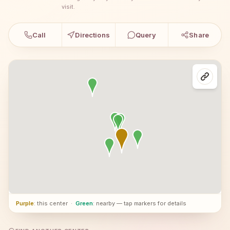
visit.
Call
Directions
Query
Share
Purple
: this center
·
Green
: nearby — tap markers for details