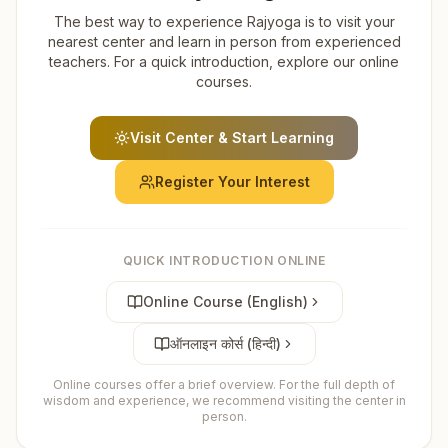
The best way to experience Rajyoga is to visit your
nearest center and learn in person from experienced
teachers. For a quick introduction, explore our online
courses.
Visit Center & Start Learning
Register Your Interest
QUICK INTRODUCTION ONLINE
Online Course (English)
ऑनलाइन कोर्स (हिन्दी)
Online courses offer a brief overview. For the full depth of
wisdom and experience, we recommend visiting the center in
person.