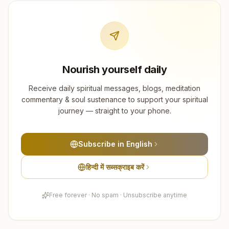
Nourish yourself daily
Receive daily spiritual messages, blogs, meditation
commentary & soul sustenance to support your spiritual
journey — straight to your phone.
Subscribe in English
हिन्दी में सब्सक्राइब करें
Free forever · No spam · Unsubscribe anytime