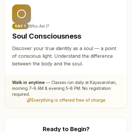
Who Am I?
DAY
1
Soul Consciousness
Discover your true identity as a soul — a point
of conscious light. Understand the difference
between the body and the soul.
Walk in anytime
— Classes run daily at
Kayavarohan
,
morning 7–9 AM & evening 5–8 PM. No registration
required.
Everything is offered free of charge
Ready to Begin?