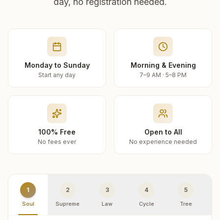
day, no registration needed.
Monday to Sunday
Morning & Evening
Start any day
7–9 AM · 5–8 PM
100% Free
Open to All
No fees ever
No experience needed
1
2
3
4
5
Soul
Supreme
Law
Cycle
Tree
R