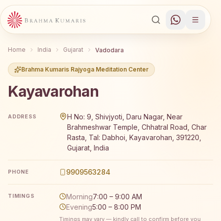
Home
India
Gujarat
Vadodara
Brahma Kumaris Rajyoga Meditation Center
Kayavarohan
Brahma Kumaris Kayavarohan offers a free 7-day Rajyoga
H No: 9, Shivjyoti, Daru Nagar, Near
ADDRESS
Brahmeshwar Temple, Chhatral Road, Char
Rasta, Tal: Dabhoi, Kayavarohan, 391220,
Gujarat, India
9909563284
PHONE
Morning
7:00 – 9:00 AM
TIMINGS
Evening
5:00 – 8:00 PM
Timings may vary — kindly call to confirm before you