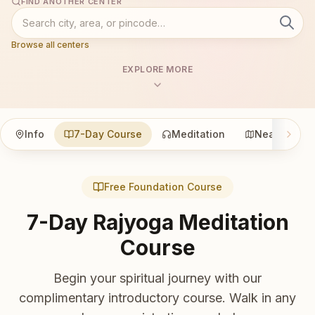
FIND ANOTHER CENTER
Browse all centers
EXPLORE MORE
Info
7-Day Course
Meditation
Nearby
Free Foundation Course
7-Day Rajyoga Meditation
Course
Begin your spiritual journey with our
complimentary introductory course. Walk in any