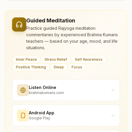
Guided Meditation
Practice guided Rajyoga meditation
commentaries by experienced Brahma Kumaris
teachers — based on your age, mood, and life
situations.
Inner Peace
Stress Relief
Self Awareness
Positive Thinking
Sleep
Focus
Listen Online
brahmakumaris.com
Android App
Google Play