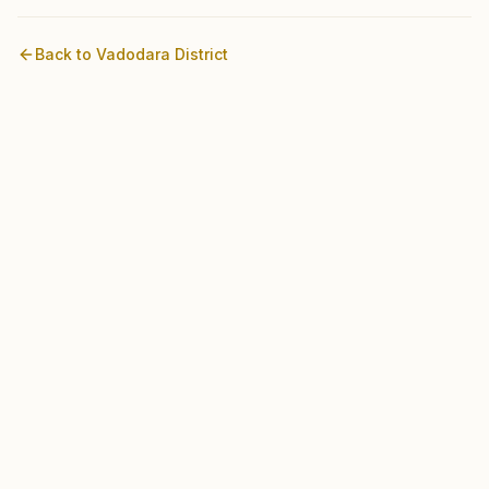
Back to
Vadodara
District