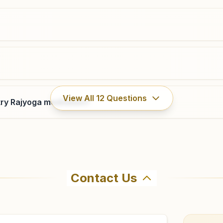
0265-2420468
9428584470
mangalwadi.brd@bkivv.org
Vadodara Makarpura Road
View All
12
Questions
ry Rajyoga meditation?
Prabhu Milan, H.no: 9, Pushpak Society, Opp. Baroda
Dairy, Makarpura Road, Vadodara, 390009, Gujarat,
India
9879328234
,
9409401144
makarpuraroad.brd@bkivv.org
Contact Us
ahma Kumaris Muvada in Muvada. The center offers a free 
firm before visiting.