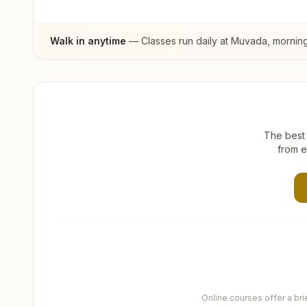
Walk in anytime
— Classes run daily at
Muvada
, mornin
The best 
from e
Online courses offer a br