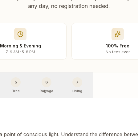
any day, no registration needed.
Morning & Evening
100% Free
7–9 AM · 5–8 PM
No fees ever
5
6
7
Tree
Rajyoga
Living
 a point of conscious light. Understand the difference betw