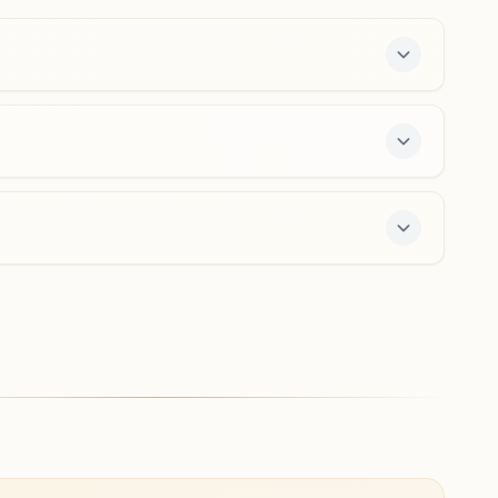
0265-2314286
9427054184
,
9414003964
alkapuri.brd@bkivv.org
Karjan Naya Bazar
Manmanabhav, Ranjit Nagar, Behind Karjan Nagrik Bank,
Beside Dr. Jadia Hospital, Naya Bazar Road, Karjan,
391240, Gujarat, India
9265248240
nayabazar.krj@bkivv.org
7-day course and daily morning and evening