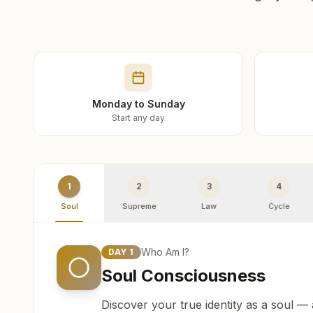
Monday to Sunday
Start any day
1
2
3
4
Soul
Supreme
Law
Cycle
Who Am I?
DAY
1
Soul Consciousness
Discover your true identity as a soul —