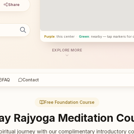
Share
Purple
: this center
·
Green
: nearby — tap markers for 
EXPLORE MORE
FAQ
Contact
Free Foundation Course
ay Rajyoga Meditation Co
piritual journey with our complimentary introductory co