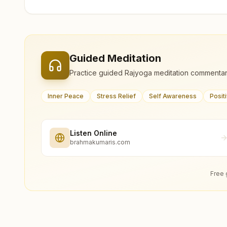
Guided Meditation
Practice guided Rajyoga meditation commentar
Inner Peace
Stress Relief
Self Awareness
Posit
Listen Online
brahmakumaris.com
Free 