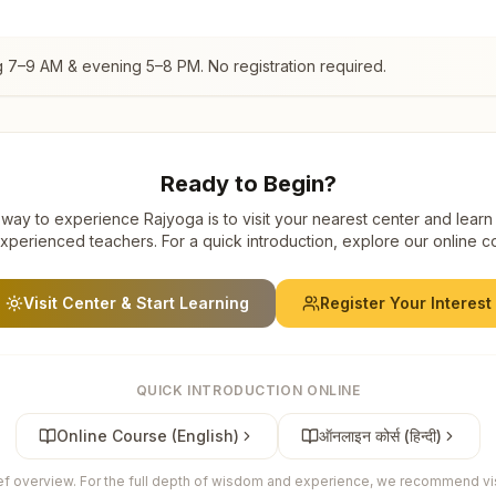
g 7–9 AM & evening 5–8 PM. No registration required.
Ready to Begin?
way to experience Rajyoga is to visit your nearest center and learn
xperienced teachers. For a quick introduction, explore our online c
Visit Center & Start Learning
Register Your Interest
QUICK INTRODUCTION ONLINE
Online Course (English)
ऑनलाइन कोर्स (हिन्दी)
ief overview. For the full depth of wisdom and experience, we recommend visi