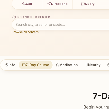
Call
Directions
Query
FIND ANOTHER CENTER
Browse all centers
Info
7-Day Course
Meditation
Nearby
7-D
Begin your s