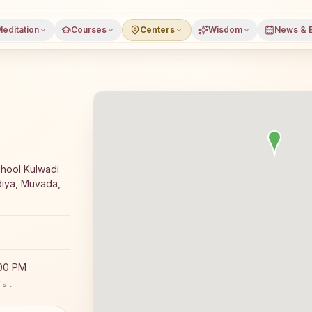
editation
Courses
Centers
Wisdom
News & 
meditation course and daily classes in Muvada, Vadodara 
hool Kulwadi
iya, Muvada,
:00 PM
sit.