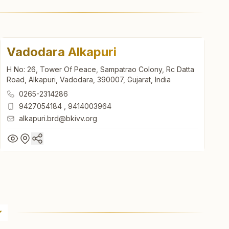
Vadodara Alkapuri
H No: 26, Tower Of Peace, Sampatrao Colony, Rc Datta
Road, Alkapuri, Vadodara, 390007, Gujarat, India
0265-2314286
9427054184
,
9414003964
alkapuri.brd@bkivv.org
Vadodara Alkapuri
H No: 26, Tower Of Peace, Sampatrao Colony, Rc Datta
Road, Alkapuri, Vadodara, 390007, Gujarat, India