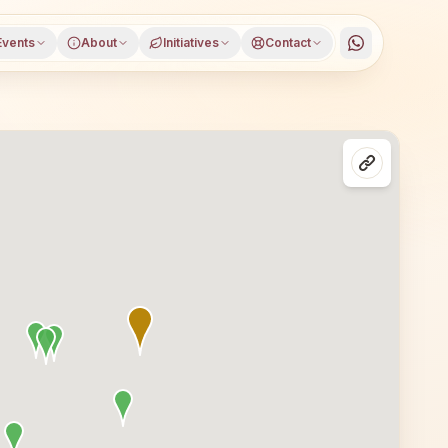
Events
About
Initiatives
Contact
district, Gujarat, open to everyone. Visitors from Muvada