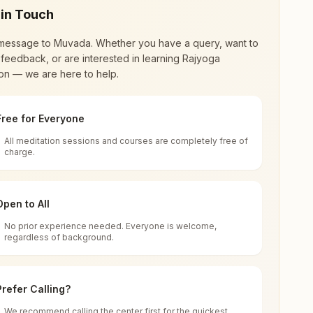
 in Touch
message to
Muvada
. Whether you have a query, want to
feedback, or are interested in learning Rajyoga
on — we are here to help.
Free for Everyone
All meditation sessions and courses are completely free of
d world renewal through
Rajyoga Meditation
.
charge.
 extensive impact in many sectors as an
Open to All
No prior experience needed. Everyone is welcome,
a, 391760, Gujarat, India
regardless of background.
 for all. You can sit in silence, experience
Prefer Calling?
 cycle of time, and the power of purity. Along
We recommend calling the center first for the quickest