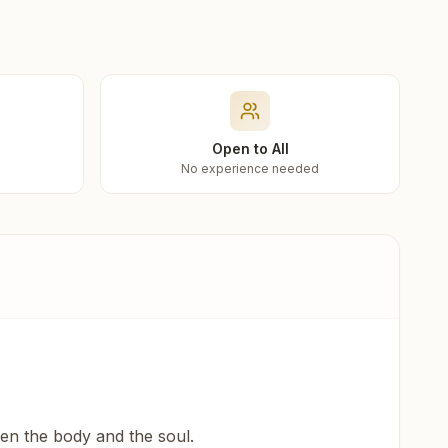
Open to All
No experience needed
een the body and the soul.