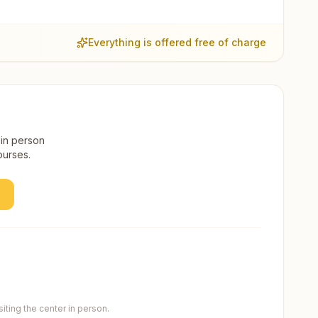
Everything is offered free of charge
 in person
ourses.
ting the center in person.