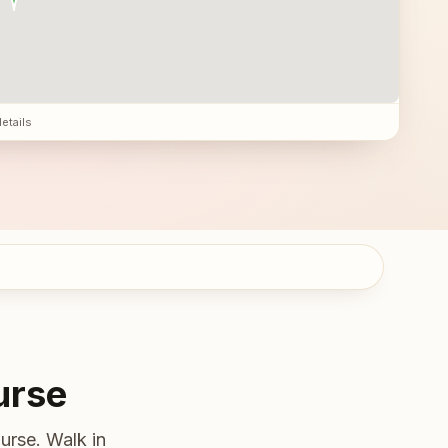
details
urse
urse. Walk in