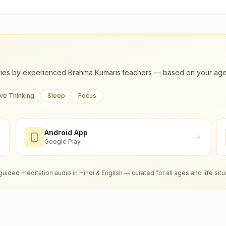
ies by experienced Brahma Kumaris teachers — based on your age, m
ive Thinking
Sleep
Focus
Android App
Google Play
guided meditation audio in Hindi & English — curated for all ages and life situ