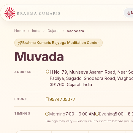
M
Home
India
Gujarat
Vadodara
Brahma Kumaris Rajyoga Meditation Center
Muvada
Brahma Kumaris Muvada offers a free 7-day Rajyoga 
H No: 79, Muniseva Asaram Road, Near Sc
ADDRESS
Fadliya, Sagadol Ghodadra Road, Waghod
391760, Gujarat, India
9574705077
PHONE
Morning
7:00 – 9:00 AM
Evening
5:00 – 8
TIMINGS
Timings may vary — kindly call to confirm before you vi