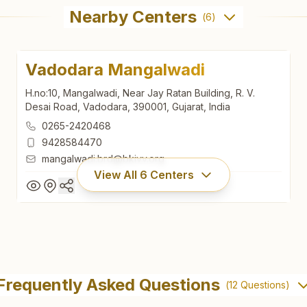
Nearby Centers
(
6
)
Vadodara Mangalwadi
H.no:10, Mangalwadi, Near Jay Ratan Building, R. V.
Desai Road, Vadodara, 390001, Gujarat, India
0265-2420468
9428584470
mangalwadi.brd@bkivv.org
View All
6
Centers
Vadodara Mangalwadi
H.no:10, Mangalwadi, Near Jay Ratan Building, R. V.
Frequently Asked Questions
(
12
Questions)
Desai Road, Vadodara, 390001, Gujarat, India