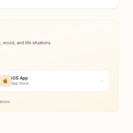
ood, and life situations.
iOS App
App Store
ations