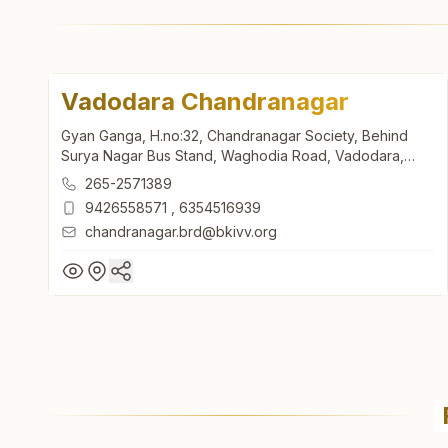
Vadodara Chandranagar
Gyan Ganga, H.no:32, Chandranagar Society, Behind
Surya Nagar Bus Stand, Waghodia Road, Vadodara,
390019, Gujarat, India
265-2571389
9426558571
,
6354516939
chandranagar.brd@bkivv.org
Vadodara Chandranagar
Gyan Ganga, H.no:32, Chandranagar Society, Behind
Surya Nagar Bus Stand, Waghodia Road, Vadodara,
390019, Gujarat, India