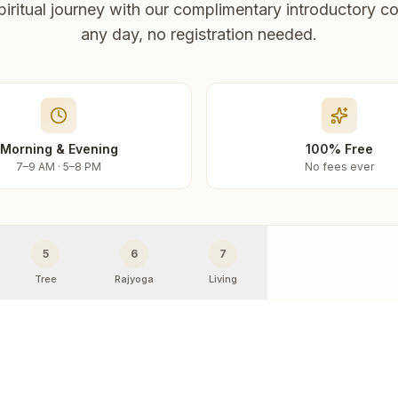
piritual journey with our complimentary introductory co
any day, no registration needed.
Morning & Evening
100% Free
7–9 AM · 5–8 PM
No fees ever
5
6
7
Tree
Rajyoga
Living