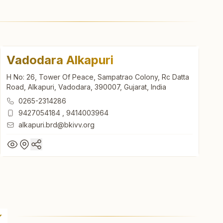
Vadodara Alkapuri
H No: 26, Tower Of Peace, Sampatrao Colony, Rc Datta
Road, Alkapuri, Vadodara, 390007, Gujarat, India
0265-2314286
9427054184
,
9414003964
alkapuri.brd@bkivv.org
Vadodara Alkapuri
H No: 26, Tower Of Peace, Sampatrao Colony, Rc Datta
Road, Alkapuri, Vadodara, 390007, Gujarat, India