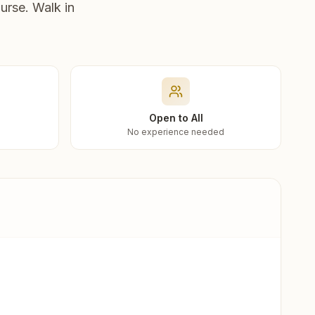
urse. Walk in
Open to All
No experience needed