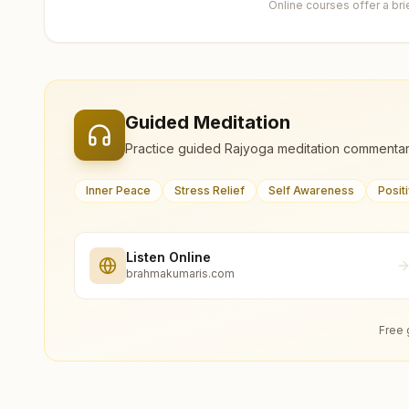
Online courses offer a br
Guided Meditation
Practice guided Rajyoga meditation commentar
Inner Peace
Stress Relief
Self Awareness
Posit
Listen Online
brahmakumaris.com
Free 