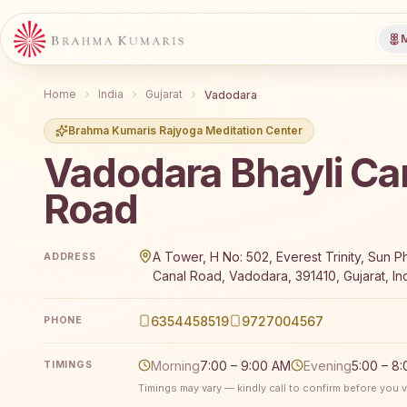
M
Home
India
Gujarat
Vadodara
Brahma Kumaris Rajyoga Meditation Center
Vadodara Bhayli Ca
Road
Brahma Kumaris Vadodara Bhayli Canal Road offers a
A Tower, H No: 502, Everest Trinity, Sun P
ADDRESS
Canal Road, Vadodara, 391410, Gujarat, In
6354458519
9727004567
PHONE
Morning
7:00 – 9:00 AM
Evening
5:00 – 8
TIMINGS
Timings may vary — kindly call to confirm before you vi