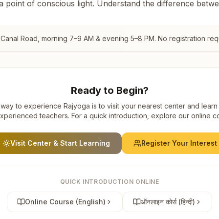
 a point of conscious light. Understand the difference betw
 Canal Road
, morning 7–9 AM & evening 5–8 PM. No registration req
Ready to Begin?
way to experience Rajyoga is to visit your nearest center and learn
xperienced teachers. For a quick introduction, explore our online c
Visit Center & Start Learning
Register Your Interest
QUICK INTRODUCTION ONLINE
Online Course (English)
ऑनलाइन कोर्स (हिन्दी)