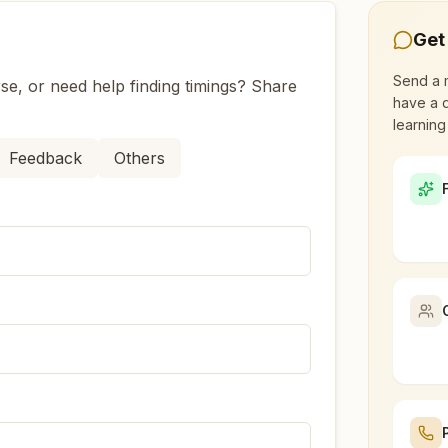
Get
Canal Road?
Send a 
se, or need help finding timings? Share
have a q
adodara Bhayli Canal Road?
learning
Feedback
Others
t led by women, dedicated to personal transformation an
li Canal Road?
ead to over 110 countries on all continents and has had an
ry Rajyoga meditation?
 Bhayli Canal Road, Vadodara, 391410, Gujarat, India
, student, professional, or homemaker — the doors are open
aceful atmosphere.
 questions about visiting our center.