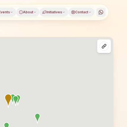
Events
About
Initiatives
Contact
in Vadodara, Gujarat, open to everyone. Visitors from Vad