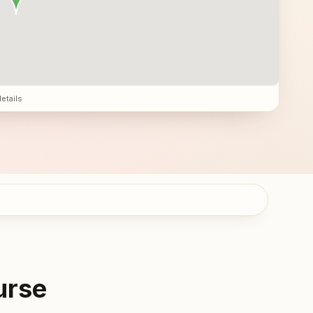
details
urse