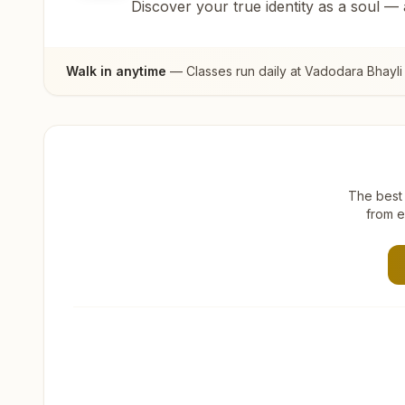
Discover your true identity as a soul —
Walk in anytime
— Classes run daily at
Vadodara Bhayli
The best 
from e