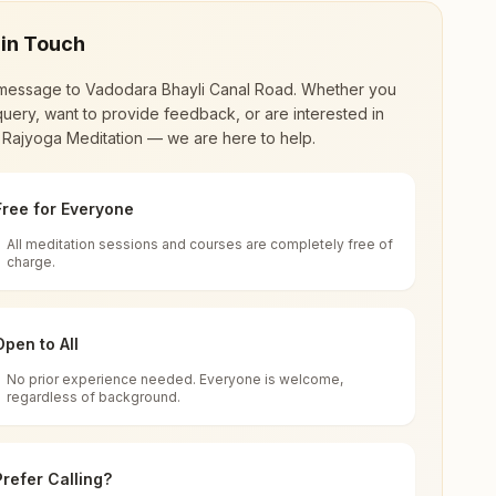
 in Touch
message to
Vadodara Bhayli Canal Road
. Whether you
uery, want to provide feedback, or are interested in
 Rajyoga Meditation — we are here to help.
Free for Everyone
All meditation sessions and courses are completely free of
d world renewal through
Rajyoga Meditation
.
charge.
 extensive impact in many sectors as an
Open to All
No prior experience needed. Everyone is welcome,
regardless of background.
 for all. You can sit in silence, experience
Prefer Calling?