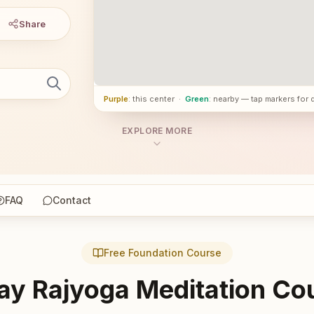
Share
Purple
: this center
·
Green
: nearby — tap markers for 
EXPLORE MORE
FAQ
Contact
Free Foundation Course
ay Rajyoga Meditation Co