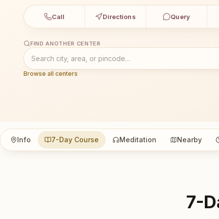
Call
Directions
Query
FIND ANOTHER CENTER
Browse all centers
Info
7-Day Course
Meditation
Nearby
7-D