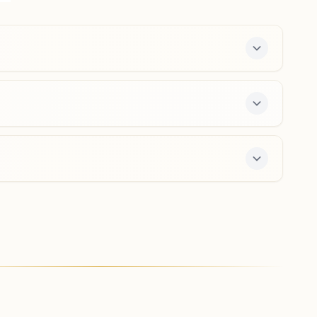
0265-2314286
9427054184
,
9414003964
alkapuri.brd@bkivv.org
Karjan Naya Bazar
Manmanabhav, Ranjit Nagar, Behind Karjan Nagrik Bank,
Beside Dr. Jadia Hospital, Naya Bazar Road, Karjan,
391240, Gujarat, India
9265248240
nayabazar.krj@bkivv.org
enter offers a free 7-day course and daily