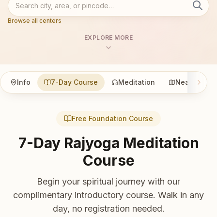
Browse all centers
EXPLORE MORE
Info
7-Day Course
Meditation
Nearby
Free Foundation Course
7-Day Rajyoga Meditation
Course
Begin your spiritual journey with our
complimentary introductory course. Walk in any
day, no registration needed.