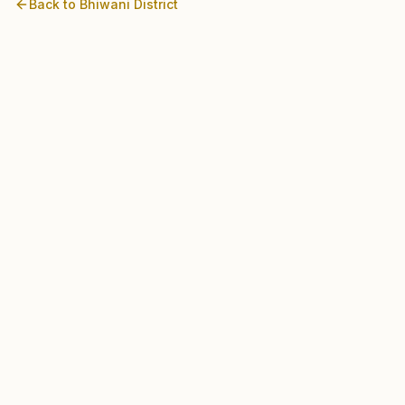
Back to
Bhiwani
District