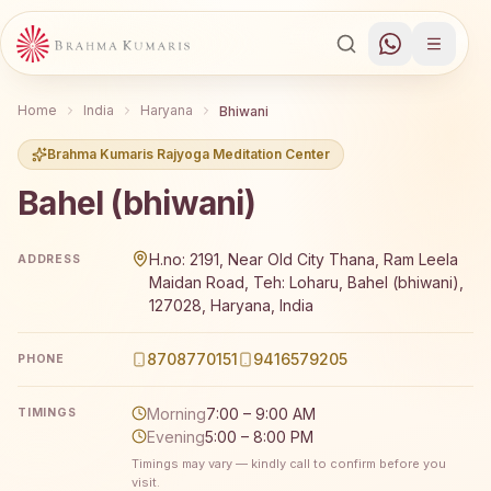
Home
India
Haryana
Bhiwani
Brahma Kumaris Rajyoga Meditation Center
Bahel (bhiwani)
Brahma Kumaris Bahel (bhiwani) offers a free 7-day Rajy
H.no: 2191, Near Old City Thana, Ram Leela
ADDRESS
Maidan Road, Teh: Loharu, Bahel (bhiwani),
127028, Haryana, India
8708770151
9416579205
PHONE
Morning
7:00 – 9:00 AM
TIMINGS
Evening
5:00 – 8:00 PM
Timings may vary — kindly call to confirm before you
visit.