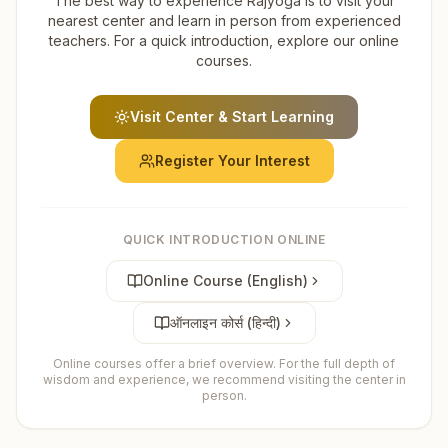
The best way to experience Rajyoga is to visit your
nearest center and learn in person from experienced
teachers. For a quick introduction, explore our online
courses.
Visit Center & Start Learning
Register Your Interest
QUICK INTRODUCTION ONLINE
Online Course (English)
ऑनलाइन कोर्स (हिन्दी)
Online courses offer a brief overview. For the full depth of
wisdom and experience, we recommend visiting the center in
person.