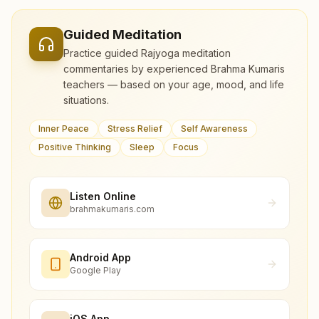
Guided Meditation
Practice guided Rajyoga meditation
commentaries by experienced Brahma Kumaris
teachers — based on your age, mood, and life
situations.
Inner Peace
Stress Relief
Self Awareness
Positive Thinking
Sleep
Focus
Listen Online
brahmakumaris.com
Android App
Google Play
iOS App