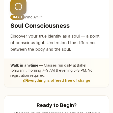
Who Am I?
DAY
1
Soul Consciousness
Discover your true identity as a soul — a point
of conscious light. Understand the difference
between the body and the soul.
Walk in anytime
— Classes run daily at
Bahel
(bhiwani)
, morning 7–9 AM & evening 5–8 PM. No
registration required.
Everything is offered free of charge
Ready to Begin?