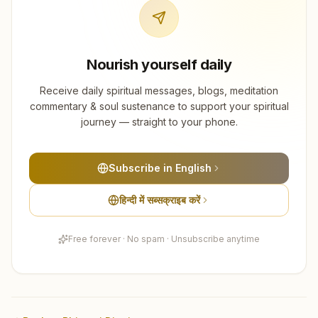
Nourish yourself daily
Receive daily spiritual messages, blogs, meditation
commentary & soul sustenance to support your spiritual
journey — straight to your phone.
Subscribe in English
हिन्दी में सब्सक्राइब करें
Free forever · No spam · Unsubscribe anytime