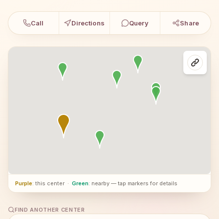
Call
Directions
Query
Share
Purple
: this center
·
Green
: nearby — tap markers for details
FIND ANOTHER CENTER