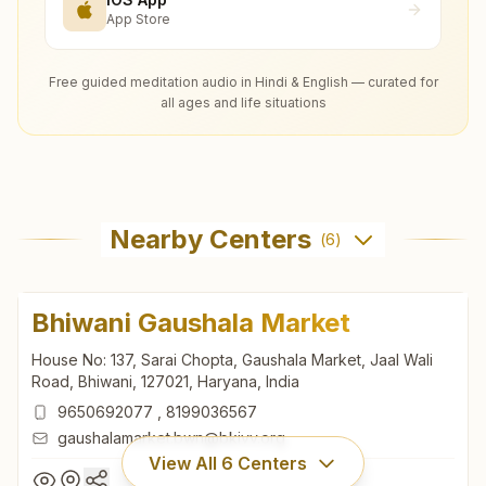
App Store
Free guided meditation audio in Hindi & English — curated for
all ages and life situations
Nearby Centers
(
6
)
Bhiwani Gaushala Market
House No: 137, Sarai Chopta, Gaushala Market, Jaal Wali
Road, Bhiwani, 127021, Haryana, India
9650692077
,
8199036567
gaushalamarket.bwn@bkivv.org
View All
6
Centers