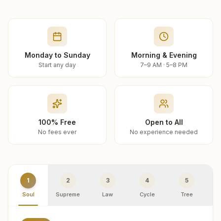
Monday to Sunday
Morning & Evening
Start any day
7–9 AM · 5–8 PM
100% Free
Open to All
No fees ever
No experience needed
1
2
3
4
5
Soul
Supreme
Law
Cycle
Tree
R