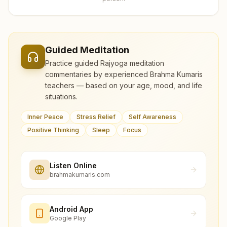
Guided Meditation
Practice guided Rajyoga meditation
commentaries by experienced Brahma Kumaris
teachers — based on your age, mood, and life
situations.
Inner Peace
Stress Relief
Self Awareness
Positive Thinking
Sleep
Focus
Listen Online
brahmakumaris.com
Android App
Google Play