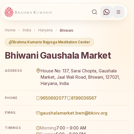
Home
India
Haryana
Bhiwani
Brahma Kumaris Rajyoga Meditation Center
Bhiwani Gaushala Market
Brahma Kumaris Bhiwani Gaushala Market offers a free 7
House No: 137, Sarai Chopta, Gaushala
ADDRESS
Market, Jaal Wali Road, Bhiwani, 127021,
Haryana, India
9650692077
8199036567
PHONE
gaushalamarket.bwn@bkivv.org
EMAIL
Morning
7:00 – 9:00 AM
TIMINGS