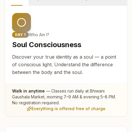
Who Am I?
DAY
1
Soul Consciousness
Discover your true identity as a soul — a point
of conscious light. Understand the difference
between the body and the soul.
Walk in anytime
— Classes run daily at
Bhiwani
Gaushala Market
, morning 7–9 AM & evening 5–8 PM.
No registration required.
Everything is offered free of charge