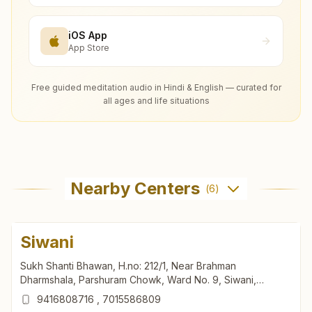
iOS App
App Store
Free guided meditation audio in Hindi & English — curated for
all ages and life situations
Nearby Centers
(
6
)
Siwani
Sukh Shanti Bhawan, H.no: 212/1, Near Brahman
Dharmshala, Parshuram Chowk, Ward No. 9, Siwani,
127046, Haryana, India
9416808716
,
7015586809