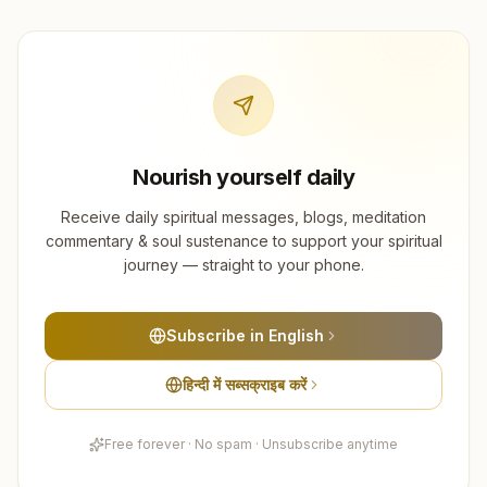
Nourish yourself daily
Receive daily spiritual messages, blogs, meditation
commentary & soul sustenance to support your spiritual
journey — straight to your phone.
Subscribe in English
हिन्दी में सब्सक्राइब करें
Free forever · No spam · Unsubscribe anytime