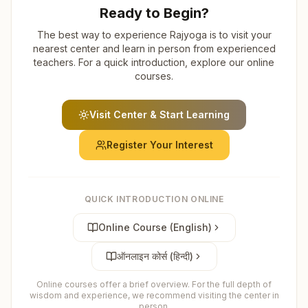
Ready to Begin?
The best way to experience Rajyoga is to visit your
nearest center and learn in person from experienced
teachers. For a quick introduction, explore our online
courses.
Visit Center & Start Learning
Register Your Interest
QUICK INTRODUCTION ONLINE
Online Course (English)
ऑनलाइन कोर्स (हिन्दी)
Online courses offer a brief overview. For the full depth of
wisdom and experience, we recommend visiting the center in
person.