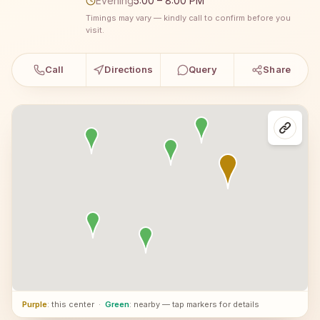
Evening
5:00 – 8:00 PM
Timings may vary — kindly call to confirm before you
visit.
Call
Directions
Query
Share
Purple
: this center
·
Green
: nearby — tap markers for details