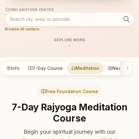
FIND ANOTHER CENTER
Browse all centers
EXPLORE MORE
Info
7-Day Course
Meditation
Nearby
Free Foundation Course
7-Day Rajyoga Meditation
Course
Begin your spiritual journey with our