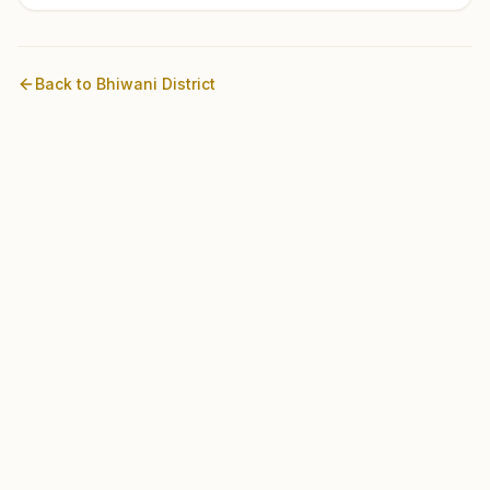
Back to
Bhiwani
District