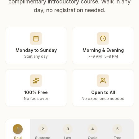
complimentary introductory course. Walk in any
day, no registration needed.
Monday to Sunday
Morning & Evening
Start any day
7–9 AM · 5–8 PM
100% Free
Open to All
No fees ever
No experience needed
1
2
3
4
5
Soul
Supreme
Law
Cycle
Tree
R