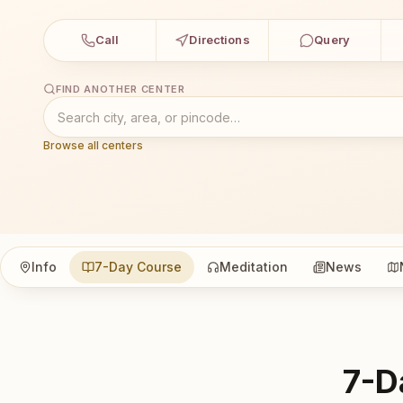
Call
Directions
Query
FIND ANOTHER CENTER
Browse all centers
Info
7-Day Course
Meditation
News
7-D