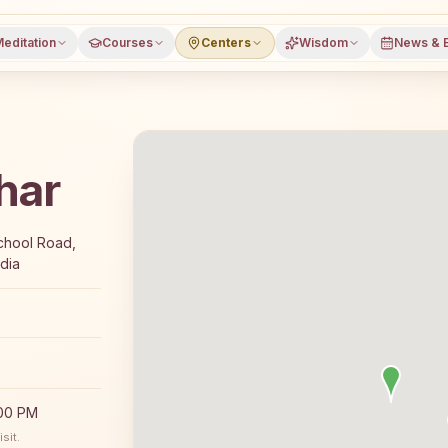
editation
Courses
Centers
Wisdom
News & 
har
 7-day Rajyoga meditation course and daily classes in G
chool Road,
dia
:00 PM
sit.