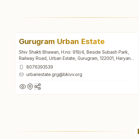
Gurugram Urban Estate
Shiv Shakti Bhawan, H.no: 919/4, Beside Subash Park,
Railway Road, Urban Estate, Gurugram, 122001, Haryana,
India
8076393539
urbanestate.grg@bkivv.org
Gurugram Urban Estate
Shiv Shakti Bhawan, H.no: 919/4, Beside Subash Park,
Railway Road, Urban Estate, Gurugram, 122001, Haryana,