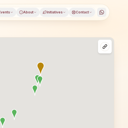
Events
About
Initiatives
Contact
urugram, Haryana, open to everyone. Visitors from Gurugr