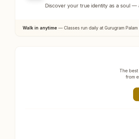
Discover your true identity as a soul —
Walk in anytime
— Classes run daily at
Gurugram Palam 
The best 
from e