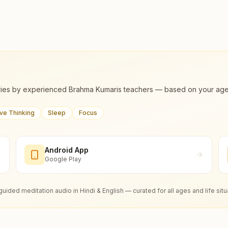
ies by experienced Brahma Kumaris teachers — based on your age, m
ive Thinking
Sleep
Focus
Android App
Google Play
guided meditation audio in Hindi & English — curated for all ages and life situ