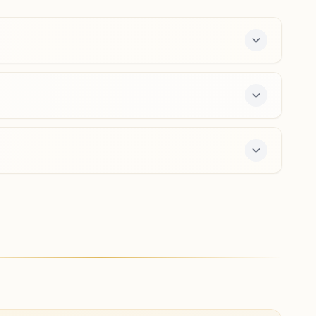
Haryana, India
9650692109
hailymandi@bkivv.org
Gurugram Sector 12a
H.no: 237, New Railway Road, Sector 12a, Gurugram,
Gurugram, 122001, Haryana, India
9871374006
adarshnagar.grg@bkivv.org
r offers a free 7-day course and daily morning