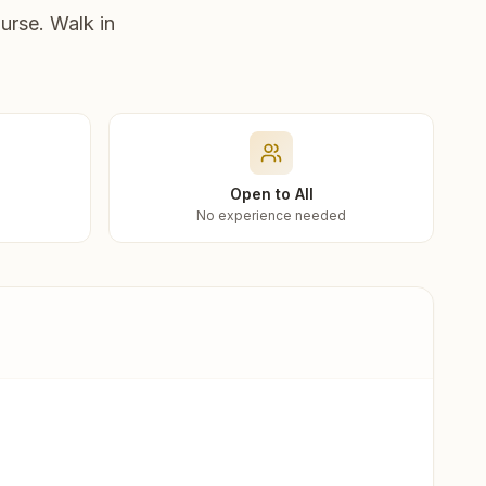
urse. Walk in
Open to All
No experience needed