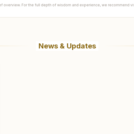
ief overview. For the full depth of wisdom and experience, we recommend visi
News & Updates