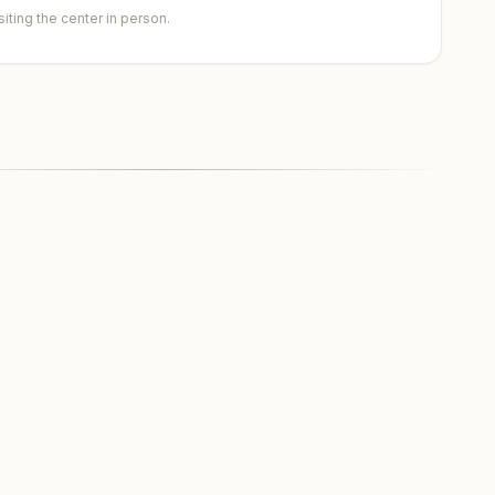
ting the center in person.