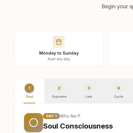
Begin your s
Monday to Sunday
Start any day
1
2
3
4
Soul
Supreme
Law
Cycle
Who Am I?
DAY
1
Soul Consciousness