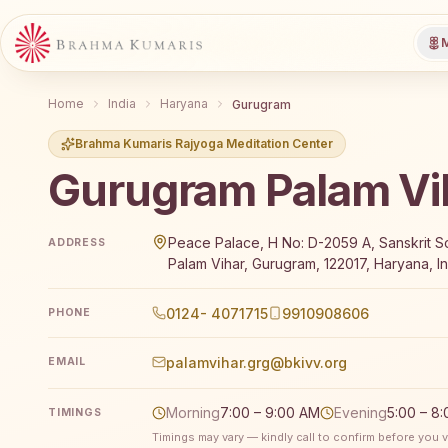
M
Home
India
Haryana
Gurugram
Brahma Kumaris Rajyoga Meditation Center
Gurugram Palam Vi
Brahma Kumaris Gurugram Palam Vihar offers a free
Peace Palace, H No: D-2059 A, Sanskrit S
ADDRESS
Palam Vihar, Gurugram, 122017, Haryana, In
0124- 4071715
9910908606
PHONE
palamvihar.grg@bkivv.org
EMAIL
Morning
7:00 – 9:00 AM
Evening
5:00 – 8
TIMINGS
Timings may vary — kindly call to confirm before you vi