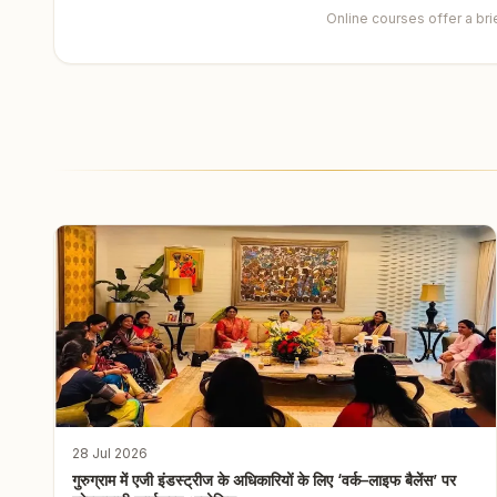
Online courses offer a br
28 Jul 2026
गुरुग्राम में एजी इंडस्ट्रीज के अधिकारियों के लिए ‘वर्क–लाइफ बैलेंस’ पर