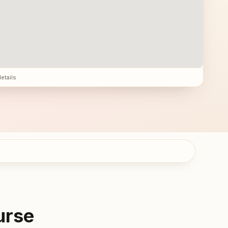
details
urse