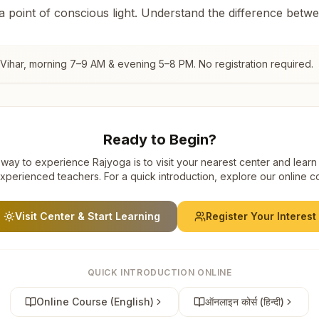
 a point of conscious light. Understand the difference betw
Vihar
, morning 7–9 AM & evening 5–8 PM. No registration required.
Ready to Begin?
way to experience Rajyoga is to visit your nearest center and learn
xperienced teachers. For a quick introduction, explore our online c
Visit Center & Start Learning
Register Your Interest
QUICK INTRODUCTION ONLINE
Online Course (English)
ऑनलाइन कोर्स (हिन्दी)