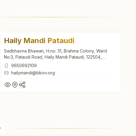
Haily Mandi Pataudi
Sadbhavna Bhawan, H.no: 31, Brahma Colony, Ward
No:3, Pataudi Road, Haily Mandi Pataudi, 122504,
Haryana, India
9650692109
hailymandi@bkivv.org
Haily Mandi Pataudi
Sadbhavna Bhawan, H.no: 31, Brahma Colony, Ward
No:3, Pataudi Road, Haily Mandi Pataudi, 122504,