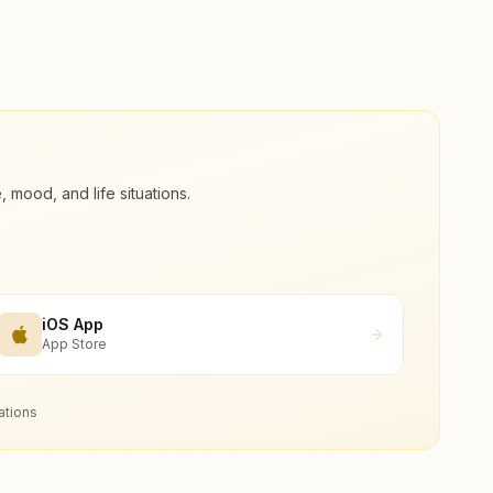
ood, and life situations.
iOS App
App Store
ations