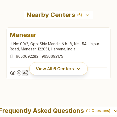
Nearby Centers
(
6
)
Manesar
H No: 90/2, Opp: Shiv Mandir, N.h- 8, Km- 54, Jaipur
Road, Manesar, 122051, Haryana, India
9650692282
,
9650692175
View All
6
Centers
Manesar
H No: 90/2, Opp: Shiv Mandir, N.h- 8, Km- 54, Jaipur
Frequently Asked Questions
(
12
Questions)
Road, Manesar, 122051, Haryana, India