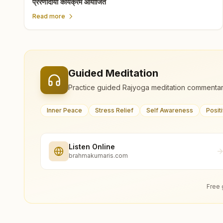
प्रेरणादायी कार्यक्रम आयोजित
Read more
Guided Meditation
Practice guided Rajyoga meditation commentar
Inner Peace
Stress Relief
Self Awareness
Posit
Listen Online
brahmakumaris.com
Free 