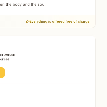
een the body and the soul.
Everything is offered free of charge
 in person
ourses.