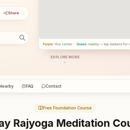
Share
Purple
: this center
·
Green
: nearby — tap markers for 
EXPLORE MORE
Nearby
FAQ
Contact
Free Foundation Course
ay Rajyoga Meditation Co