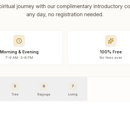
piritual journey with our complimentary introductory co
any day, no registration needed.
Morning & Evening
100% Free
7–9 AM · 5–8 PM
No fees ever
5
6
7
Tree
Rajyoga
Living