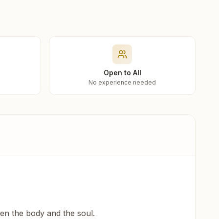
Open to All
No experience needed
een the body and the soul.