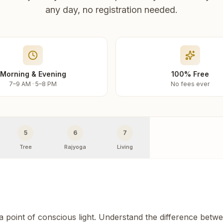
any day, no registration needed.
Morning & Evening
100% Free
7–9 AM · 5–8 PM
No fees ever
5
6
7
Tree
Rajyoga
Living
 a point of conscious light. Understand the difference betw