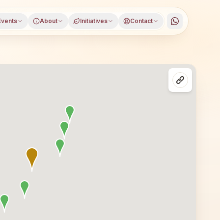
Events
About
Initiatives
Contact
ugram, Haryana, open to everyone. Visitors from Gurugram