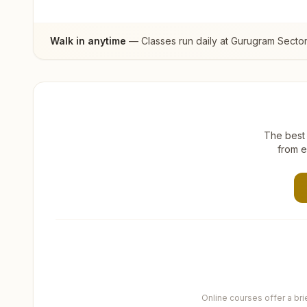
Walk in anytime
— Classes run daily at
Gurugram Sector
The best 
from e
Online courses offer a br