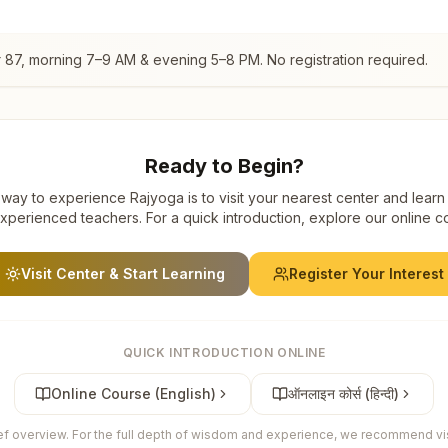
 87
, morning 7–9 AM & evening 5–8 PM. No registration required.
Ready to Begin?
way to experience Rajyoga is to visit your nearest center and learn
xperienced teachers. For a quick introduction, explore our online c
Visit Center & Start Learning
Register Your Interest
QUICK INTRODUCTION ONLINE
Online Course (English)
ऑनलाइन कोर्स (हिन्दी)
ief overview. For the full depth of wisdom and experience, we recommend visi