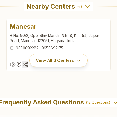
Nearby Centers
(
6
)
Manesar
H No: 90/2, Opp: Shiv Mandir, N.h- 8, Km- 54, Jaipur
Road, Manesar, 122051, Haryana, India
9650692282
,
9650692175
View All
6
Centers
Manesar
H No: 90/2, Opp: Shiv Mandir, N.h- 8, Km- 54, Jaipur
Frequently Asked Questions
(
12
Questions)
Road, Manesar, 122051, Haryana, India
9650692282
,
9650692175