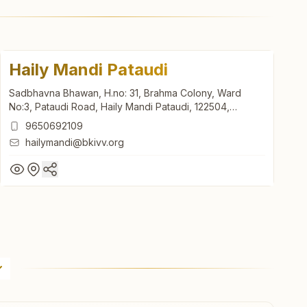
Haily Mandi Pataudi
Sadbhavna Bhawan, H.no: 31, Brahma Colony, Ward
No:3, Pataudi Road, Haily Mandi Pataudi, 122504,
Haryana, India
9650692109
hailymandi@bkivv.org
Haily Mandi Pataudi
Sadbhavna Bhawan, H.no: 31, Brahma Colony, Ward
No:3, Pataudi Road, Haily Mandi Pataudi, 122504,
Haryana, India
9650692109