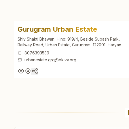
Gurugram Urban Estate
Shiv Shakti Bhawan, H.no: 919/4, Beside Subash Park,
Railway Road, Urban Estate, Gurugram, 122001, Haryana,
India
8076393539
urbanestate.grg@bkivv.org
Gurugram Urban Estate
Shiv Shakti Bhawan, H.no: 919/4, Beside Subash Park,
Railway Road, Urban Estate, Gurugram, 122001, Haryana,
India
8076393539