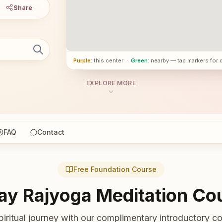
Share
Purple
: this center
·
Green
: nearby — tap markers for 
EXPLORE MORE
FAQ
Contact
Free Foundation Course
ay Rajyoga Meditation Co
piritual journey with our complimentary introductory co