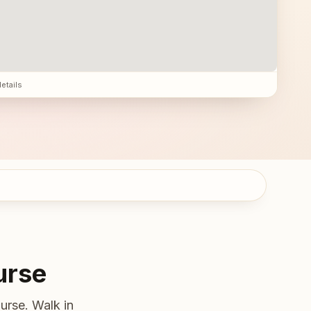
details
urse
urse. Walk in