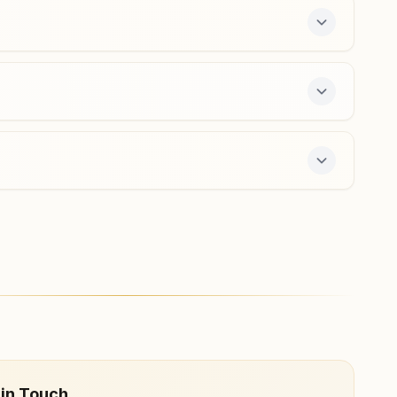
hailymandi@bkivv.org
Gurugram Palam Vihar
Peace Palace, H No: D-2059 A, Sanskrit School Road,
Palam Vihar, Gurugram, 122017, Haryana, India
0124- 4071715
9910908606
palamvihar.grg@bkivv.org
offers a free 7-day course and daily morning and
 in Touch