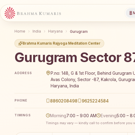
M
Home
India
Haryana
Gurugram
Brahma Kumaris Rajyoga Meditation Center
Gurugram Sector 8
Brahma Kumaris Gurugram Sector 87 offers a free 7
P.no: 148, G & 1st Floor, Behind Gurugram U
ADDRESS
Avas Colony, Sector -87, Kakrola, Gurugra
Haryana, India
8860208498
9625224584
PHONE
Morning
7:00 – 9:00 AM
Evening
5:00 – 8
TIMINGS
Timings may vary — kindly call to confirm before you vi