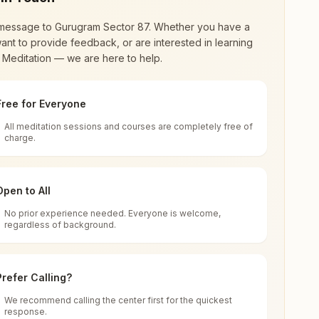
message to
Gurugram Sector 87
. Whether you have a
ant to provide feedback, or are interested in learning
 Meditation — we are here to help.
Free for Everyone
All meditation sessions and courses are completely free of
d world renewal through
Rajyoga Meditation
.
charge.
 extensive impact in many sectors as an
Open to All
No prior experience needed. Everyone is welcome,
505, Haryana, India
regardless of background.
 for all. You can sit in silence, experience
Prefer Calling?
 cycle of time, and the power of purity. Along
We recommend calling the center first for the quickest
response.
rength.