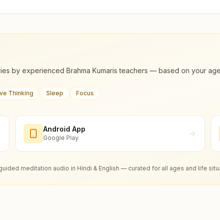
ies by experienced Brahma Kumaris teachers — based on your age, m
ive Thinking
Sleep
Focus
Android App
Google Play
guided meditation audio in Hindi & English — curated for all ages and life situ