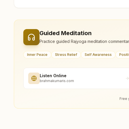
Guided Meditation
Practice guided Rajyoga meditation commentar
Inner Peace
Stress Relief
Self Awareness
Posit
Listen Online
brahmakumaris.com
Free 