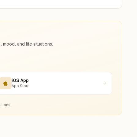
ood, and life situations.
iOS App
App Store
ations