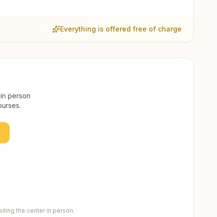
Everything is offered free of charge
 in person
ourses.
ting the center in person.