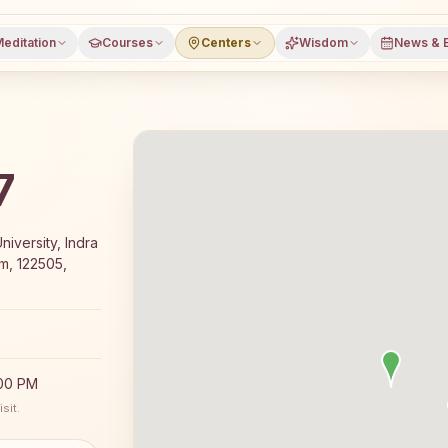
editation
Courses
Centers
Wisdom
News & 
7
-day Rajyoga meditation course and daily classes in Gur
niversity, Indra
m, 122505,
:00 PM
sit.