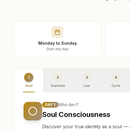
Monday to Sunday
Start any day
1
2
3
4
Soul
Supreme
Law
Cycle
Who Am I?
DAY
1
Soul Consciousness
Discover your true identity as a soul —