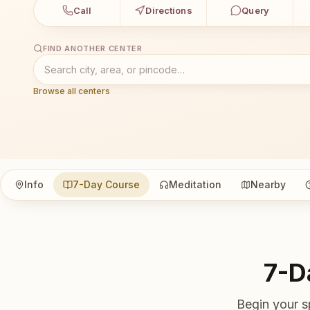
Call
Directions
Query
FIND ANOTHER CENTER
Browse all centers
Info
7-Day Course
Meditation
Nearby
7-D
Begin your s