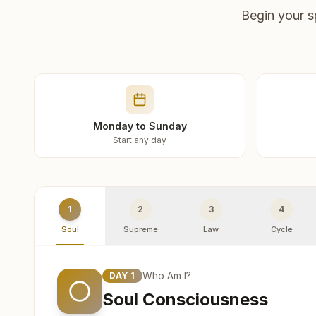
Begin your s
Monday to Sunday
Start any day
1
2
3
4
Soul
Supreme
Law
Cycle
Who Am I?
DAY
1
Soul Consciousness