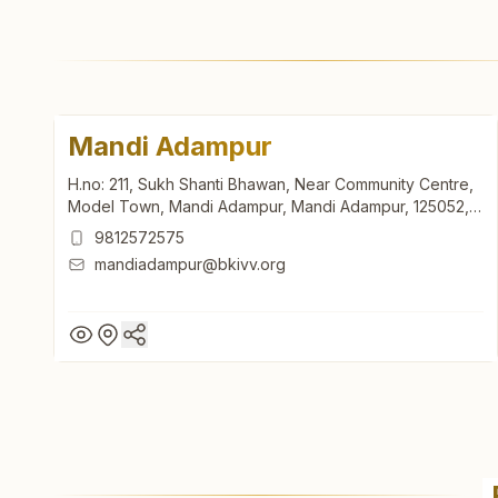
Mandi Adampur
H.no: 211, Sukh Shanti Bhawan, Near Community Centre,
Model Town, Mandi Adampur, Mandi Adampur, 125052,
Haryana, India
9812572575
mandiadampur@bkivv.org
Mandi Adampur
H.no: 211, Sukh Shanti Bhawan, Near Community Centre,