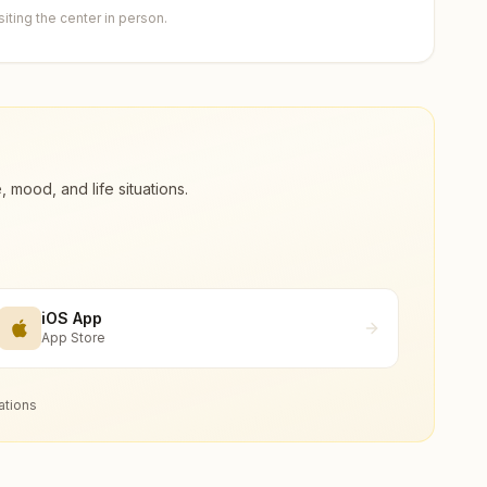
ting the center in person.
ood, and life situations.
iOS App
App Store
ations