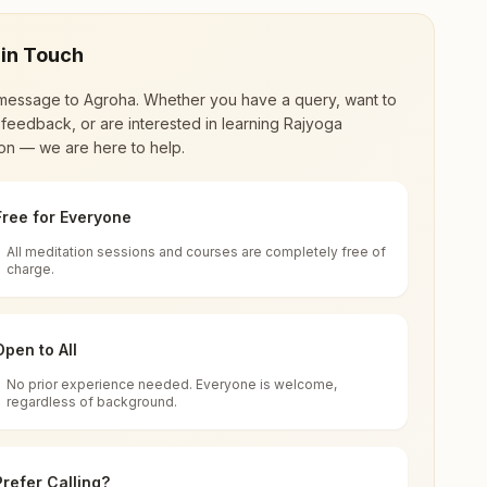
 in Touch
message to
Agroha
. Whether you have a query, want to
feedback, or are interested in learning Rajyoga
on — we are here to help.
Free for Everyone
All meditation sessions and courses are completely free of
d world renewal through
Rajyoga Meditation
.
charge.
 extensive impact in many sectors as an
Open to All
No prior experience needed. Everyone is welcome,
regardless of background.
 for all. You can sit in silence, experience
Prefer Calling?