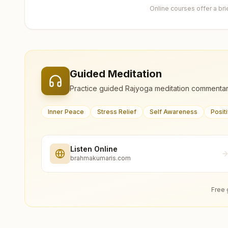
Online courses offer a br
Guided Meditation
Practice guided Rajyoga meditation commentar
Inner Peace
Stress Relief
Self Awareness
Posit
Listen Online
brahmakumaris.com
Free 