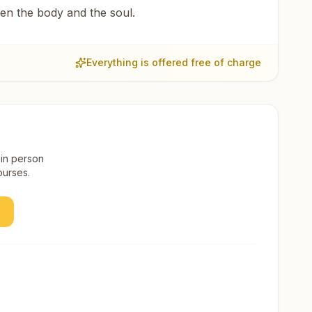
een the body and the soul.
Everything is offered free of charge
 in person
ourses.