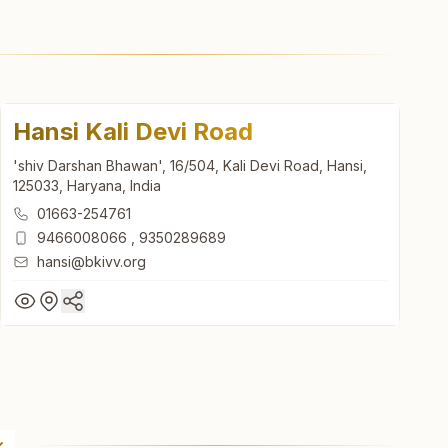
Hansi Kali Devi Road
'shiv Darshan Bhawan', 16/504, Kali Devi Road, Hansi,
125033, Haryana, India
01663-254761
9466008066
,
9350289689
hansi@bkivv.org
Hansi Kali Devi Road
'shiv Darshan Bhawan', 16/504, Kali Devi Road, Hansi,