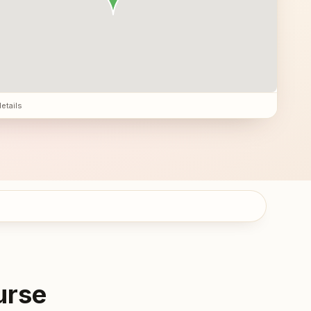
details
urse