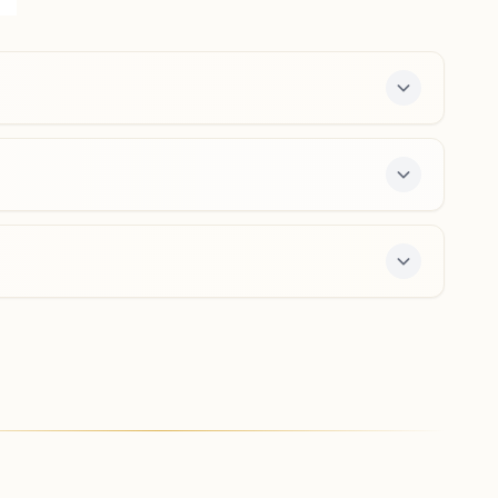
125033, Haryana, India
01663-254761
9466008066
,
9350289689
hansi@bkivv.org
Moth (haryana)
H No: 50, Near Bus Stand, Budana Moth Road, Tal:
Hansi, Moth (haryana), 125039, Haryana, India
8053421334
-day course and daily morning and evening