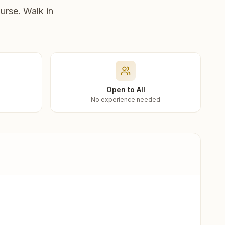
urse. Walk in
Open to All
No experience needed