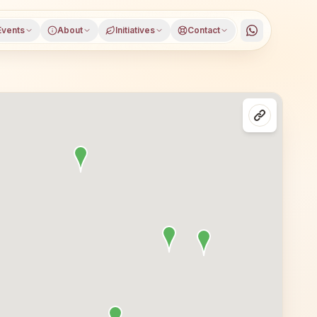
Events
About
Initiatives
Contact
trict, Haryana, open to everyone. Visitors from Agroha a