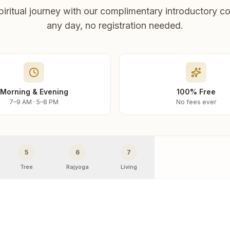
piritual journey with our complimentary introductory co
any day, no registration needed.
Morning & Evening
100% Free
7–9 AM · 5–8 PM
No fees ever
5
6
7
Tree
Rajyoga
Living