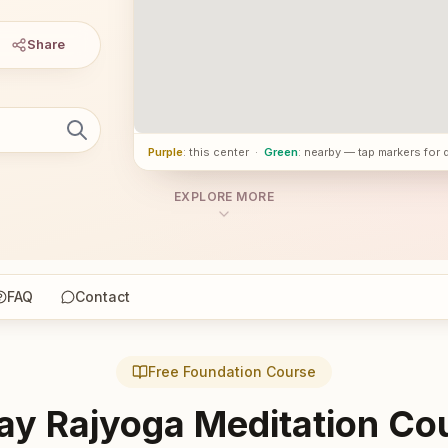
Share
Purple
: this center
·
Green
: nearby — tap markers for 
EXPLORE MORE
FAQ
Contact
Free Foundation Course
ay Rajyoga Meditation Co