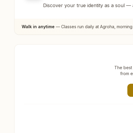
Discover your true identity as a soul —
Walk in anytime
— Classes run daily at
Agroha
, morning
The best 
from e