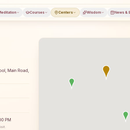
editation
Courses
Centers
Wisdom
News & 
meditation course and daily classes in Agroha, Hisar dis
ool, Main Road,
:00 PM
sit.