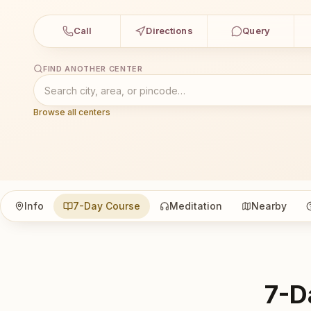
Call
Directions
Query
FIND ANOTHER CENTER
Browse all centers
Info
7-Day Course
Meditation
Nearby
7-D