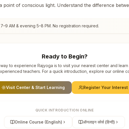
 a point of conscious light. Understand the difference betw
 7–9 AM & evening 5–8 PM. No registration required.
Ready to Begin?
way to experience Rajyoga is to visit your nearest center and learn
xperienced teachers. For a quick introduction, explore our online c
Visit Center & Start Learning
Register Your Interest
QUICK INTRODUCTION ONLINE
Online Course (English)
ऑनलाइन कोर्स (हिन्दी)