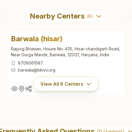
Nearby Centers
(
6
)
Barwala (hisar)
Rajyog Bhawan, House No: 435, Hisar-chandigarh Road,
Near Durga Mandir, Barwala, 125121, Haryana, India
8708061587
barwala@bkivv.org
View All
6
Centers
Barwala (hisar)
Rajyog Bhawan, House No: 435, Hisar-chandigarh Road,
Frequently Asked Questions
(
12
Questions)