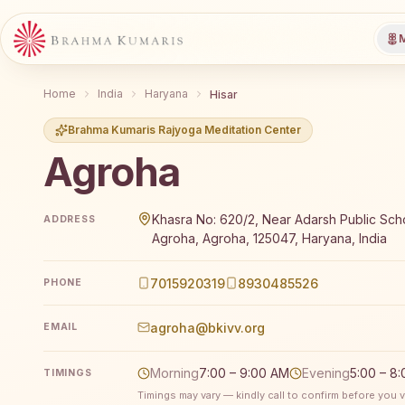
M
Home
India
Haryana
Hisar
Brahma Kumaris Rajyoga Meditation Center
Agroha
Brahma Kumaris Agroha offers a free 7-day Rajyoga 
Khasra No: 620/2, Near Adarsh Public Sch
ADDRESS
Agroha, Agroha, 125047, Haryana, India
7015920319
8930485526
PHONE
agroha@bkivv.org
EMAIL
Morning
7:00 – 9:00 AM
Evening
5:00 – 8
TIMINGS
Timings may vary — kindly call to confirm before you vi