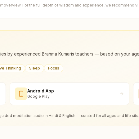
ief overview. For the full depth of wisdom and experience, we recommend visi
ies by experienced Brahma Kumaris teachers — based on your age, m
ive Thinking
Sleep
Focus
Android App
Google Play
guided meditation audio in Hindi & English — curated for all ages and life situ