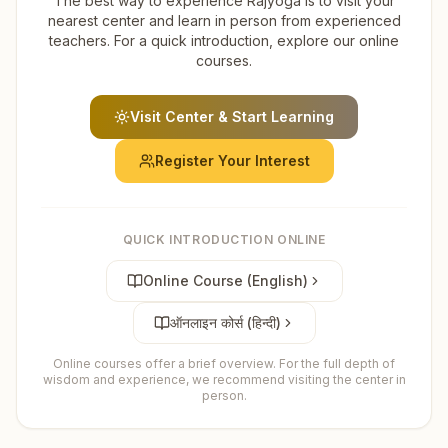
The best way to experience Rajyoga is to visit your
nearest center and learn in person from experienced
teachers. For a quick introduction, explore our online
courses.
Visit Center & Start Learning
Register Your Interest
QUICK INTRODUCTION ONLINE
Online Course (English)
ऑनलाइन कोर्स (हिन्दी)
Online courses offer a brief overview. For the full depth of
wisdom and experience, we recommend visiting the center in
person.