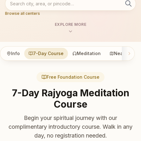
Browse all centers
EXPLORE MORE
Info
7-Day Course
Meditation
Nearby
Free Foundation Course
7-Day Rajyoga Meditation
Course
Begin your spiritual journey with our
complimentary introductory course. Walk in any
day, no registration needed.