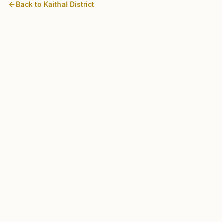
Back to
Kaithal
District