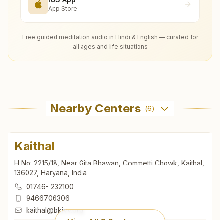
App Store
Free guided meditation audio in Hindi & English — curated for
all ages and life situations
Nearby Centers
(
6
)
Kaithal
H No: 2215/18, Near Gita Bhawan, Commetti Chowk, Kaithal,
136027, Haryana, India
01746- 232100
9466706306
kaithal@bkivv.org