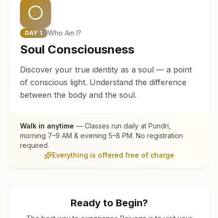
Who Am I?
DAY
1
Soul Consciousness
Discover your true identity as a soul — a point
of conscious light. Understand the difference
between the body and the soul.
Walk in anytime
— Classes run daily at
Pundri
,
morning 7–9 AM & evening 5–8 PM. No registration
required.
Everything is offered free of charge
Ready to Begin?