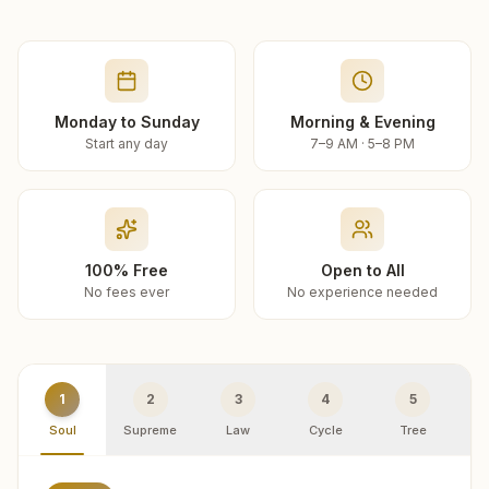
Monday to Sunday
Morning & Evening
Start any day
7–9 AM · 5–8 PM
100% Free
Open to All
No fees ever
No experience needed
1
2
3
4
5
Soul
Supreme
Law
Cycle
Tree
R