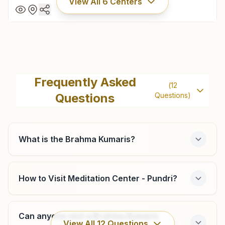
View All
6
Centers
Kaithal
H No: 2215/18, Near Gita Bhawan, Commetti Chowk, Kaithal,
Frequently Asked
(
12
136027, Haryana, India
Questions
Questions)
01746- 232100
9466706306
kaithal@bkivv.org
What is the Brahma Kumaris?
How to Visit Meditation Center - Pundri?
Cheeka
Khewat No: 1162, Guhla Road, Behind Cheeka-guhla Bus
Stand, Mahesh Nagar, Cheeka, 136034, Haryana, India
Can anyone visit a Brahma Kumaris
View All
12
Questions