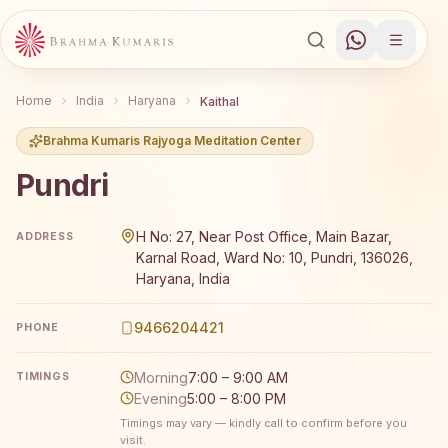
Home
India
Haryana
Kaithal
Brahma Kumaris Rajyoga Meditation Center
Pundri
Brahma Kumaris Pundri offers a free 7-day Rajyoga medit
H No: 27, Near Post Office, Main Bazar,
ADDRESS
Karnal Road, Ward No: 10, Pundri, 136026,
Haryana, India
9466204421
PHONE
Morning
7:00 – 9:00 AM
TIMINGS
Evening
5:00 – 8:00 PM
Timings may vary — kindly call to confirm before you
visit.