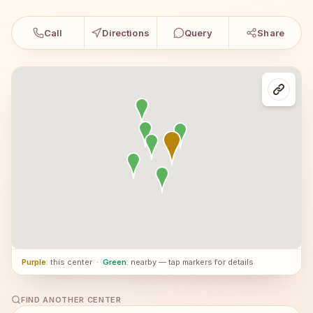
Call
Directions
Query
Share
Purple
: this center
·
Green
: nearby — tap markers for details
FIND ANOTHER CENTER