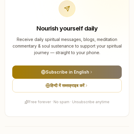
Nourish yourself daily
Receive daily spiritual messages, blogs, meditation
commentary & soul sustenance to support your spiritual
journey — straight to your phone.
Subscribe in English
हिन्दी में सब्सक्राइब करें
Free forever · No spam · Unsubscribe anytime