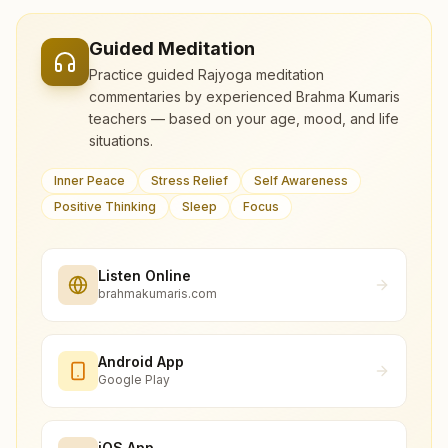
Guided Meditation
Practice guided Rajyoga meditation
commentaries by experienced Brahma Kumaris
teachers — based on your age, mood, and life
situations.
Inner Peace
Stress Relief
Self Awareness
Positive Thinking
Sleep
Focus
Listen Online
brahmakumaris.com
Android App
Google Play
iOS App