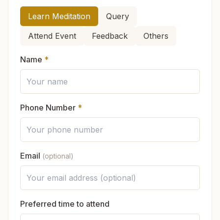
Do I have to become a full member to
fills you with peace and strength.
How can we help you?
attend classes?
Learn Meditation
Query
You can also start learning online:
Attend Event
Feedback
Others
Online Course (English)
ऑनलाइन कोर्स (हिन्दी)
Do you ask for any money or donation?
Name
*
No, there are no fees for any of the courses or
Is Brahma Kumaris connected to any one
services. As a voluntary organization, everything
religion?
is offered as a service to the community. If
Phone Number
*
someone wishes, they may
contribute voluntarily
to support the continuation of this spiritual work.
What will I feel in the meditation class?
Email
(optional)
In which languages is the knowledge
available?
Preferred time to attend
If I visit the center, do I have to change