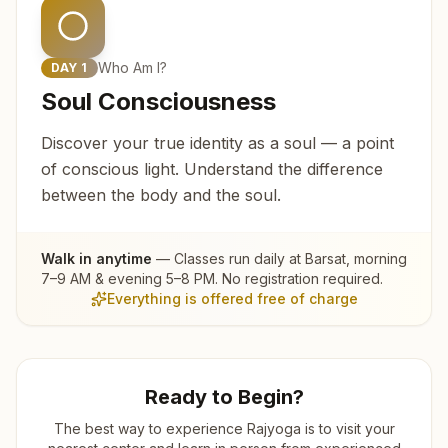
Who Am I?
DAY
1
Soul Consciousness
Discover your true identity as a soul — a point
of conscious light. Understand the difference
between the body and the soul.
Walk in anytime
— Classes run daily at
Barsat
, morning
7–9 AM & evening 5–8 PM. No registration required.
Everything is offered free of charge
Ready to Begin?
The best way to experience Rajyoga is to visit your