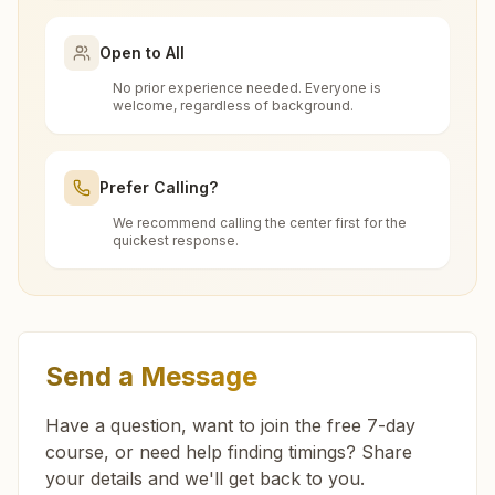
santnagar.knl@bkivv.org
What is the Brahma Kumaris?
Open to All
Brahma Kumaris
is a worldwide spiritual
No prior experience needed. Everyone is
How to Visit Meditation Center - Barsat?
movement led by women, dedicated to personal
welcome, regardless of background.
Assandh Geeta Colony
transformation and world renewal through
You can visit our center located at:
Rajyoga Meditation
. Founded in India in 1937,
H.no:391, Shiv Dharshan Bhawan, Geeta Colony, Karnal
Can anyone visit a Brahma Kumaris
Prefer Calling?
Road, Ward No.13, Assandh, 132039, Haryana, India
Brahma Kumaris has spread to over 110
center and try Rajyoga meditation?
H No: 392, Behind Jama Masjid, Near
countries on all continents and has had an
9416317961
We recommend calling the center first for the
quickest response.
Sanatam Dharm Mandir Galli, Barsat, 132114,
extensive impact in many sectors as an
geetacolony.asd@bkivv.org
Yes. Every soul is welcome. Whether young or
Haryana, India
international NGO.
What do you teach in the meditation
old, student, professional, or homemaker — the
9050610958
Get Directions
course?
doors are open for all. You can sit in silence,
experience God's love, and
learn meditation
in a
Feel free to contact us if you need any assistance or
In the introductory 7-day Rajyoga course, you
Send a Message
Indri (karnal)
have questions about visiting our center.
pure and peaceful atmosphere.
Do I need to wear any special dress
learn about the soul, the Supreme Soul, the law
Satyam Shivam Sundram Bhawan, Near Shiva Mandir, Ward
when I come?
Have a question, want to join the free 7-day
of karma, the cycle of time, and the power of
No:1, Purani Anaj Mandi, Indri (karnal), 132041, Haryana,
course, or need help finding timings? Share
purity. Along with knowledge, you also practice
India
9812997508
,
9420854427
your details and we'll get back to you.
connecting with God through meditation, which