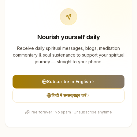
Nourish yourself daily
Receive daily spiritual messages, blogs, meditation
commentary & soul sustenance to support your spiritual
journey — straight to your phone.
Subscribe in English
हिन्दी में सब्सक्राइब करें
Free forever · No spam · Unsubscribe anytime