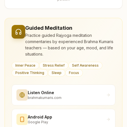
Guided Meditation
Practice guided Rajyoga meditation
commentaries by experienced Brahma Kumaris
teachers — based on your age, mood, and life
situations.
Inner Peace
Stress Relief
Self Awareness
Positive Thinking
Sleep
Focus
Listen Online
brahmakumaris.com
Android App
Google Play