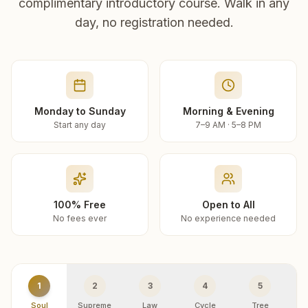
complimentary introductory course. Walk in any
day, no registration needed.
Monday to Sunday
Morning & Evening
Start any day
7–9 AM · 5–8 PM
100% Free
Open to All
No fees ever
No experience needed
1
2
3
4
5
Soul
Supreme
Law
Cycle
Tree
R