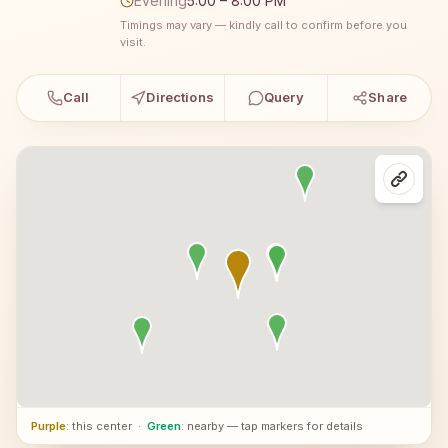
Evening
5:00 – 8:00 PM
Timings may vary — kindly call to confirm before you
visit.
Call
Directions
Query
Share
Purple
: this center
·
Green
: nearby — tap markers for details