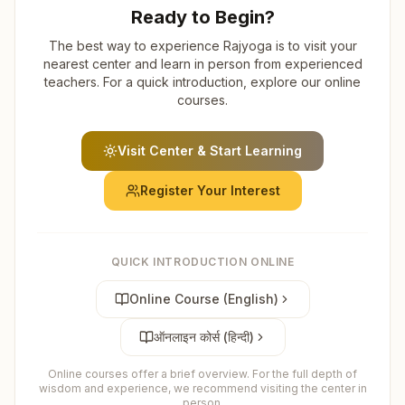
Ready to Begin?
The best way to experience Rajyoga is to visit your
nearest center and learn in person from experienced
teachers. For a quick introduction, explore our online
courses.
Visit Center & Start Learning
Register Your Interest
QUICK INTRODUCTION ONLINE
Online Course (English)
ऑनलाइन कोर्स (हिन्दी)
Online courses offer a brief overview. For the full depth of
wisdom and experience, we recommend visiting the center in
person.