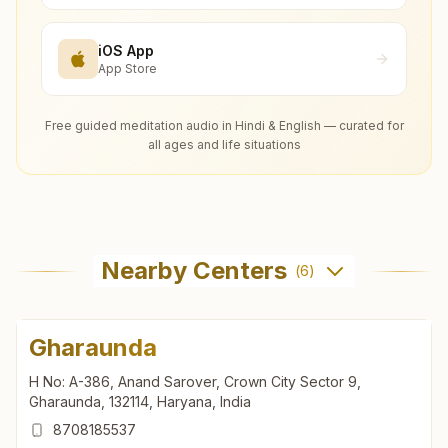
iOS App
App Store
Free guided meditation audio in Hindi & English — curated for
all ages and life situations
Nearby Centers
(
6
)
Gharaunda
H No: A-386, Anand Sarover, Crown City Sector 9,
Gharaunda, 132114, Haryana, India
8708185537