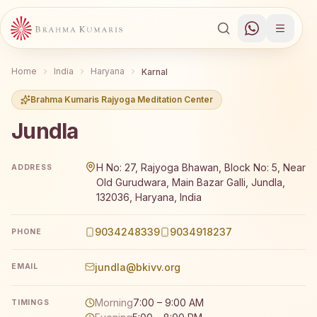
Home
India
Haryana
Karnal
Brahma Kumaris Rajyoga Meditation Center
Jundla
Brahma Kumaris Jundla offers a free 7-day Rajyoga medit
H No: 27, Rajyoga Bhawan, Block No: 5, Near
ADDRESS
Old Gurudwara, Main Bazar Galli, Jundla,
132036, Haryana, India
9034248339
9034918237
PHONE
jundla@bkivv.org
EMAIL
Morning
7:00 – 9:00 AM
TIMINGS