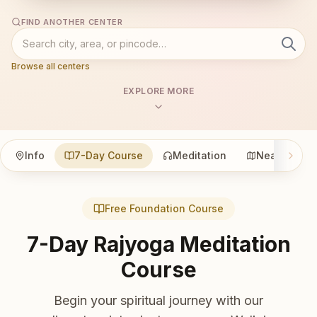
FIND ANOTHER CENTER
Browse all centers
EXPLORE MORE
Info
7-Day Course
Meditation
Nearby
Free Foundation Course
7-Day Rajyoga Meditation
Course
Begin your spiritual journey with our