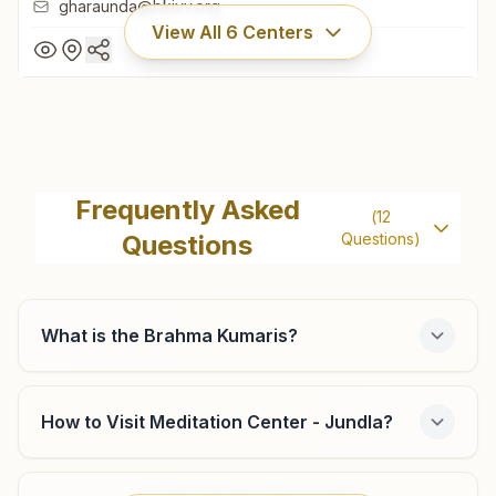
gharaunda@bkivv.org
View All
6
Centers
Gharaunda
H No: A-386, Anand Sarover, Crown City Sector 9,
Frequently Asked
(
12
Gharaunda, 132114, Haryana, India
Questions
Questions)
8708185537
gharaunda@bkivv.org
What is the Brahma Kumaris?
Karnal Sadar Bazar
How to Visit Meditation Center - Jundla?
Shiv Smruti Bhawan, H No: A-395, Behind Liberty Shoes
Ltd.,, Sadar Bazar, Karnal, 132001, Haryana, India