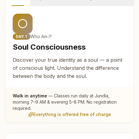
Who Am I?
DAY
1
Soul Consciousness
Discover your true identity as a soul — a point
of conscious light. Understand the difference
between the body and the soul.
Walk in anytime
— Classes run daily at
Jundla
,
morning 7–9 AM & evening 5–8 PM. No registration
required.
Everything is offered free of charge