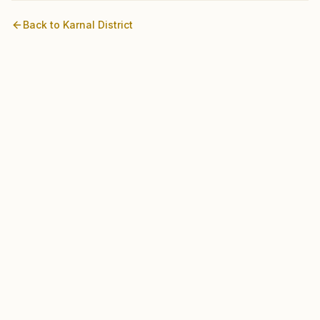
Back to
Karnal
District