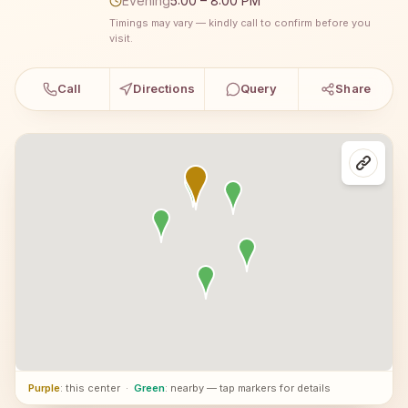
Evening
5:00 – 8:00 PM
Timings may vary — kindly call to confirm before you
visit.
Call
Directions
Query
Share
Purple
: this center
·
Green
: nearby — tap markers for details