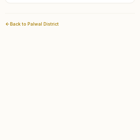
Back to
Palwal
District