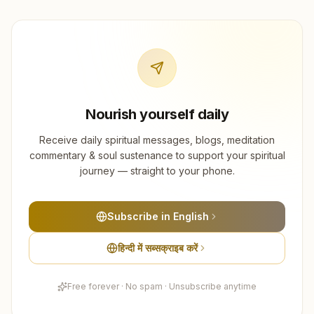
Nourish yourself daily
Receive daily spiritual messages, blogs, meditation
commentary & soul sustenance to support your spiritual
journey — straight to your phone.
Subscribe in English
हिन्दी में सब्सक्राइब करें
Free forever · No spam · Unsubscribe anytime