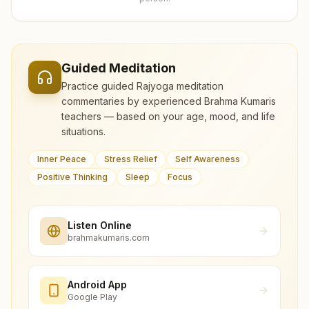
Guided Meditation
Practice guided Rajyoga meditation
commentaries by experienced Brahma Kumaris
teachers — based on your age, mood, and life
situations.
Inner Peace
Stress Relief
Self Awareness
Positive Thinking
Sleep
Focus
Listen Online
brahmakumaris.com
Android App
Google Play