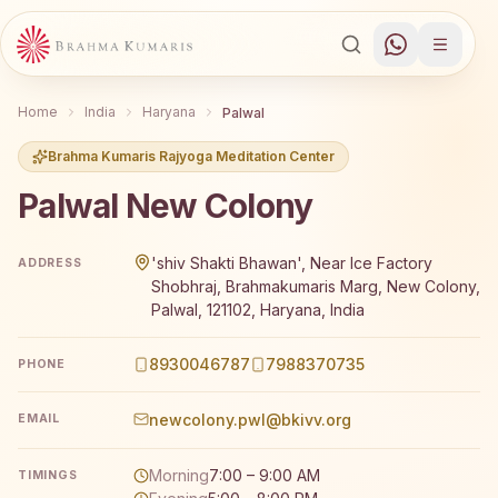
Home
India
Haryana
Palwal
Brahma Kumaris Rajyoga Meditation Center
Palwal New Colony
Brahma Kumaris Palwal New Colony offers a free 7-day R
'shiv Shakti Bhawan', Near Ice Factory
ADDRESS
Shobhraj, Brahmakumaris Marg, New Colony,
Palwal, 121102, Haryana, India
8930046787
7988370735
PHONE
newcolony.pwl@bkivv.org
EMAIL
Morning
7:00 – 9:00 AM
TIMINGS