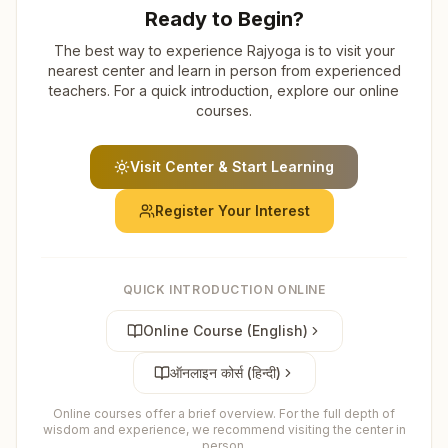
Ready to Begin?
The best way to experience Rajyoga is to visit your
nearest center and learn in person from experienced
teachers. For a quick introduction, explore our online
courses.
Visit Center & Start Learning
Register Your Interest
QUICK INTRODUCTION ONLINE
Online Course (English)
ऑनलाइन कोर्स (हिन्दी)
Online courses offer a brief overview. For the full depth of
wisdom and experience, we recommend visiting the center in
person.