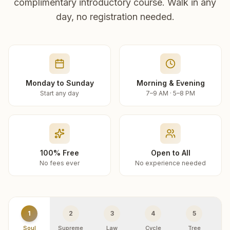
complimentary introductory course. Walk in any
day, no registration needed.
Monday to Sunday
Morning & Evening
Start any day
7–9 AM · 5–8 PM
100% Free
Open to All
No fees ever
No experience needed
1
2
3
4
5
Soul
Supreme
Law
Cycle
Tree
R