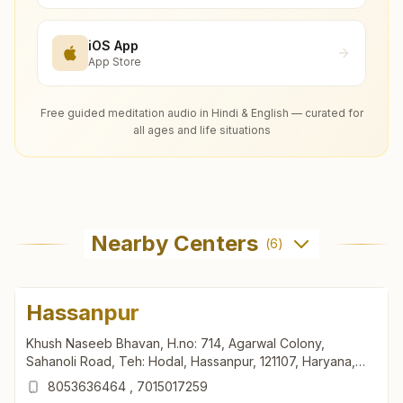
iOS App
App Store
Free guided meditation audio in Hindi & English — curated for
all ages and life situations
Nearby Centers
(
6
)
Hassanpur
Khush Naseeb Bhavan, H.no: 714, Agarwal Colony,
Sahanoli Road, Teh: Hodal, Hassanpur, 121107, Haryana,
India
8053636464
,
7015017259