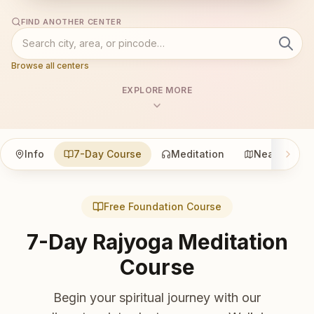
FIND ANOTHER CENTER
Browse all centers
EXPLORE MORE
Info
7-Day Course
Meditation
Nearby
Free Foundation Course
7-Day Rajyoga Meditation
Course
Begin your spiritual journey with our