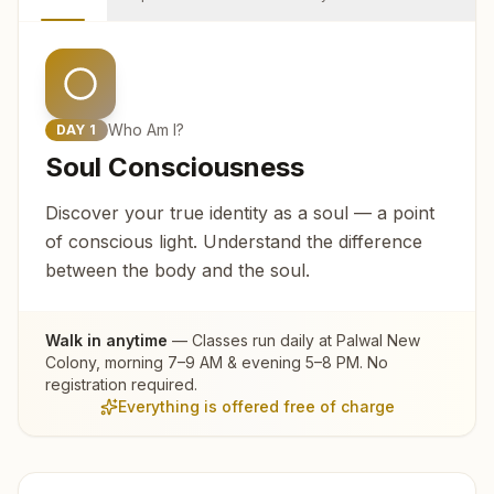
Who Am I?
DAY
1
Soul Consciousness
Discover your true identity as a soul — a point
of conscious light. Understand the difference
between the body and the soul.
Walk in anytime
— Classes run daily at
Palwal New
Colony
, morning 7–9 AM & evening 5–8 PM. No
registration required.
Everything is offered free of charge