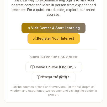
The best way to experience Rajyoga is to visit your
nearest center and learn in person from experienced
teachers. For a quick introduction, explore our online
courses.
Visit Center & Start Learning
Register Your Interest
QUICK INTRODUCTION ONLINE
Online Course (English)
ऑनलाइन कोर्स (हिन्दी)
Online courses offer a brief overview. For the full depth of
wisdom and experience, we recommend visiting the center in
person.