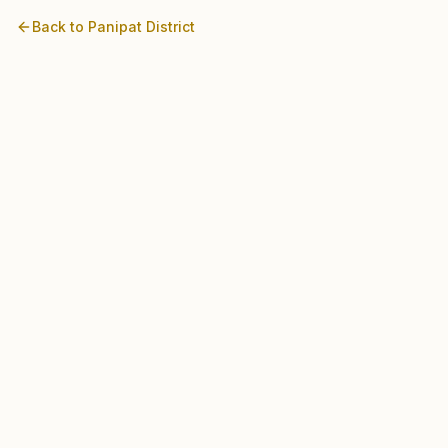
Back to
Panipat
District