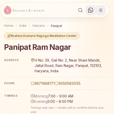
Home
India
Haryana
Panipat
Brahma Kumaris Rajyoga Meditation Center
Panipat Ram Nagar
Brahma Kumaris Panipat Ram Nagar offers a free 7-day R
H No: 39, Gali No: 2, Near Shani Mandir,
ADDRESS
Jattal Road, Ram Nagar, Panipat, 132103,
Haryana, India
9671668171
9350583035
PHONE
Morning
7:00 – 9:00 AM
TIMINGS
Evening
5:00 – 8:00 PM
Timings may vary — kindly call to confirm before you
visit.