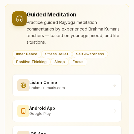
Guided Meditation
Practice guided Rajyoga meditation
commentaries by experienced Brahma Kumaris
teachers — based on your age, mood, and life
situations.
Inner Peace
Stress Relief
Self Awareness
Positive Thinking
Sleep
Focus
Listen Online
brahmakumaris.com
Android App
Google Play
iOS App