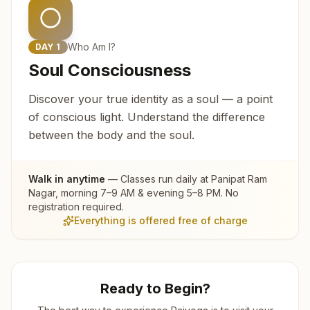
Who Am I?
DAY
1
Soul Consciousness
Discover your true identity as a soul — a point
of conscious light. Understand the difference
between the body and the soul.
Walk in anytime
— Classes run daily at
Panipat Ram
Nagar
, morning 7–9 AM & evening 5–8 PM. No
registration required.
Everything is offered free of charge
Ready to Begin?