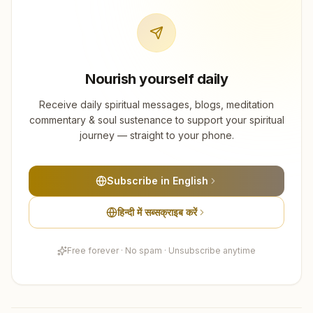
Nourish yourself daily
Receive daily spiritual messages, blogs, meditation
commentary & soul sustenance to support your spiritual
journey — straight to your phone.
Subscribe in English
हिन्दी में सब्सक्राइब करें
Free forever · No spam · Unsubscribe anytime