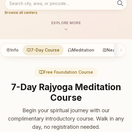
Browse all centers
EXPLORE MORE
Info
7-Day Course
Meditation
Nearby
Free Foundation Course
7-Day Rajyoga Meditation
Course
Begin your spiritual journey with our
complimentary introductory course. Walk in any
day, no registration needed.