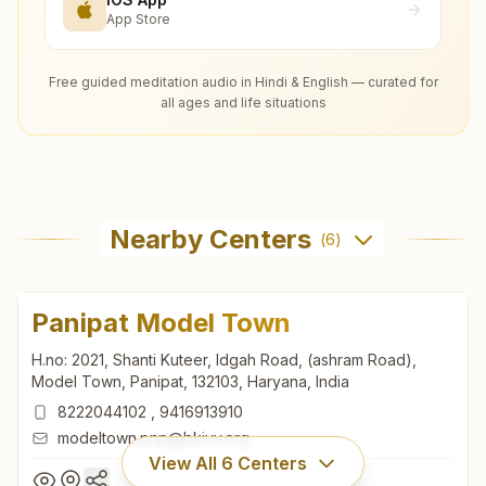
App Store
Free guided meditation audio in Hindi & English — curated for
all ages and life situations
Nearby Centers
(
6
)
Panipat Model Town
H.no: 2021, Shanti Kuteer, Idgah Road, (ashram Road),
Model Town, Panipat, 132103, Haryana, India
8222044102
,
9416913910
modeltown.pnp@bkivv.org
View All
6
Centers