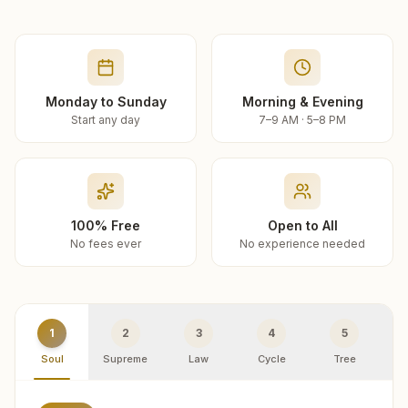
Monday to Sunday
Morning & Evening
Start any day
7–9 AM · 5–8 PM
100% Free
Open to All
No fees ever
No experience needed
1
2
3
4
5
Soul
Supreme
Law
Cycle
Tree
R