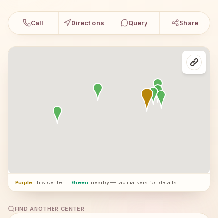
Call
Directions
Query
Share
Purple
: this center
·
Green
: nearby — tap markers for details
FIND ANOTHER CENTER