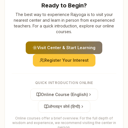
Ready to Begin?
The best way to experience Rajyoga is to visit your
nearest center and learn in person from experienced
teachers. For a quick introduction, explore our online
courses.
Visit Center & Start Learning
Register Your Interest
QUICK INTRODUCTION ONLINE
Online Course (English)
ऑनलाइन कोर्स (हिन्दी)
Online courses offer a brief overview. For the full depth of
wisdom and experience, we recommend visiting the center in
person.