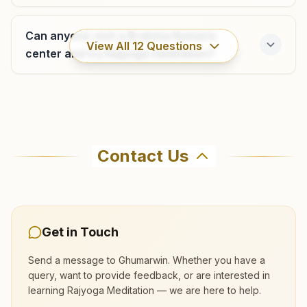
Can anyone visit a Brahma Kumaris
View All
12
Questions
center and try Rajyoga meditation?
Where can I learn meditation in
Ghumarwin?
Contact Us
You can learn Rajyoga meditation for free at
Brahma Kumaris Ghumarwin in Ghumarwin. The
center offers a free 7-day course and daily
morning and evening classes, open to everyone.
Get in Touch
Call 8091702800 to confirm before visiting.
Send a message to
Ghumarwin
. Whether you have a
query, want to provide feedback, or are interested in
learning Rajyoga Meditation — we are here to help.
What are the class timings at