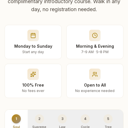
complimentary introductory course. Walk in any
day, no registration needed.
Monday to Sunday
Morning & Evening
Start any day
7–9 AM · 5–8 PM
100% Free
Open to All
No fees ever
No experience needed
1
2
3
4
5
Soul
Supreme
Law
Cycle
Tree
R