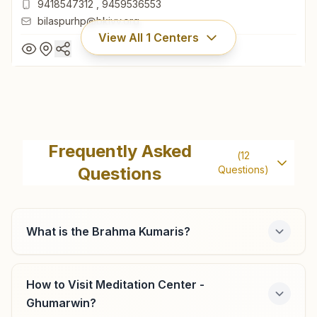
9418547312
,
9459536553
bilaspurhp@bkivv.org
View All
1
Centers
Bilaspur (hp)
Khasra No: 144, Shanti Sarovar Bhawan, Near Industrial
Frequently Asked
(
12
Area, Industrial Line, Bilaspur (hp), 174001, Himachal
Questions
Questions)
Pradesh, India
01978-221448
9418547312
,
9459536553
bilaspurhp@bkivv.org
What is the Brahma Kumaris?
How to Visit Meditation Center -
Ghumarwin?