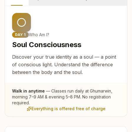
Who Am I?
DAY
1
Soul Consciousness
Discover your true identity as a soul — a point
of conscious light. Understand the difference
between the body and the soul.
Walk in anytime
— Classes run daily at
Ghumarwin
,
morning 7–9 AM & evening 5–8 PM. No registration
required.
Everything is offered free of charge