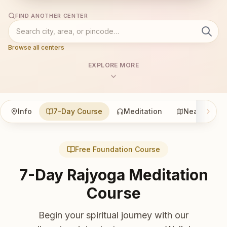
FIND ANOTHER CENTER
Browse all centers
EXPLORE MORE
Info
7-Day Course
Meditation
Nearby
Free Foundation Course
7-Day Rajyoga Meditation
Course
Begin your spiritual journey with our