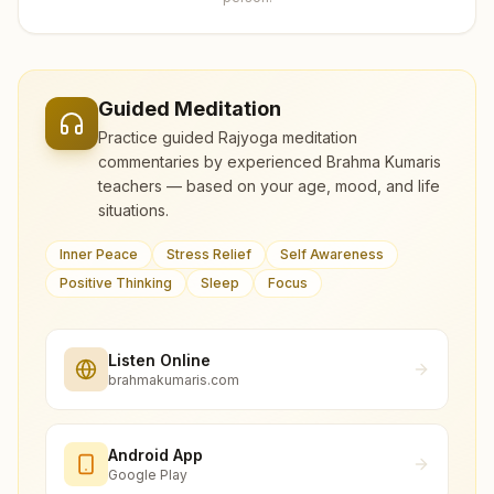
Guided Meditation
Practice guided Rajyoga meditation
commentaries by experienced Brahma Kumaris
teachers — based on your age, mood, and life
situations.
Inner Peace
Stress Relief
Self Awareness
Positive Thinking
Sleep
Focus
Listen Online
brahmakumaris.com
Android App
Google Play