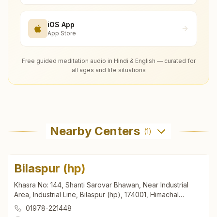
iOS App
App Store
Free guided meditation audio in Hindi & English — curated for
all ages and life situations
Nearby Centers
(
1
)
Bilaspur (hp)
Khasra No: 144, Shanti Sarovar Bhawan, Near Industrial
Area, Industrial Line, Bilaspur (hp), 174001, Himachal
Pradesh, India
01978-221448