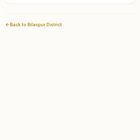
Back to
Bilaspur
District