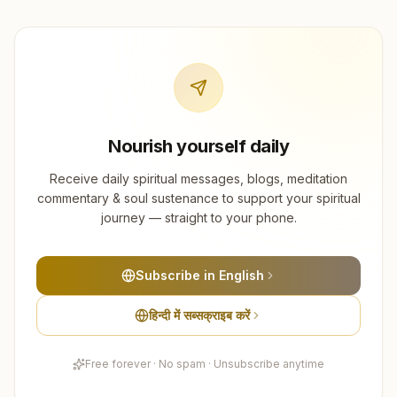
Nourish yourself daily
Receive daily spiritual messages, blogs, meditation
commentary & soul sustenance to support your spiritual
journey — straight to your phone.
Subscribe in English
हिन्दी में सब्सक्राइब करें
Free forever · No spam · Unsubscribe anytime