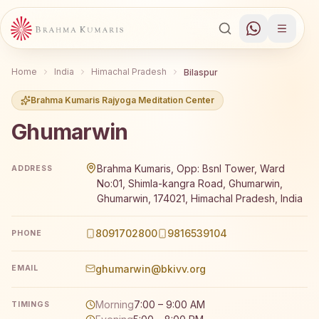
Home
India
Himachal Pradesh
Bilaspur
Brahma Kumaris Rajyoga Meditation Center
Ghumarwin
Brahma Kumaris Ghumarwin offers a free 7-day Rajyoga m
Brahma Kumaris, Opp: Bsnl Tower, Ward
ADDRESS
No:01, Shimla-kangra Road, Ghumarwin,
Ghumarwin, 174021, Himachal Pradesh, India
8091702800
9816539104
PHONE
ghumarwin@bkivv.org
EMAIL
Morning
7:00 – 9:00 AM
TIMINGS