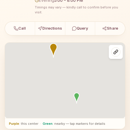
Evening
5:00 – 8:00 PM
Timings may vary — kindly call to confirm before you
visit.
Call
Directions
Query
Share
Purple
: this center
·
Green
: nearby — tap markers for details