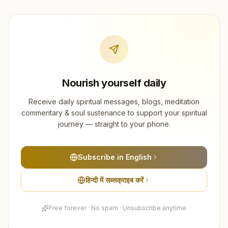
Nourish yourself daily
Receive daily spiritual messages, blogs, meditation
commentary & soul sustenance to support your spiritual
journey — straight to your phone.
Subscribe in English
हिन्दी में सब्सक्राइब करें
Free forever · No spam · Unsubscribe anytime