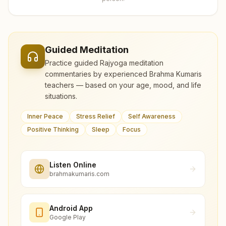
Guided Meditation
Practice guided Rajyoga meditation
commentaries by experienced Brahma Kumaris
teachers — based on your age, mood, and life
situations.
Inner Peace
Stress Relief
Self Awareness
Positive Thinking
Sleep
Focus
Listen Online
brahmakumaris.com
Android App
Google Play