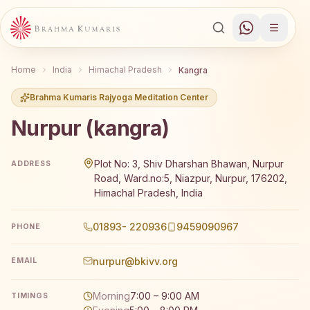
Home
India
Himachal Pradesh
Kangra
Brahma Kumaris Rajyoga Meditation Center
Nurpur (kangra)
Brahma Kumaris Nurpur (kangra) offers a free 7-day Raj
Plot No: 3, Shiv Dharshan Bhawan, Nurpur
ADDRESS
Road, Ward.no:5, Niazpur, Nurpur, 176202,
Himachal Pradesh, India
01893- 220936
9459090967
PHONE
nurpur@bkivv.org
EMAIL
Morning
7:00 – 9:00 AM
TIMINGS