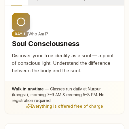
Who Am I?
DAY
1
Soul Consciousness
Discover your true identity as a soul — a point
of conscious light. Understand the difference
between the body and the soul.
Walk in anytime
— Classes run daily at
Nurpur
(kangra)
, morning 7–9 AM & evening 5–8 PM. No
registration required.
Everything is offered free of charge