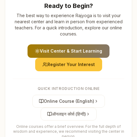
Ready to Begin?
The best way to experience Rajyoga is to visit your
nearest center and learn in person from experienced
teachers. For a quick introduction, explore our online
courses.
Visit Center & Start Learning
Register Your Interest
QUICK INTRODUCTION ONLINE
Online Course (English)
ऑनलाइन कोर्स (हिन्दी)
Online courses offer a brief overview. For the full depth of
wisdom and experience, we recommend visiting the center in
person.