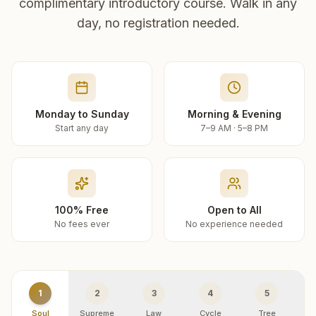
complimentary introductory course. Walk in any
day, no registration needed.
Monday to Sunday
Morning & Evening
Start any day
7–9 AM · 5–8 PM
100% Free
Open to All
No fees ever
No experience needed
1
2
3
4
5
Soul
Supreme
Law
Cycle
Tree
R