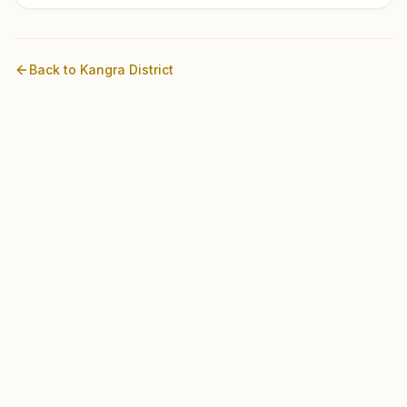
Back to
Kangra
District