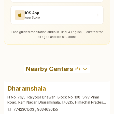
iOS App
App Store
Free guided meditation audio in Hindi & English — curated for
all ages and life situations
Nearby Centers
(
6
)
Dharamshala
H No: 76/5, Rajyoga Bhawan, Block No: 108, Shiv Vihar
Road, Ram Nagar, Dharamshala, 176215, Himachal Pradesh,
India
7742301503
,
9634630155