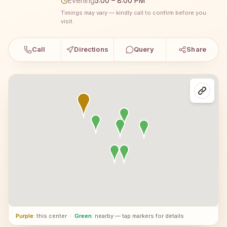
Evening
5:00 – 8:00 PM
Timings may vary — kindly call to confirm before you
visit.
Call
Directions
Query
Share
Purple
: this center
·
Green
: nearby — tap markers for details