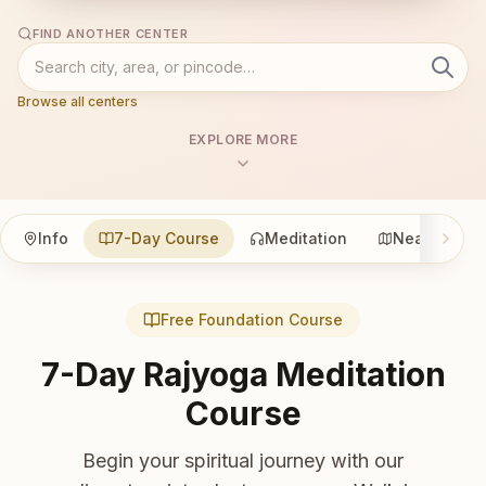
FIND ANOTHER CENTER
Browse all centers
EXPLORE MORE
Info
7-Day Course
Meditation
Nearby
Free Foundation Course
7-Day Rajyoga Meditation
Course
Begin your spiritual journey with our