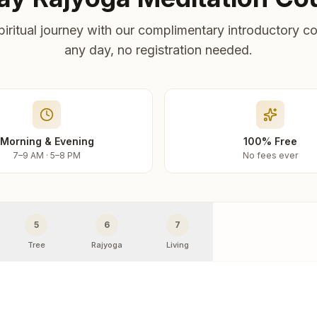
piritual journey with our complimentary introductory co
any day, no registration needed.
Morning & Evening
100% Free
7–9 AM · 5–8 PM
No fees ever
5
6
7
Tree
Rajyoga
Living