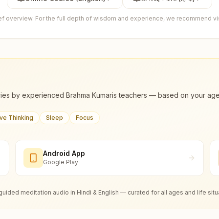
ief overview. For the full depth of wisdom and experience, we recommend visi
ies by experienced Brahma Kumaris teachers — based on your age, m
ive Thinking
Sleep
Focus
Android App
Google Play
guided meditation audio in Hindi & English — curated for all ages and life situ