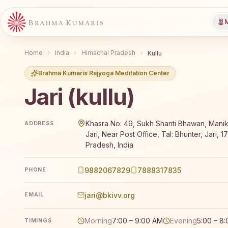
M
Home
India
Himachal Pradesh
Kullu
Brahma Kumaris Rajyoga Meditation Center
Jari (kullu)
Brahma Kumaris Jari (kullu) offers a free 7-day Rajy
Khasra No: 49, Sukh Shanti Bhawan, Mani
ADDRESS
Jari, Near Post Office, Tal: Bhunter, Jari, 
Pradesh, India
9882067829
7888317835
PHONE
jari@bkivv.org
EMAIL
Morning
7:00 – 9:00 AM
Evening
5:00 – 8
TIMINGS