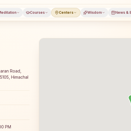
editation
Courses
Centers
Wisdom
News & 
oga meditation course and daily classes in Jari, Kullu dis
karan Road,
175105, Himachal
:00 PM