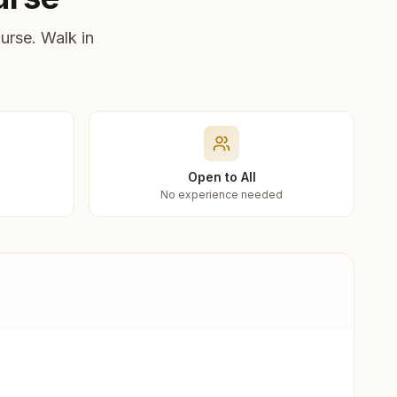
urse. Walk in
Open to All
No experience needed