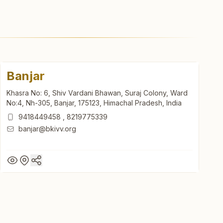
Banjar
Khasra No: 6, Shiv Vardani Bhawan, Suraj Colony, Ward
No:4, Nh-305, Banjar, 175123, Himachal Pradesh, India
9418449458
,
8219775339
banjar@bkivv.org
Banjar