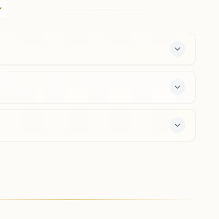
Khasra No: 6, Shiv Vardani Bhawan, Suraj Colony, Ward
No:4, Nh-305, Banjar, 175123, Himachal Pradesh, India
9418449458
,
8219775339
banjar@bkivv.org
7-day course and daily morning and evening