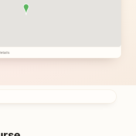
details
urse