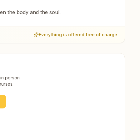
een the body and the soul.
Everything is offered free of charge
 in person
ourses.