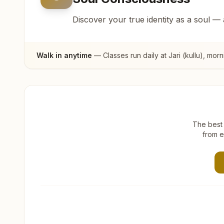
Discover your true identity as a soul —
Walk in anytime
— Classes run daily at
Jari (kullu)
, morn
The best 
from e