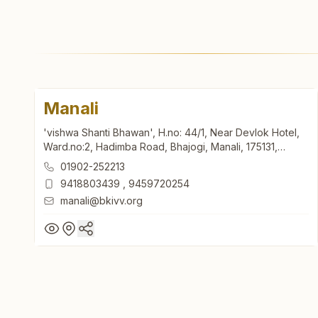
Manali
'vishwa Shanti Bhawan', H.no: 44/1, Near Devlok Hotel,
Ward.no:2, Hadimba Road, Bhajogi, Manali, 175131,
Himachal Pradesh, India
01902-252213
9418803439
,
9459720254
manali@bkivv.org
Manali