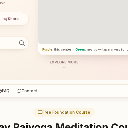
sit.
Share
Purple
: this center
·
Green
: nearby — tap markers for 
EXPLORE MORE
FAQ
Contact
Free Foundation Course
ay Rajyoga Meditation Co