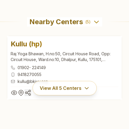
Nearby Centers
(
5
)
Kullu (hp)
Raj Yoga Bhawan, H.no:50, Circuit House Road, Opp:
Circuit House, Ward.no:10, Dhalpur, Kullu, 175101,
Himachal Pradesh, India
01902- 224149
9418270055
kullu@bkivv.org
View All
5
Centers
Kullu (hp)