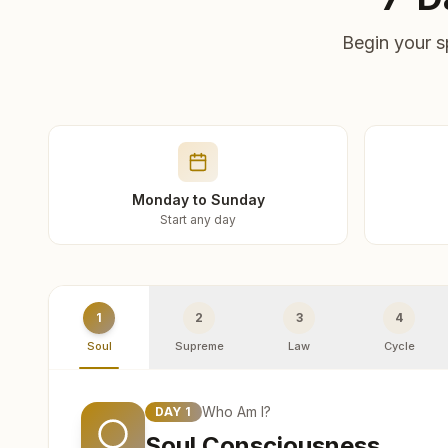
Begin your s
Monday to Sunday
Start any day
1
2
3
4
Soul
Supreme
Law
Cycle
Who Am I?
DAY
1
Soul Consciousness