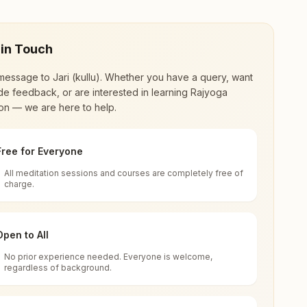
 in Touch
message to
Jari (kullu)
. Whether you have a query, want
de feedback, or are interested in learning Rajyoga
on — we are here to help.
Free for Everyone
All meditation sessions and courses are completely free of
d world renewal through
Rajyoga Meditation
.
charge.
 extensive impact in many sectors as an
Open to All
No prior experience needed. Everyone is welcome,
chal Pradesh, India
regardless of background.
 for all. You can sit in silence, experience