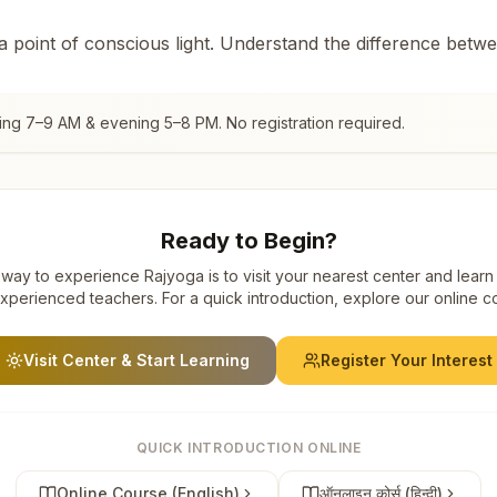
 a point of conscious light. Understand the difference betw
ing 7–9 AM & evening 5–8 PM. No registration required.
Ready to Begin?
way to experience Rajyoga is to visit your nearest center and learn
xperienced teachers. For a quick introduction, explore our online c
Visit Center & Start Learning
Register Your Interest
QUICK INTRODUCTION ONLINE
Online Course (English)
ऑनलाइन कोर्स (हिन्दी)