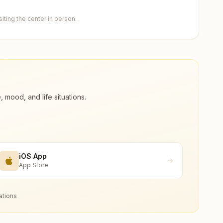
ting the center in person.
ood, and life situations.
iOS App
App Store
ations