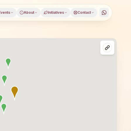
Events
About
Initiatives
Contact
trict, Himachal Pradesh, open to everyone. Visitors from Ja