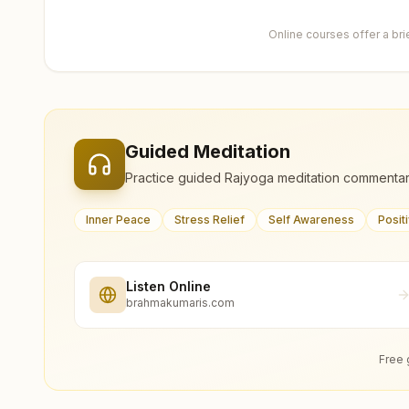
Online courses offer a br
Guided Meditation
Practice guided Rajyoga meditation commentar
Inner Peace
Stress Relief
Self Awareness
Posit
Listen Online
brahmakumaris.com
Free 