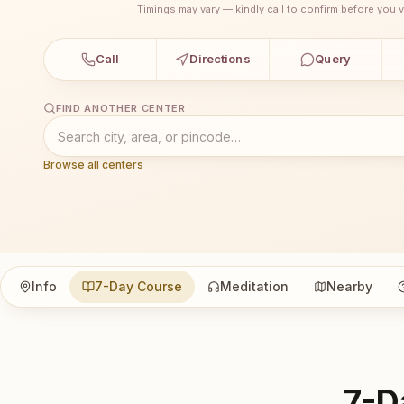
Timings may vary — kindly call to confirm before you vi
Call
Directions
Query
FIND ANOTHER CENTER
Browse all centers
Info
7-Day Course
Meditation
Nearby
7-D