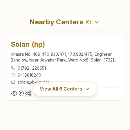
Nearby Centers
(
6
)
Solan (hp)
Khasra No: 469,470,930/471,473,932/475, Engineer
Banglow, Near Jawahar Park, Ward No:6, Solan, 173212,
Himachal Pradesh, India
01792- 220651
9418818240
solan@bkivv.org
View All
6
Centers
Solan (hp)