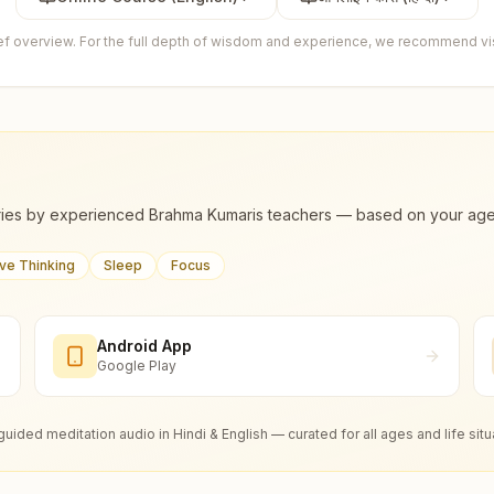
ief overview. For the full depth of wisdom and experience, we recommend visi
ies by experienced Brahma Kumaris teachers — based on your age, m
ive Thinking
Sleep
Focus
Android App
Google Play
guided meditation audio in Hindi & English — curated for all ages and life situ