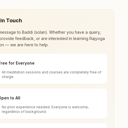
 in Touch
message to
Baddi (solan)
. Whether you have a query,
provide feedback, or are interested in learning Rajyoga
on — we are here to help.
Free for Everyone
All meditation sessions and courses are completely free of
d world renewal through
Rajyoga Meditation
.
charge.
 extensive impact in many sectors as an
Open to All
No prior experience needed. Everyone is welcome,
 Baddi, 173205, Himachal Pradesh, India
regardless of background.
 for all. You can sit in silence, experience