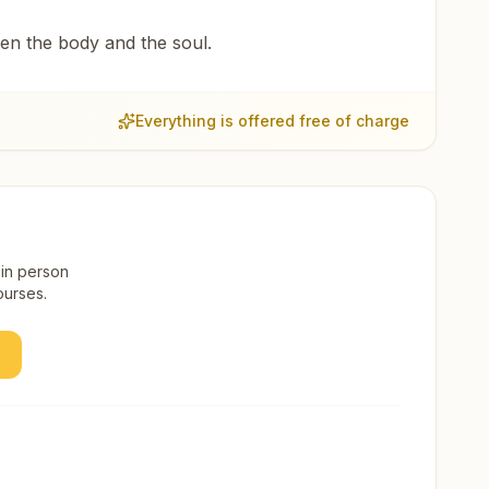
een the body and the soul.
Everything is offered free of charge
 in person
ourses.