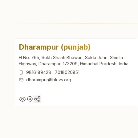
Dharampur (punjab)
H No: 765, Sukh Shanti Bhawan, Sukki Johri, Shimla
Highway, Dharampur, 173209, Himachal Pradesh, India
9816189428
,
7018020851
dharampur@bkivv.org
Dharampur (punjab)