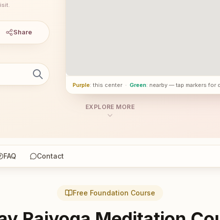
sit.
Share
Purple
: this center
·
Green
: nearby — tap markers for 
EXPLORE MORE
FAQ
Contact
Free Foundation Course
ay Rajyoga Meditation Co