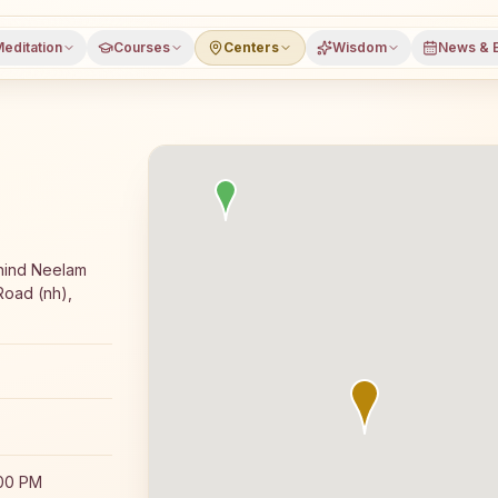
editation
Courses
Centers
Wisdom
News & 
jyoga meditation course and daily classes in Baddi, Solan
hind Neelam
Road (nh),
:00 PM