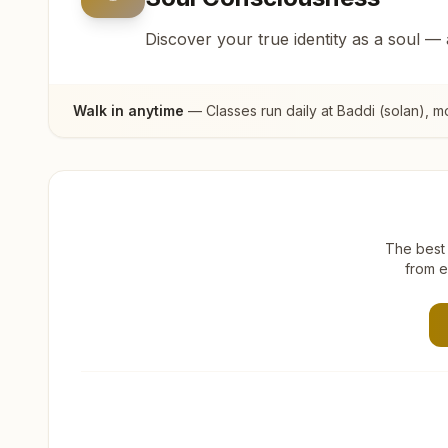
Discover your true identity as a soul —
Walk in anytime
— Classes run daily at
Baddi (solan)
, m
The best 
from e