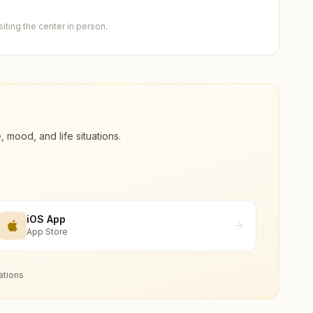
ting the center in person.
ood, and life situations.
iOS App
App Store
ations