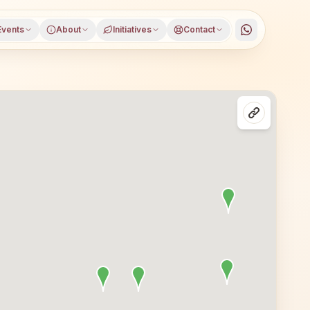
Events
About
Initiatives
Contact
 district, Himachal Pradesh, open to everyone. Visitors f