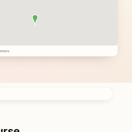
details
urse