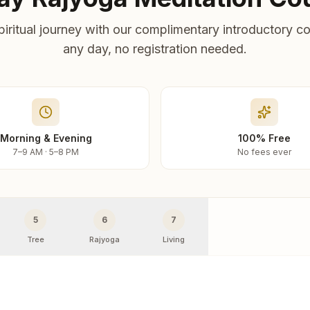
piritual journey with our complimentary introductory co
any day, no registration needed.
Morning & Evening
100% Free
7–9 AM · 5–8 PM
No fees ever
5
6
7
Tree
Rajyoga
Living