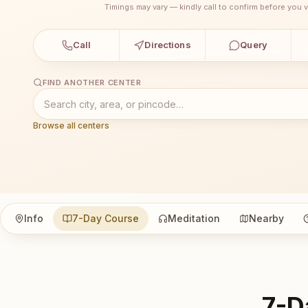
Timings may vary — kindly call to confirm before you vi
Call
Directions
Query
FIND ANOTHER CENTER
Browse all centers
Info
7-Day Course
Meditation
Nearby
7-D