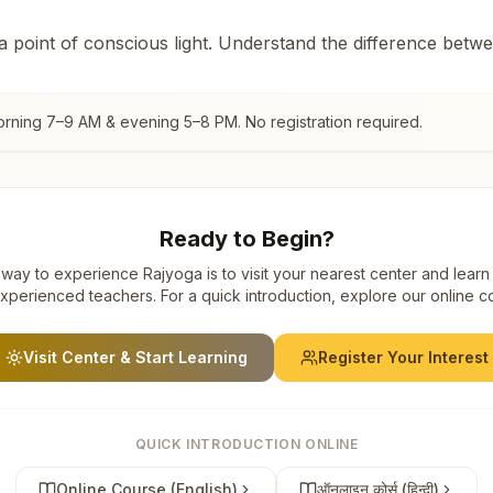
 a point of conscious light. Understand the difference betw
orning 7–9 AM & evening 5–8 PM. No registration required.
Ready to Begin?
way to experience Rajyoga is to visit your nearest center and learn
xperienced teachers. For a quick introduction, explore our online c
Visit Center & Start Learning
Register Your Interest
QUICK INTRODUCTION ONLINE
Online Course (English)
ऑनलाइन कोर्स (हिन्दी)