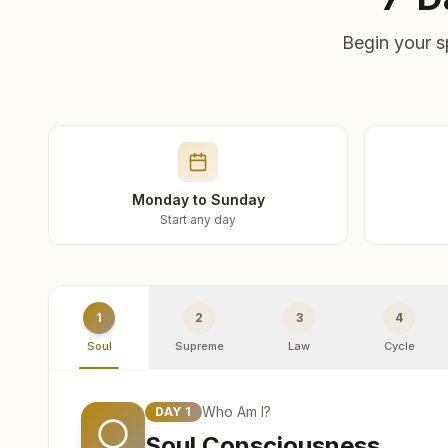
Begin your s
Monday to Sunday
Start any day
1
2
3
4
Soul
Supreme
Law
Cycle
Who Am I?
DAY
1
Soul Consciousness