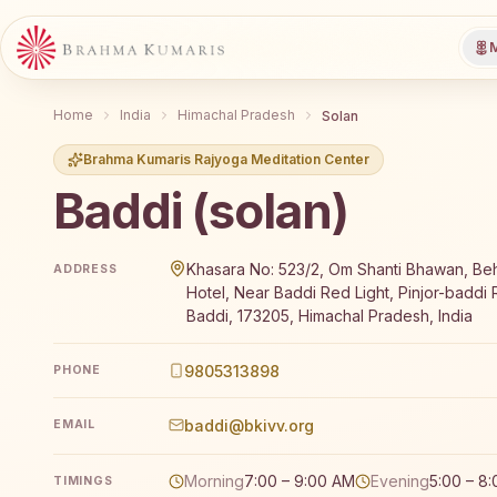
M
Home
India
Himachal Pradesh
Solan
Brahma Kumaris Rajyoga Meditation Center
Baddi (solan)
Brahma Kumaris Baddi (solan) offers a free 7-day Ra
Khasara No: 523/2, Om Shanti Bhawan, Be
ADDRESS
Hotel, Near Baddi Red Light, Pinjor-baddi 
Baddi, 173205, Himachal Pradesh, India
9805313898
PHONE
baddi@bkivv.org
EMAIL
Morning
7:00 – 9:00 AM
Evening
5:00 – 8
TIMINGS