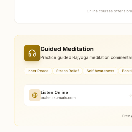
Online courses offer a br
Guided Meditation
Practice guided Rajyoga meditation commentar
Inner Peace
Stress Relief
Self Awareness
Posit
Listen Online
brahmakumaris.com
Free 