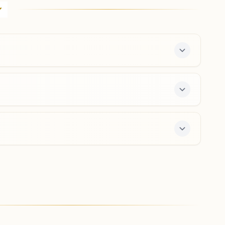
Brahma Kumaris Meditation Centre, Opp Indian Bank,
Garkhal, Garkhal Bazaar, Kasauli, 173204, Himachal
Pradesh, India
9805926057
,
8219898955
kasauli@bkivv.org
Kandaghat
H No: 430, Upstair Of Hdfc Bank, Silheri, Ward No: 4,
Kalka- Shimla Road (nh), Kandaghat, 173215, Himachal
Pradesh, India
9418317319
kandaghat@bkivv.org
ee 7-day course and daily morning and evening