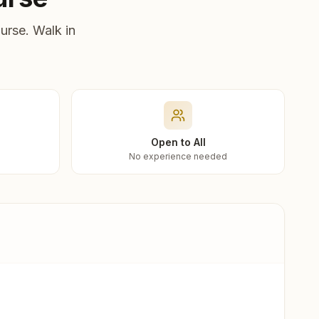
urse. Walk in
Open to All
No experience needed