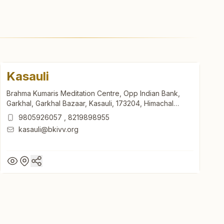
Kasauli
Brahma Kumaris Meditation Centre, Opp Indian Bank,
Garkhal, Garkhal Bazaar, Kasauli, 173204, Himachal
Pradesh, India
9805926057
,
8219898955
kasauli@bkivv.org
Kasauli