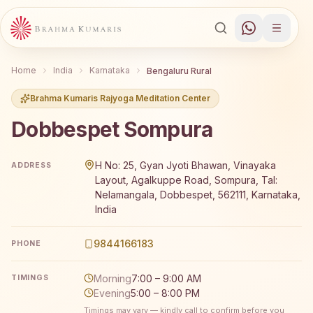
Home
India
Karnataka
Bengaluru Rural
Brahma Kumaris Rajyoga Meditation Center
Dobbespet Sompura
Brahma Kumaris Dobbespet Sompura offers a free 7-day R
H No: 25, Gyan Jyoti Bhawan, Vinayaka
ADDRESS
Layout, Agalkuppe Road, Sompura, Tal:
Nelamangala, Dobbespet, 562111, Karnataka,
India
9844166183
PHONE
Morning
7:00 – 9:00 AM
TIMINGS
Evening
5:00 – 8:00 PM
Timings may vary — kindly call to confirm before you