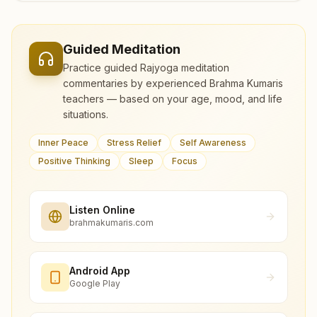
Guided Meditation
Practice guided Rajyoga meditation
commentaries by experienced Brahma Kumaris
teachers — based on your age, mood, and life
situations.
Inner Peace
Stress Relief
Self Awareness
Positive Thinking
Sleep
Focus
Listen Online
brahmakumaris.com
Android App
Google Play