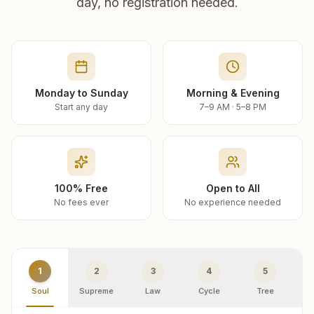
day, no registration needed.
Monday to Sunday
Morning & Evening
Start any day
7–9 AM · 5–8 PM
100% Free
Open to All
No fees ever
No experience needed
1
2
3
4
5
Soul
Supreme
Law
Cycle
Tree
R