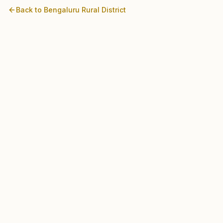
Back to
Bengaluru Rural
District