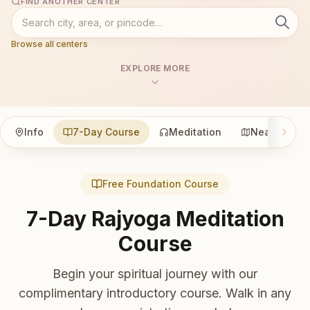
FIND ANOTHER CENTER
Browse all centers
EXPLORE MORE
Info
7-Day Course
Meditation
Nearby
Free Foundation Course
7-Day Rajyoga Meditation
Course
Begin your spiritual journey with our
complimentary introductory course. Walk in any