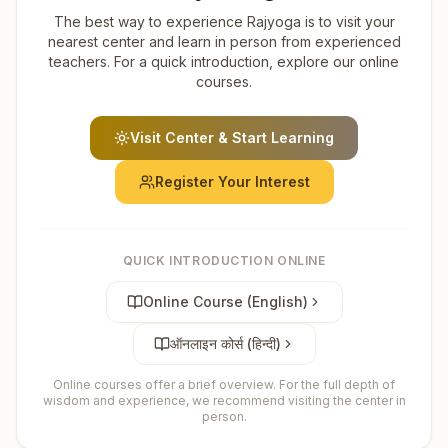
The best way to experience Rajyoga is to visit your
nearest center and learn in person from experienced
teachers. For a quick introduction, explore our online
courses.
Visit Center & Start Learning
Register Your Interest
QUICK INTRODUCTION ONLINE
Online Course (English)
ऑनलाइन कोर्स (हिन्दी)
Online courses offer a brief overview. For the full depth of
wisdom and experience, we recommend visiting the center in
person.