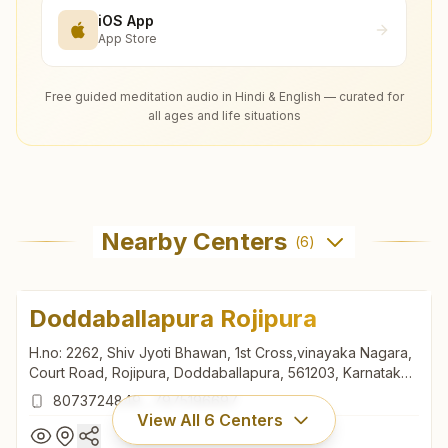
iOS App
App Store
Free guided meditation audio in Hindi & English — curated for
all ages and life situations
Nearby Centers
(
6
)
Doddaballapura Rojipura
H.no: 2262, Shiv Jyoti Bhawan, 1st Cross,vinayaka Nagara,
Court Road, Rojipura, Doddaballapura, 561203, Karnataka,
India
8073724849
,
7975196697
View All
6
Centers