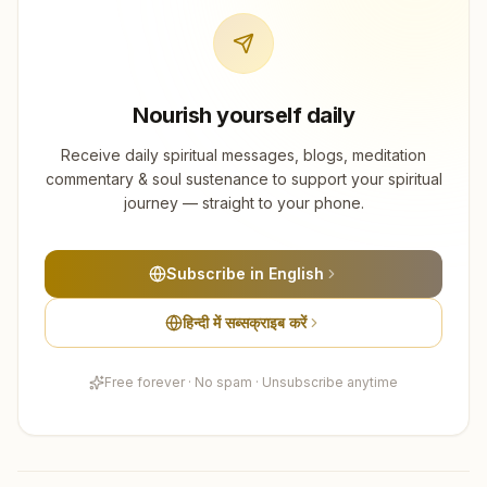
Nourish yourself daily
Receive daily spiritual messages, blogs, meditation
commentary & soul sustenance to support your spiritual
journey — straight to your phone.
Subscribe in English
हिन्दी में सब्सक्राइब करें
Free forever · No spam · Unsubscribe anytime