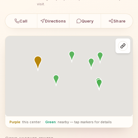
visit.
Call
Directions
Query
Share
Purple
: this center
·
Green
: nearby — tap markers for details