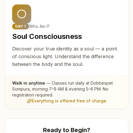
Who Am I?
DAY
1
Soul Consciousness
Discover your true identity as a soul — a point
of conscious light. Understand the difference
between the body and the soul.
Walk in anytime
— Classes run daily at
Dobbespet
Sompura
, morning 7–9 AM & evening 5–8 PM. No
registration required.
Everything is offered free of charge
Ready to Begin?