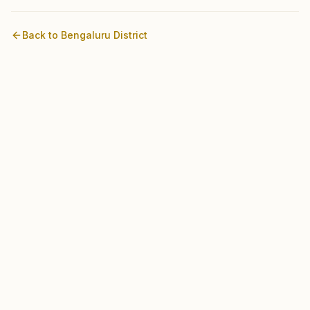
Back to
Bengaluru
District