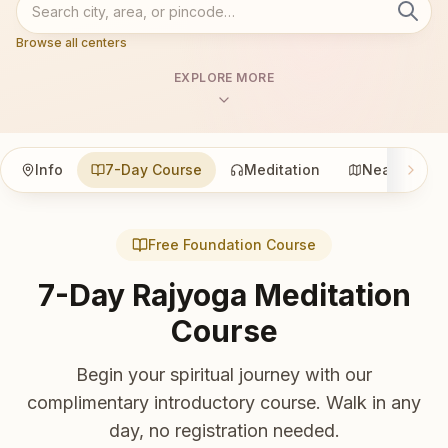
Browse all centers
EXPLORE MORE
Info
7-Day Course
Meditation
Nearby
Free Foundation Course
7-Day Rajyoga Meditation
Course
Begin your spiritual journey with our
complimentary introductory course. Walk in any
day, no registration needed.