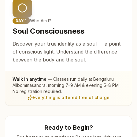
Who Am I?
DAY
1
Soul Consciousness
Discover your true identity as a soul — a point
of conscious light. Understand the difference
between the body and the soul.
Walk in anytime
— Classes run daily at
Bengaluru
Alibommasandra
, morning 7–9 AM & evening 5–8 PM.
No registration required.
Everything is offered free of charge
Ready to Begin?