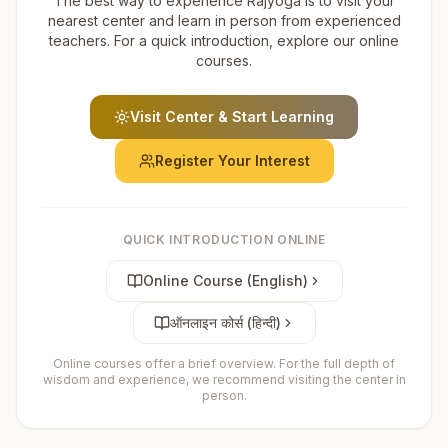
The best way to experience Rajyoga is to visit your
nearest center and learn in person from experienced
teachers. For a quick introduction, explore our online
courses.
Visit Center & Start Learning
Register Your Interest
QUICK INTRODUCTION ONLINE
Online Course (English)
ऑनलाइन कोर्स (हिन्दी)
Online courses offer a brief overview. For the full depth of
wisdom and experience, we recommend visiting the center in
person.