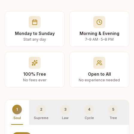
Monday to Sunday
Morning & Evening
Start any day
7–9 AM · 5–8 PM
100% Free
Open to All
No fees ever
No experience needed
1
2
3
4
5
Soul
Supreme
Law
Cycle
Tree
R