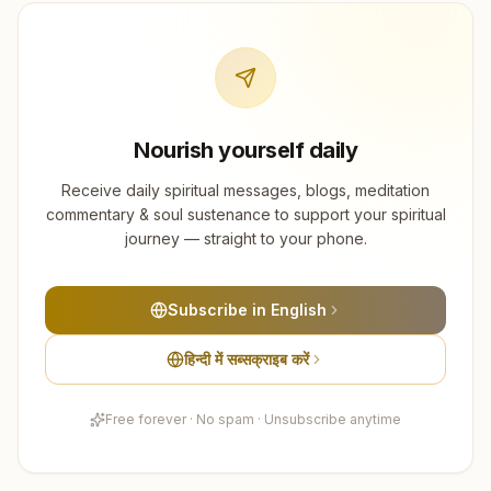
Nourish yourself daily
Receive daily spiritual messages, blogs, meditation
commentary & soul sustenance to support your spiritual
journey — straight to your phone.
Subscribe in English
हिन्दी में सब्सक्राइब करें
Free forever · No spam · Unsubscribe anytime