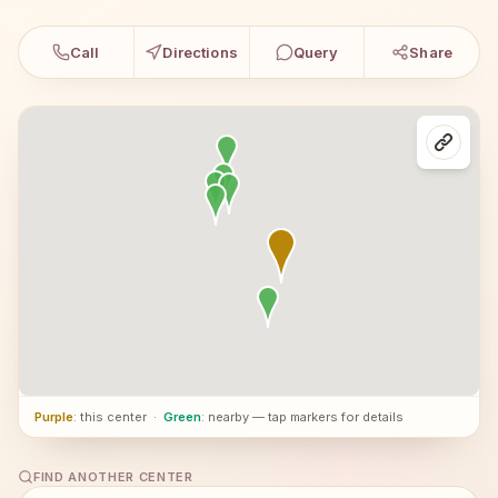
Call
Directions
Query
Share
Purple
: this center
·
Green
: nearby — tap markers for details
FIND ANOTHER CENTER