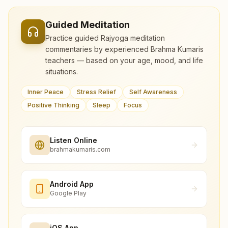
Guided Meditation
Practice guided Rajyoga meditation
commentaries by experienced Brahma Kumaris
teachers — based on your age, mood, and life
situations.
Inner Peace
Stress Relief
Self Awareness
Positive Thinking
Sleep
Focus
Listen Online
brahmakumaris.com
Android App
Google Play
iOS App