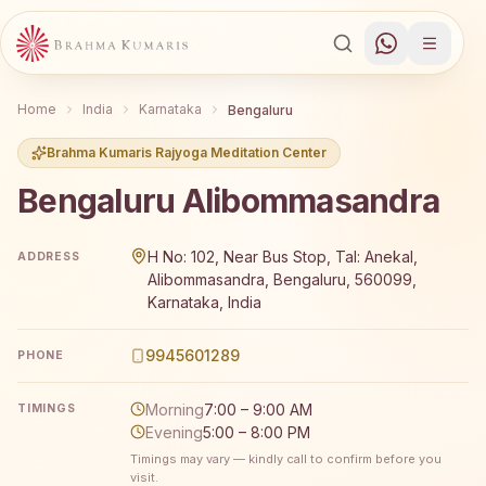
Home
India
Karnataka
Bengaluru
Brahma Kumaris Rajyoga Meditation Center
Bengaluru Alibommasandra
Brahma Kumaris Bengaluru Alibommasandra offers a free
H No: 102, Near Bus Stop, Tal: Anekal,
ADDRESS
Alibommasandra, Bengaluru, 560099,
Karnataka, India
9945601289
PHONE
Morning
7:00 – 9:00 AM
TIMINGS
Evening
5:00 – 8:00 PM
Timings may vary — kindly call to confirm before you
visit.