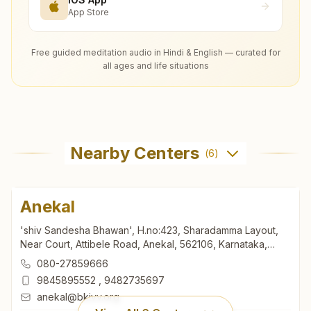
App Store
Free guided meditation audio in Hindi & English — curated for
all ages and life situations
Nearby Centers
(
6
)
Anekal
'shiv Sandesha Bhawan', H.no:423, Sharadamma Layout,
Near Court, Attibele Road, Anekal, 562106, Karnataka,
India
080-27859666
9845895552
,
9482735697
anekal@bkivv.org