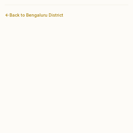
Back to
Bengaluru
District