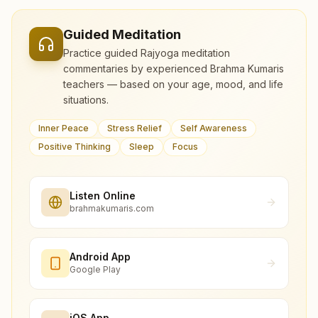
Guided Meditation
Practice guided Rajyoga meditation
commentaries by experienced Brahma Kumaris
teachers — based on your age, mood, and life
situations.
Inner Peace
Stress Relief
Self Awareness
Positive Thinking
Sleep
Focus
Listen Online
brahmakumaris.com
Android App
Google Play
iOS App