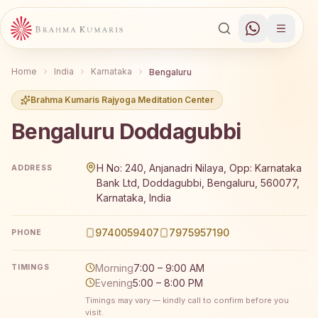
Home
India
Karnataka
Bengaluru
Brahma Kumaris Rajyoga Meditation Center
Bengaluru Doddagubbi
Brahma Kumaris Bengaluru Doddagubbi offers a free 7-da
H No: 240, Anjanadri Nilaya, Opp: Karnataka
ADDRESS
Bank Ltd, Doddagubbi, Bengaluru, 560077,
Karnataka, India
9740059407
7975957190
PHONE
Morning
7:00 – 9:00 AM
TIMINGS
Evening
5:00 – 8:00 PM
Timings may vary — kindly call to confirm before you
visit.