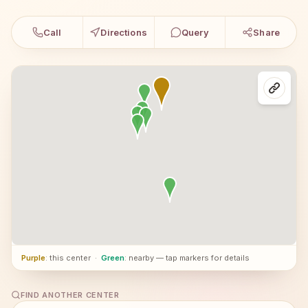
Call
Directions
Query
Share
Purple
: this center
·
Green
: nearby — tap markers for details
FIND ANOTHER CENTER