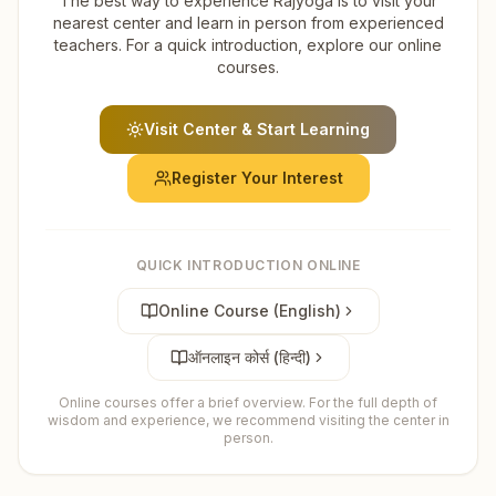
The best way to experience Rajyoga is to visit your
nearest center and learn in person from experienced
teachers. For a quick introduction, explore our online
courses.
Visit Center & Start Learning
Register Your Interest
QUICK INTRODUCTION ONLINE
Online Course (English)
ऑनलाइन कोर्स (हिन्दी)
Online courses offer a brief overview. For the full depth of
wisdom and experience, we recommend visiting the center in
person.