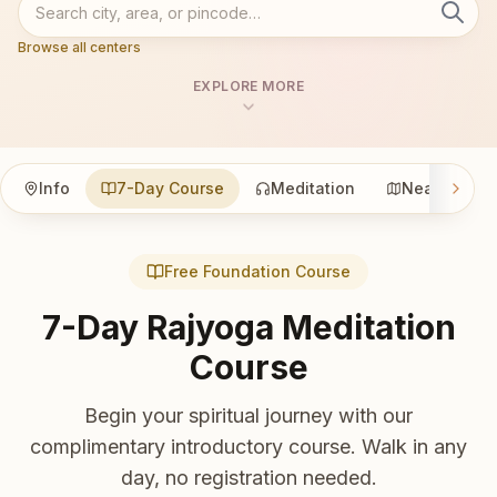
Browse all centers
EXPLORE MORE
Info
7-Day Course
Meditation
Nearby
Free Foundation Course
7-Day Rajyoga Meditation
Course
Begin your spiritual journey with our
complimentary introductory course. Walk in any
day, no registration needed.