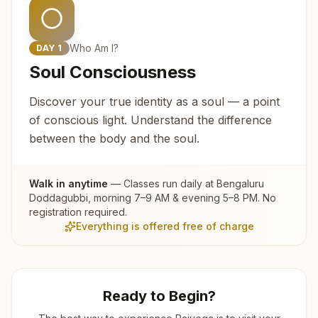
Who Am I?
DAY
1
Soul Consciousness
Discover your true identity as a soul — a point
of conscious light. Understand the difference
between the body and the soul.
Walk in anytime
— Classes run daily at
Bengaluru
Doddagubbi
, morning 7–9 AM & evening 5–8 PM. No
registration required.
Everything is offered free of charge
Ready to Begin?