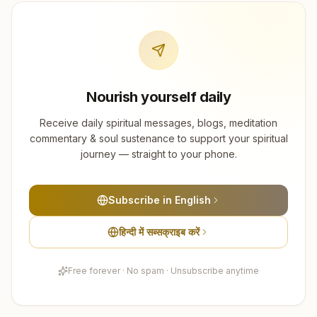
Nourish yourself daily
Receive daily spiritual messages, blogs, meditation
commentary & soul sustenance to support your spiritual
journey — straight to your phone.
Subscribe in English
हिन्दी में सब्सक्राइब करें
Free forever · No spam · Unsubscribe anytime