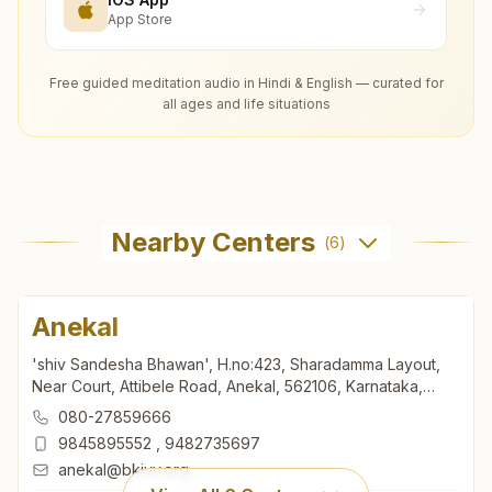
App Store
Free guided meditation audio in Hindi & English — curated for
all ages and life situations
Nearby Centers
(
6
)
Anekal
'shiv Sandesha Bhawan', H.no:423, Sharadamma Layout,
Near Court, Attibele Road, Anekal, 562106, Karnataka,
India
080-27859666
9845895552
,
9482735697
anekal@bkivv.org