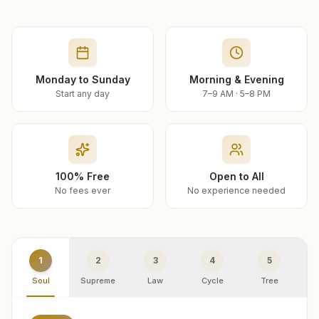
Monday to Sunday
Morning & Evening
Start any day
7–9 AM · 5–8 PM
100% Free
Open to All
No fees ever
No experience needed
1
2
3
4
5
Soul
Supreme
Law
Cycle
Tree
R