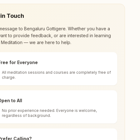
 in Touch
message to
Bengaluru Gottigere
. Whether you have a
ant to provide feedback, or are interested in learning
 Meditation — we are here to help.
Free for Everyone
All meditation sessions and courses are completely free of
d world renewal through
Rajyoga Meditation
.
charge.
 extensive impact in many sectors as an
Open to All
No prior experience needed. Everyone is welcome,
a
regardless of background.
 for all. You can sit in silence, experience
Prefer Calling?