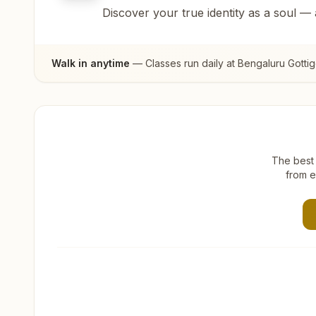
Discover your true identity as a soul —
Walk in anytime
— Classes run daily at
Bengaluru Gotti
The best 
from e