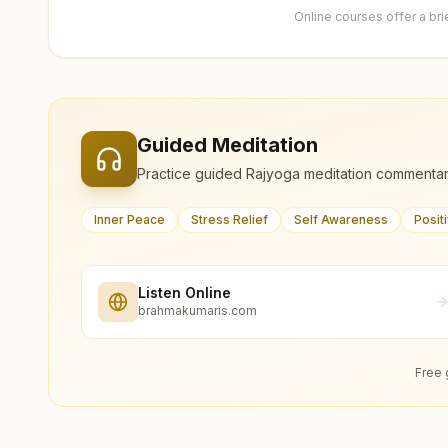
Online courses offer a br
Guided Meditation
Practice guided Rajyoga meditation commentar
Inner Peace
Stress Relief
Self Awareness
Posit
Listen Online
brahmakumaris.com
Free 