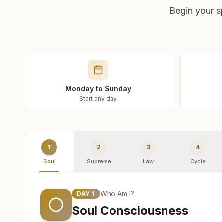
Begin your s
Monday to Sunday
Start any day
1
2
3
4
Soul
Supreme
Law
Cycle
Who Am I?
DAY
1
Soul Consciousness