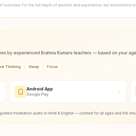
ief overview. For the full depth of wisdom and experience, we recommend visi
ies by experienced Brahma Kumaris teachers — based on your age, m
ive Thinking
Sleep
Focus
Android App
Google Play
guided meditation audio in Hindi & English — curated for all ages and life situ