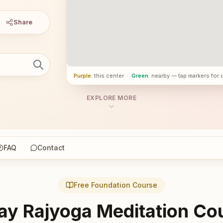
Share
Purple
: this center
·
Green
: nearby — tap markers for 
EXPLORE MORE
FAQ
Contact
Free Foundation Course
ay Rajyoga Meditation Co