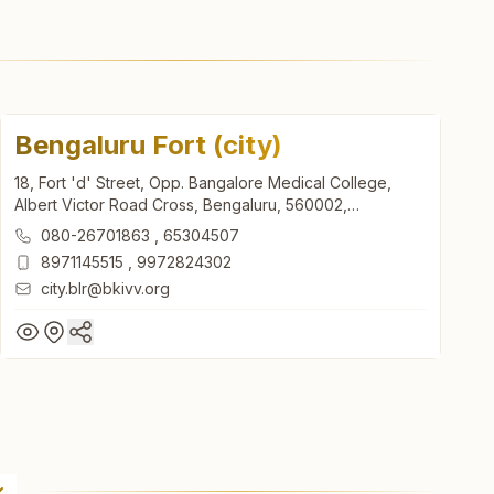
Bengaluru Fort (city)
18, Fort 'd' Street, Opp. Bangalore Medical College,
Albert Victor Road Cross, Bengaluru, 560002,
Karnataka, India
080-26701863
,
65304507
8971145515
,
9972824302
city.blr@bkivv.org
Bengaluru Fort (city)
18, Fort 'd' Street, Opp. Bangalore Medical College,