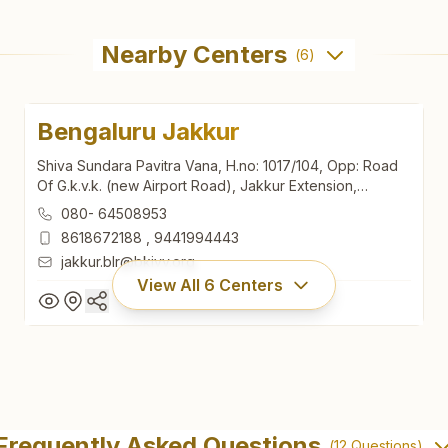
Nearby Centers
(
6
)
Bengaluru Jakkur
Shiva Sundara Pavitra Vana, H.no: 1017/104, Opp: Road
Of G.k.v.k. (new Airport Road), Jakkur Extension,
Bengaluru North, Bengaluru, 560064, Karnataka, India
080- 64508953
8618672188
,
9441994443
jakkur.blr@bkivv.org
View All
6
Centers
Bengaluru Jakkur
Shiva Sundara Pavitra Vana, H.no: 1017/104, Opp: Road
Frequently Asked Questions
(
12
Questions)