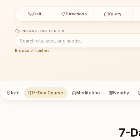
Call
Directions
Query
FIND ANOTHER CENTER
Browse all centers
Info
7-Day Course
Meditation
Nearby
7-D