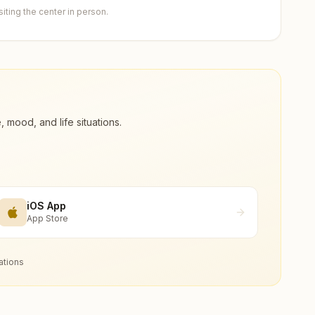
ting the center in person.
ood, and life situations.
iOS App
App Store
ations