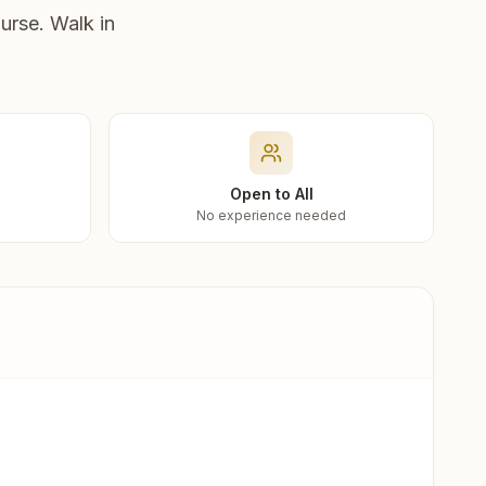
urse. Walk in
Open to All
No experience needed