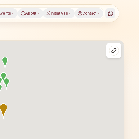
Events
About
Initiatives
Contact
aluru, Karnataka, open to everyone. Visitors from Bengalu