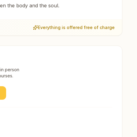
een the body and the soul.
Everything is offered free of charge
 in person
ourses.