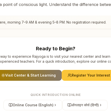
 a point of conscious light. Understand the difference betw
gere
, morning 7–9 AM & evening 5–8 PM. No registration required.
Ready to Begin?
way to experience Rajyoga is to visit your nearest center and learn
xperienced teachers. For a quick introduction, explore our online c
Visit Center & Start Learning
Register Your Interest
QUICK INTRODUCTION ONLINE
Online Course (English)
ऑनलाइन कोर्स (हिन्दी)