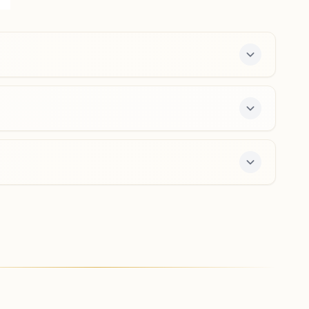
Albert Victor Road Cross, Bengaluru, 560002,
Karnataka, India
080-26701863
,
65304507
8971145515
,
9972824302
city.blr@bkivv.org
Bengaluru J.c. Nagar
H.no:51/3, Ankappa Block, J. C. Nagar Road, Bengaluru,
560006, Karnataka, India
8660231652
jcnagar.blr@bkivv.org
offers a free 7-day course and daily morning and