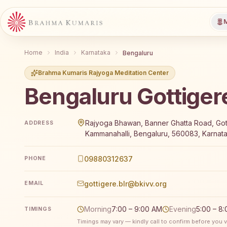
M
Home
India
Karnataka
Bengaluru
Brahma Kumaris Rajyoga Meditation Center
Bengaluru Gottiger
Brahma Kumaris Bengaluru Gottigere offers a free 7
Rajyoga Bhawan, Banner Ghatta Road, Got
ADDRESS
Kammanahalli, Bengaluru, 560083, Karnata
09880312637
PHONE
gottigere.blr@bkivv.org
EMAIL
Morning
7:00 – 9:00 AM
Evening
5:00 – 8
TIMINGS
Timings may vary — kindly call to confirm before you vi