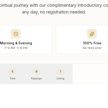
piritual journey with our complimentary introductory co
any day, no registration needed.
Morning & Evening
100% Free
7–9 AM · 5–8 PM
No fees ever
5
6
7
Tree
Rajyoga
Living