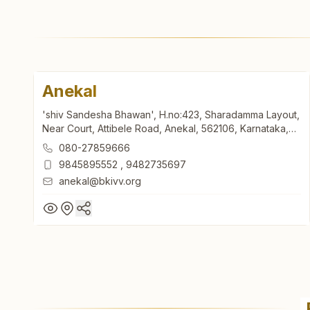
Anekal
'shiv Sandesha Bhawan', H.no:423, Sharadamma Layout,
Near Court, Attibele Road, Anekal, 562106, Karnataka,
India
080-27859666
9845895552
,
9482735697
anekal@bkivv.org
Anekal
'shiv Sandesha Bhawan', H.no:423, Sharadamma Layout,