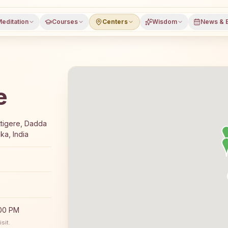
editation
Courses
Centers
Wisdom
News & 
e
-day Rajyoga meditation course and daily classes in Beng
tigere, Dadda
ka, India
:00 PM
sit.