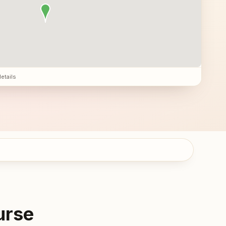
details
urse