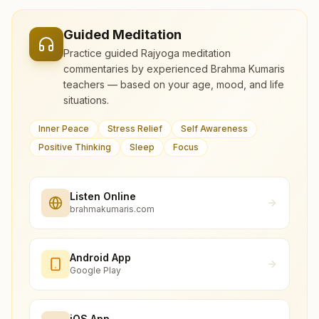
Guided Meditation
Practice guided Rajyoga meditation
commentaries by experienced Brahma Kumaris
teachers — based on your age, mood, and life
situations.
Inner Peace
Stress Relief
Self Awareness
Positive Thinking
Sleep
Focus
Listen Online
brahmakumaris.com
Android App
Google Play
iOS App