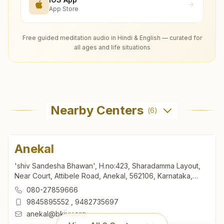
App Store
Free guided meditation audio in Hindi & English — curated for
all ages and life situations
Nearby Centers
(
6
)
Anekal
'shiv Sandesha Bhawan', H.no:423, Sharadamma Layout,
Near Court, Attibele Road, Anekal, 562106, Karnataka,
India
080-27859666
9845895552
,
9482735697
anekal@bkivv.org