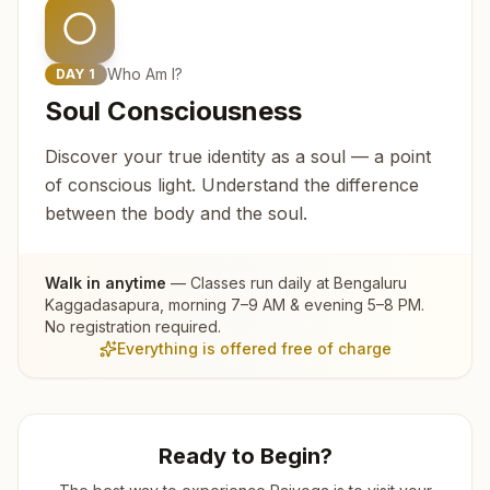
Who Am I?
DAY
1
Soul Consciousness
Discover your true identity as a soul — a point
of conscious light. Understand the difference
between the body and the soul.
Walk in anytime
— Classes run daily at
Bengaluru
Kaggadasapura
, morning 7–9 AM & evening 5–8 PM.
No registration required.
Everything is offered free of charge
Ready to Begin?