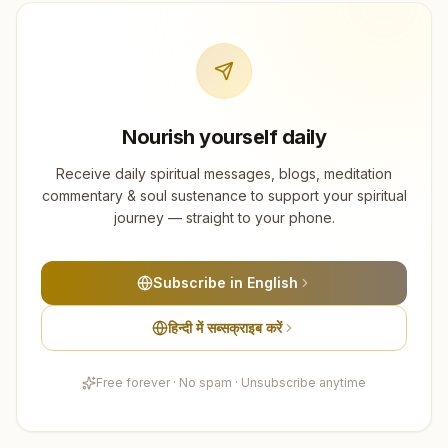
Nourish yourself daily
Receive daily spiritual messages, blogs, meditation
commentary & soul sustenance to support your spiritual
journey — straight to your phone.
Subscribe in English
हिन्दी में सब्सक्राइब करें
Free forever · No spam · Unsubscribe anytime