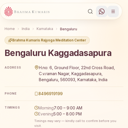
Home
India
Karnataka
Bengaluru
Brahma Kumaris Rajyoga Meditation Center
Bengaluru Kaggadasapura
Brahma Kumaris Bengaluru Kaggadasapura offers a free 
H.no: 6, Ground Floor, 22nd Cross Road,
ADDRESS
C.v.raman Nagar, Kaggadasapura,
Bengaluru, 560093, Karnataka, India
8496919199
PHONE
Morning
7:00 – 9:00 AM
TIMINGS
Evening
5:00 – 8:00 PM
Timings may vary — kindly call to confirm before you
visit.