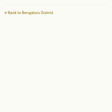
Back to
Bengaluru
District