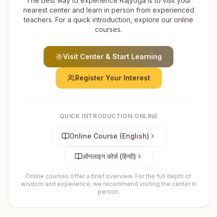
The best way to experience Rajyoga is to visit your
nearest center and learn in person from experienced
teachers. For a quick introduction, explore our online
courses.
Visit Center & Start Learning
Register Your Interest
QUICK INTRODUCTION ONLINE
Online Course (English)
ऑनलाइन कोर्स (हिन्दी)
Online courses offer a brief overview. For the full depth of
wisdom and experience, we recommend visiting the center in
person.