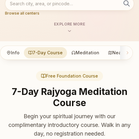
Browse all centers
EXPLORE MORE
Info
7-Day Course
Meditation
Nearby
Free Foundation Course
7-Day Rajyoga Meditation
Course
Begin your spiritual journey with our
complimentary introductory course. Walk in any
day, no registration needed.