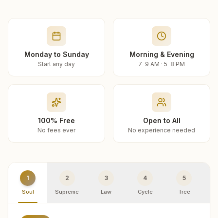
Monday to Sunday
Morning & Evening
Start any day
7–9 AM · 5–8 PM
100% Free
Open to All
No fees ever
No experience needed
1
2
3
4
5
Soul
Supreme
Law
Cycle
Tree
R