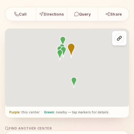
Call
Directions
Query
Share
Purple
: this center
·
Green
: nearby — tap markers for details
FIND ANOTHER CENTER