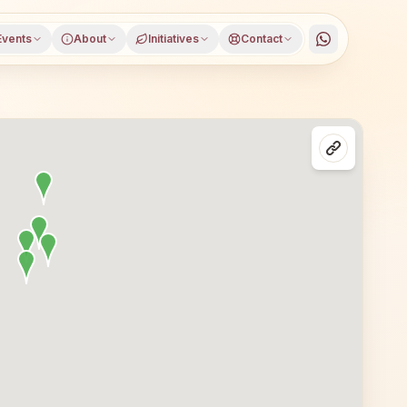
Events
About
Initiatives
Contact
asses in Bengaluru, Karnataka, open to everyone. Visitors