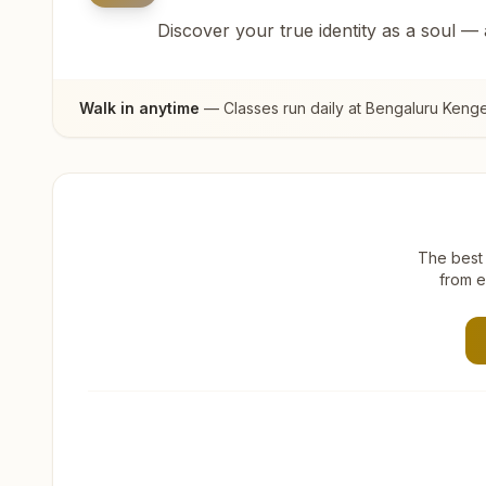
Discover your true identity as a soul —
Walk in anytime
— Classes run daily at
Bengaluru Kenger
The best 
from e