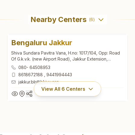
Nearby Centers
(
6
)
Bengaluru Jakkur
Shiva Sundara Pavitra Vana, H.no: 1017/104, Opp: Road
Of G.k.v.k. (new Airport Road), Jakkur Extension,
Bengaluru North, Bengaluru, 560064, Karnataka, India
080- 64508953
8618672188
,
9441994443
jakkur.blr@bkivv.org
View All
6
Centers
Bengaluru Jakkur
Shiva Sundara Pavitra Vana, H.no: 1017/104, Opp: Road