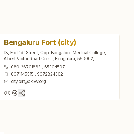
Bengaluru Fort (city)
18, Fort 'd' Street, Opp. Bangalore Medical College,
Albert Victor Road Cross, Bengaluru, 560002,
Karnataka, India
080-26701863
,
65304507
8971145515
,
9972824302
city.blr@bkivv.org
Bengaluru Fort (city)
18, Fort 'd' Street, Opp. Bangalore Medical College,