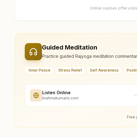
Online courses offer a br
Guided Meditation
Practice guided Rajyoga meditation commentar
Inner Peace
Stress Relief
Self Awareness
Posit
Listen Online
brahmakumaris.com
Free 