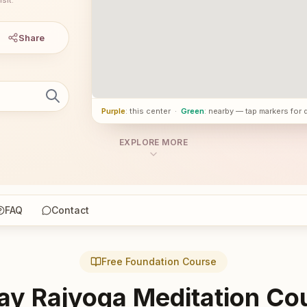
Share
Purple
: this center
·
Green
: nearby — tap markers for 
EXPLORE MORE
FAQ
Contact
Free Foundation Course
ay Rajyoga Meditation Co