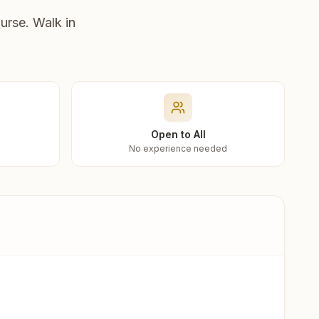
urse. Walk in
Open to All
No experience needed