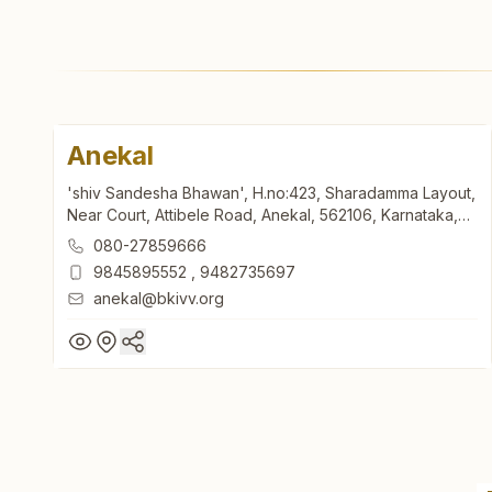
Anekal
'shiv Sandesha Bhawan', H.no:423, Sharadamma Layout,
Near Court, Attibele Road, Anekal, 562106, Karnataka,
India
080-27859666
9845895552
,
9482735697
anekal@bkivv.org
Anekal
'shiv Sandesha Bhawan', H.no:423, Sharadamma Layout,