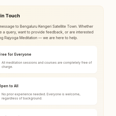
 in Touch
message to
Bengaluru Kengeri Satellite Town
. Whether
 a query, want to provide feedback, or are interested
ing Rajyoga Meditation — we are here to help.
Free for Everyone
All meditation sessions and courses are completely free of
d world renewal through
Rajyoga Meditation
.
charge.
 extensive impact in many sectors as an
Open to All
No prior experience needed. Everyone is welcome,
aka, India
regardless of background.
 for all. You can sit in silence, experience