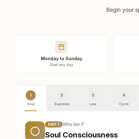
Begin your s
Monday to Sunday
Start any day
1
2
3
4
Soul
Supreme
Law
Cycle
Who Am I?
DAY
1
Soul Consciousness