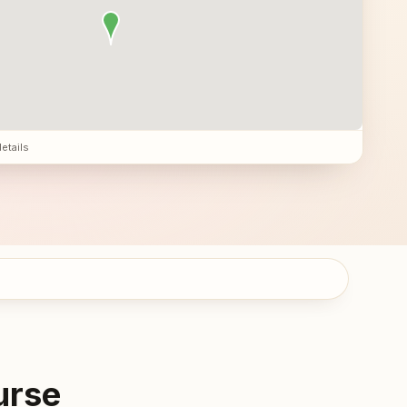
details
urse