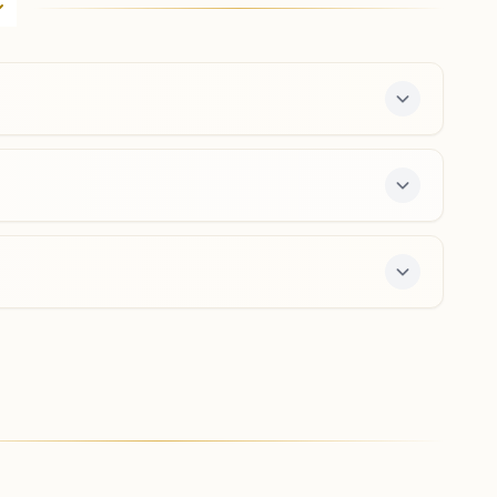
Albert Victor Road Cross, Bengaluru, 560002,
Karnataka, India
080-26701863
,
65304507
8971145515
,
9972824302
city.blr@bkivv.org
Bengaluru J.c. Nagar
H.no:51/3, Ankappa Block, J. C. Nagar Road, Bengaluru,
560006, Karnataka, India
8660231652
jcnagar.blr@bkivv.org
 The center offers a free 7-day course and daily