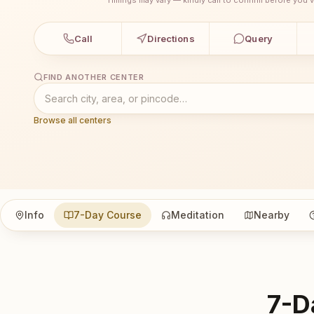
Call
Directions
Query
FIND ANOTHER CENTER
Browse all centers
Info
7-Day Course
Meditation
Nearby
7-D