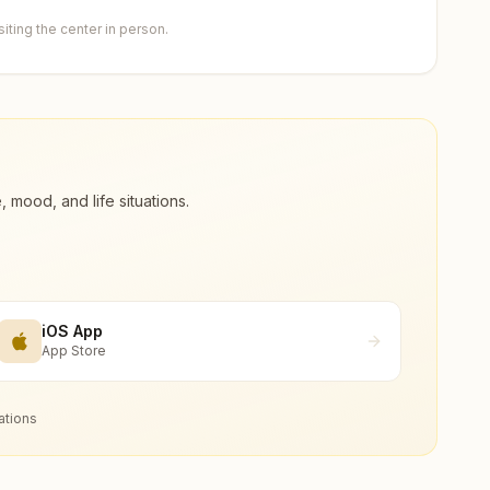
ting the center in person.
ood, and life situations.
iOS App
App Store
ations