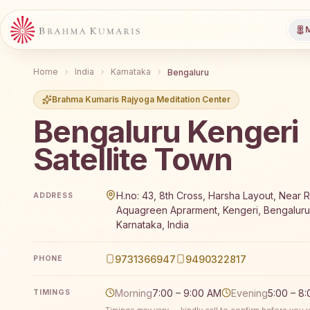
M
Home
India
Karnataka
Bengaluru
Brahma Kumaris Rajyoga Meditation Center
Bengaluru Kengeri
Satellite Town
Brahma Kumaris Bengaluru Kengeri Satellite Town of
H.no: 43, 8th Cross, Harsha Layout, Near 
ADDRESS
Aquagreen Aprarment, Kengeri, Bengalur
Karnataka, India
9731366947
9490322817
PHONE
Morning
7:00 – 9:00 AM
Evening
5:00 – 8
TIMINGS
Timings may vary — kindly call to confirm before you vi