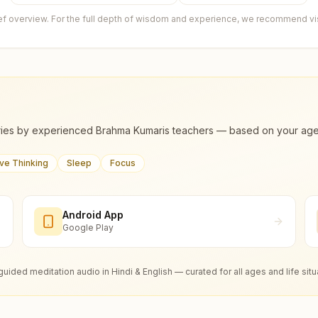
ief overview. For the full depth of wisdom and experience, we recommend visi
ies by experienced Brahma Kumaris teachers — based on your age, m
ive Thinking
Sleep
Focus
Android App
Google Play
guided meditation audio in Hindi & English — curated for all ages and life situ