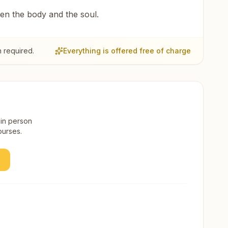
een the body and the soul.
 required.
Everything is offered free of charge
 in person
ourses.