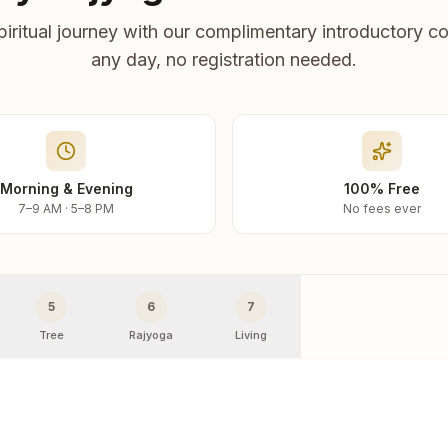
piritual journey with our complimentary introductory co
any day, no registration needed.
Morning & Evening
100% Free
7–9 AM · 5–8 PM
No fees ever
5
6
7
Tree
Rajyoga
Living