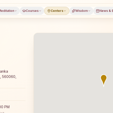
editation
Courses
Centers
Wisdom
News & 
fers a free 7-day Rajyoga meditation course and daily cl
Ranka
u, 560060,
:00 PM
sit.