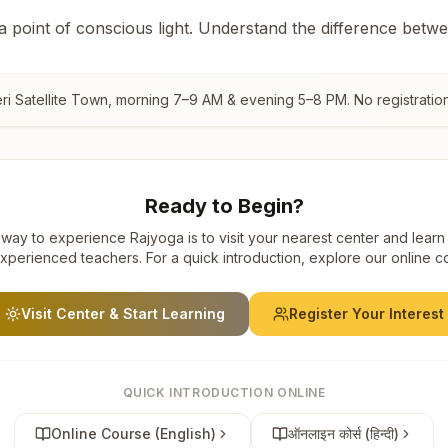
 a point of conscious light. Understand the difference betw
i Satellite Town
, morning 7–9 AM & evening 5–8 PM. No registration
Ready to Begin?
way to experience Rajyoga is to visit your nearest center and learn
xperienced teachers. For a quick introduction, explore our online c
Visit Center & Start Learning
Register Your Interest
QUICK INTRODUCTION ONLINE
Online Course (English)
ऑनलाइन कोर्स (हिन्दी)