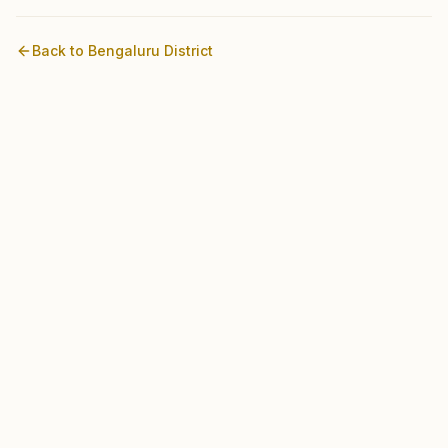
Back to
Bengaluru
District