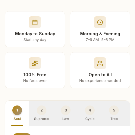
Monday to Sunday
Morning & Evening
Start any day
7–9 AM · 5–8 PM
100% Free
Open to All
No fees ever
No experience needed
1
2
3
4
5
Soul
Supreme
Law
Cycle
Tree
R