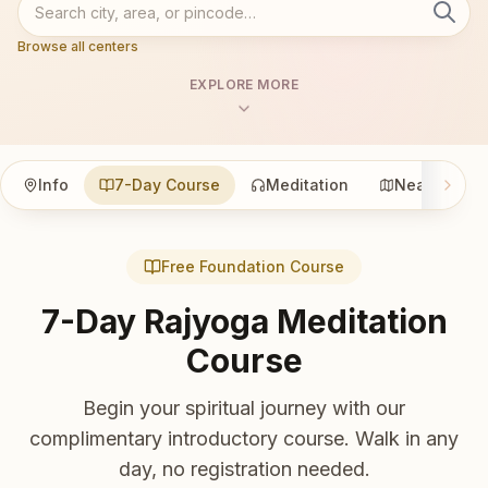
Browse all centers
EXPLORE MORE
Info
7-Day Course
Meditation
Nearby
Free Foundation Course
7-Day Rajyoga Meditation
Course
Begin your spiritual journey with our
complimentary introductory course. Walk in any
day, no registration needed.