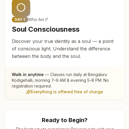
Who Am I?
DAY
1
Soul Consciousness
Discover your true identity as a soul — a point
of conscious light. Understand the difference
between the body and the soul.
Walk in anytime
— Classes run daily at
Bengaluru
Kodigehalli
, morning 7–9 AM & evening 5–8 PM. No
registration required.
Everything is offered free of charge
Ready to Begin?