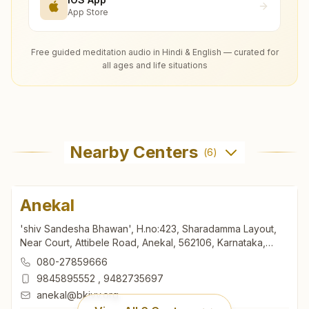
App Store
Free guided meditation audio in Hindi & English — curated for
all ages and life situations
Nearby Centers
(
6
)
Anekal
'shiv Sandesha Bhawan', H.no:423, Sharadamma Layout,
Near Court, Attibele Road, Anekal, 562106, Karnataka,
India
080-27859666
9845895552
,
9482735697
anekal@bkivv.org