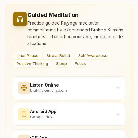
Guided Meditation
Practice guided Rajyoga meditation
commentaries by experienced Brahma Kumaris
teachers — based on your age, mood, and life
situations.
Inner Peace
Stress Relief
Self Awareness
Positive Thinking
Sleep
Focus
Listen Online
brahmakumaris.com
Android App
Google Play
iOS App