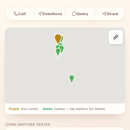
Call
Directions
Query
Share
Purple
: this center
·
Green
: nearby — tap markers for details
FIND ANOTHER CENTER