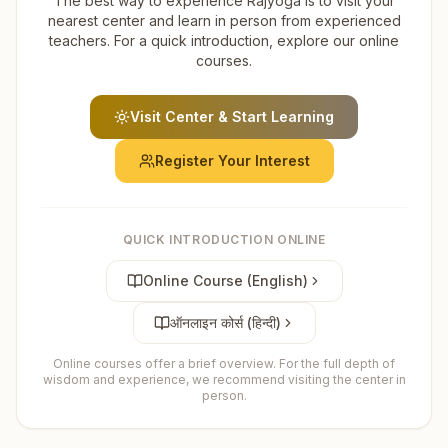
The best way to experience Rajyoga is to visit your
nearest center and learn in person from experienced
teachers. For a quick introduction, explore our online
courses.
Visit Center & Start Learning
Register Your Interest
QUICK INTRODUCTION ONLINE
Online Course (English)
ऑनलाइन कोर्स (हिन्दी)
Online courses offer a brief overview. For the full depth of
wisdom and experience, we recommend visiting the center in
person.