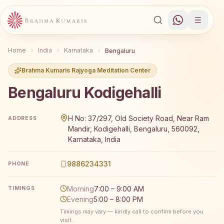
Home
India
Karnataka
Bengaluru
Brahma Kumaris Rajyoga Meditation Center
Bengaluru Kodigehalli
Brahma Kumaris Bengaluru Kodigehalli offers a free 7-d
H No: 37/297, Old Society Road, Near Ram
ADDRESS
Mandir, Kodigehalli, Bengaluru, 560092,
Karnataka, India
9886234331
PHONE
Morning
7:00 – 9:00 AM
TIMINGS
Evening
5:00 – 8:00 PM
Timings may vary — kindly call to confirm before you
visit.