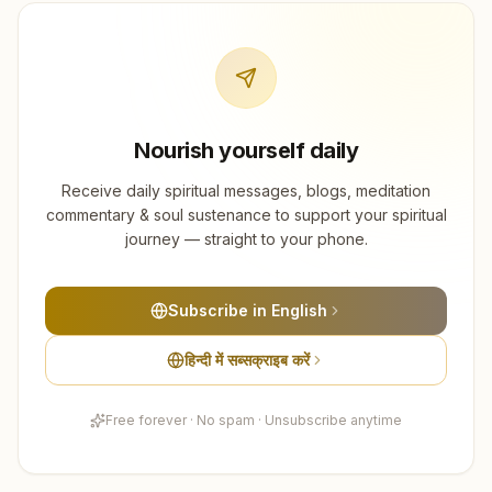
Nourish yourself daily
Receive daily spiritual messages, blogs, meditation
commentary & soul sustenance to support your spiritual
journey — straight to your phone.
Subscribe in English
हिन्दी में सब्सक्राइब करें
Free forever · No spam · Unsubscribe anytime