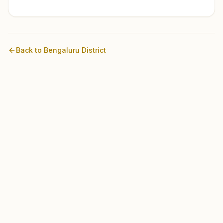
Back to
Bengaluru
District