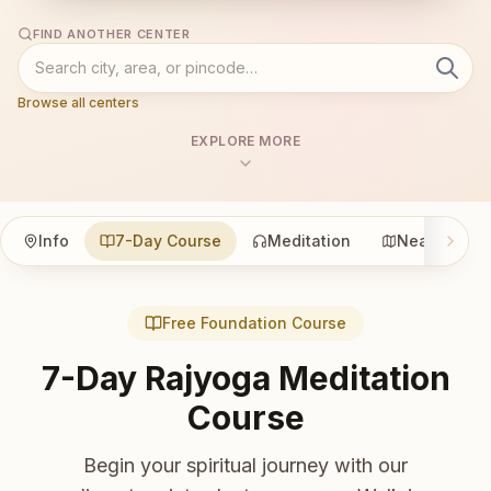
FIND ANOTHER CENTER
Browse all centers
EXPLORE MORE
Info
7-Day Course
Meditation
Nearby
Free Foundation Course
7-Day Rajyoga Meditation
Course
Begin your spiritual journey with our