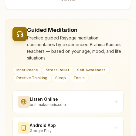
Guided Meditation
Practice guided Rajyoga meditation
commentaries by experienced Brahma Kumaris
teachers — based on your age, mood, and life
situations.
Inner Peace
Stress Relief
Self Awareness
Positive Thinking
Sleep
Focus
Listen Online
brahmakumaris.com
Android App
Google Play