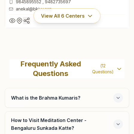
9845895552
,
9482735697
anekal@bkivv.org
View All
6
Centers
Anekal
'shiv Sandesha Bhawan', H.no:423, Sharadamma Layout,
Frequently Asked
(
12
Near Court, Attibele Road, Anekal, 562106, Karnataka,
Questions
Questions)
India
080-27859666
9845895552
,
9482735697
anekal@bkivv.org
What is the Brahma Kumaris?
How to Visit Meditation Center -
Bengaluru Jakkur
Bengaluru Sunkada Katte?