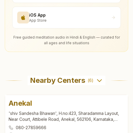
iOS App
App Store
Free guided meditation audio in Hindi & English — curated for
all ages and life situations
Nearby Centers
(
6
)
Anekal
'shiv Sandesha Bhawan', H.no:423, Sharadamma Layout,
Near Court, Attibele Road, Anekal, 562106, Karnataka,
India
080-27859666