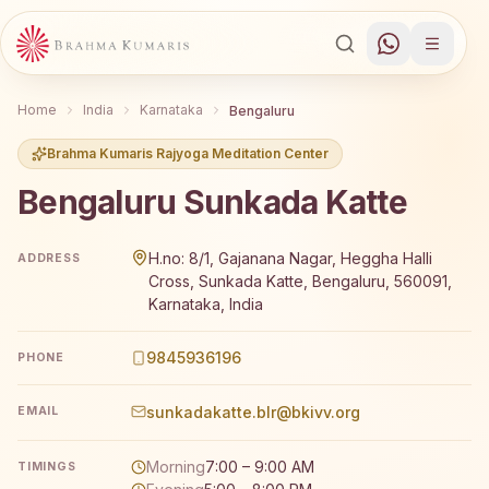
Home
India
Karnataka
Bengaluru
Brahma Kumaris Rajyoga Meditation Center
Bengaluru Sunkada Katte
Brahma Kumaris Bengaluru Sunkada Katte offers a free 7
H.no: 8/1, Gajanana Nagar, Heggha Halli
ADDRESS
Cross, Sunkada Katte, Bengaluru, 560091,
Karnataka, India
9845936196
PHONE
sunkadakatte.blr@bkivv.org
EMAIL
Morning
7:00 – 9:00 AM
TIMINGS