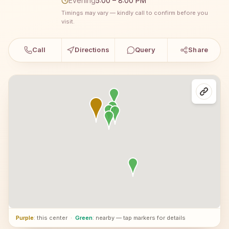
Evening
5:00 – 8:00 PM
Timings may vary — kindly call to confirm before you
visit.
Call
Directions
Query
Share
Purple
: this center
·
Green
: nearby — tap markers for details