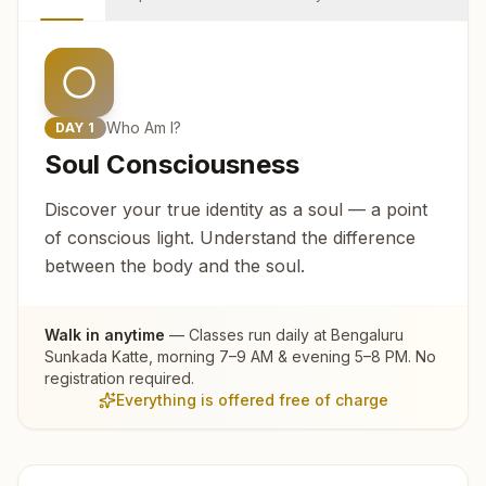
Who Am I?
DAY
1
Soul Consciousness
Discover your true identity as a soul — a point
of conscious light. Understand the difference
between the body and the soul.
Walk in anytime
— Classes run daily at
Bengaluru
Sunkada Katte
, morning 7–9 AM & evening 5–8 PM. No
registration required.
Everything is offered free of charge