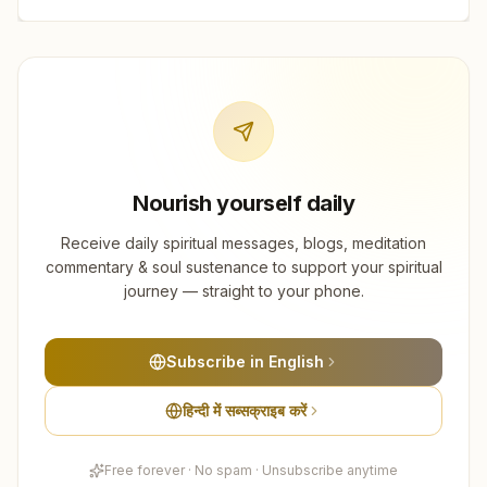
Nourish yourself daily
Receive daily spiritual messages, blogs, meditation
commentary & soul sustenance to support your spiritual
journey — straight to your phone.
Subscribe in English
हिन्दी में सब्सक्राइब करें
Free forever · No spam · Unsubscribe anytime