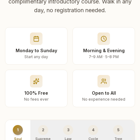
complimentary introductory course. Walk in any
day, no registration needed.
Monday to Sunday
Morning & Evening
Start any day
7–9 AM · 5–8 PM
100% Free
Open to All
No fees ever
No experience needed
1
2
3
4
5
Soul
Supreme
Law
Cycle
Tree
R