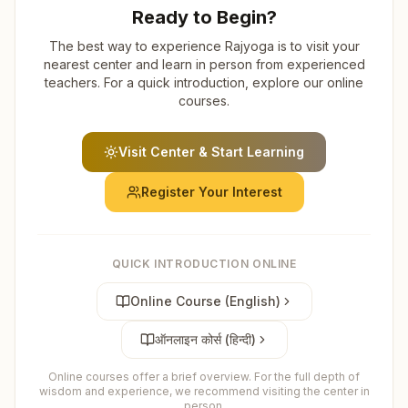
Ready to Begin?
The best way to experience Rajyoga is to visit your
nearest center and learn in person from experienced
teachers. For a quick introduction, explore our online
courses.
Visit Center & Start Learning
Register Your Interest
QUICK INTRODUCTION ONLINE
Online Course (English)
ऑनलाइन कोर्स (हिन्दी)
Online courses offer a brief overview. For the full depth of
wisdom and experience, we recommend visiting the center in
person.