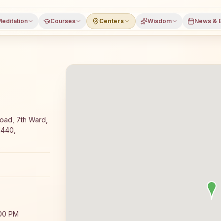
editation
Courses
Centers
Wisdom
News & 
 meditation course and daily classes in Kollegal, Chamara
oad, 7th Ward,
1440,
:00 PM