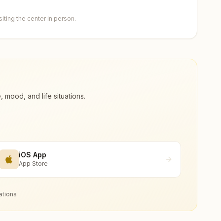
ting the center in person.
ood, and life situations.
iOS App
App Store
ations