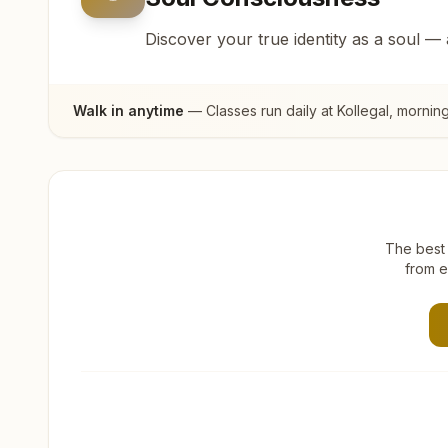
Discover your true identity as a soul —
Walk in anytime
— Classes run daily at
Kollegal
, mornin
The best 
from e