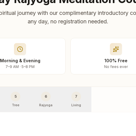
piritual journey with our complimentary introductory co
any day, no registration needed.
Morning & Evening
100% Free
7–9 AM · 5–8 PM
No fees ever
5
6
7
Tree
Rajyoga
Living