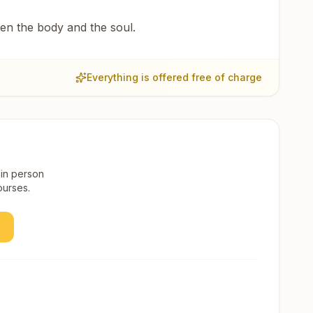
een the body and the soul.
Everything is offered free of charge
 in person
ourses.