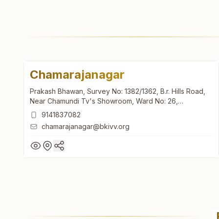
Chamarajanagar
Prakash Bhawan, Survey No: 1382/1362, B.r. Hills Road,
Near Chamundi Tv's Showroom, Ward No: 26,
Chamarajanagar, 571313, Karnataka, India
9141837082
chamarajanagar@bkivv.org
Chamarajanagar
Prakash Bhawan, Survey No: 1382/1362, B.r. Hills Road,