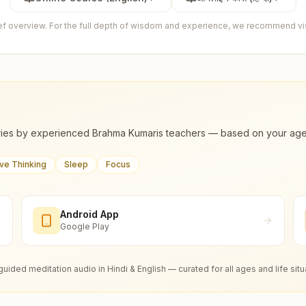
ief overview. For the full depth of wisdom and experience, we recommend visi
ies by experienced Brahma Kumaris teachers — based on your age, m
ive Thinking
Sleep
Focus
Android App
Google Play
guided meditation audio in Hindi & English — curated for all ages and life situ