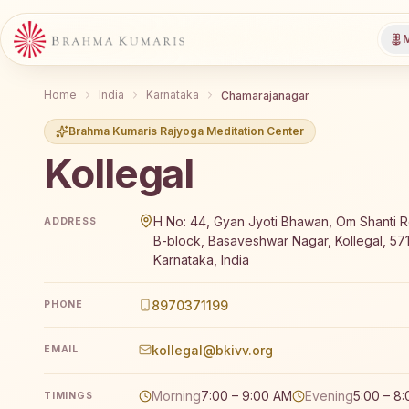
M
Home
India
Karnataka
Chamarajanagar
Brahma Kumaris Rajyoga Meditation Center
Kollegal
Brahma Kumaris Kollegal offers a free 7-day Rajyoga
H No: 44, Gyan Jyoti Bhawan, Om Shanti R
ADDRESS
B-block, Basaveshwar Nagar, Kollegal, 57
Karnataka, India
8970371199
PHONE
kollegal@bkivv.org
EMAIL
Morning
7:00 – 9:00 AM
Evening
5:00 – 8
TIMINGS