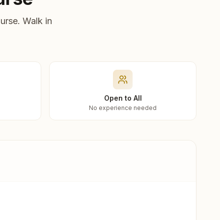
urse. Walk in
Open to All
No experience needed