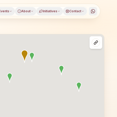
Events
About
Initiatives
Contact
janagar district, Karnataka, open to everyone. Visitors f