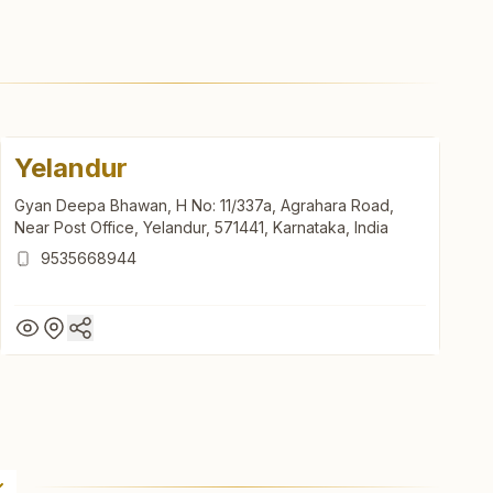
Yelandur
Gyan Deepa Bhawan, H No: 11/337a, Agrahara Road,
Near Post Office, Yelandur, 571441, Karnataka, India
9535668944
Yelandur
Gyan Deepa Bhawan, H No: 11/337a, Agrahara Road,