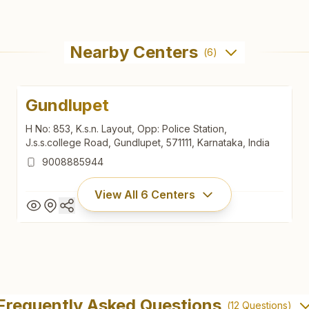
Nearby Centers
(
6
)
Gundlupet
H No: 853, K.s.n. Layout, Opp: Police Station,
J.s.s.college Road, Gundlupet, 571111, Karnataka, India
9008885944
View All
6
Centers
Gundlupet
H No: 853, K.s.n. Layout, Opp: Police Station,
Frequently Asked Questions
(
12
Questions)