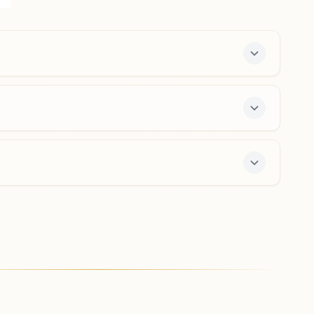
Near Post Office, Yelandur, 571441, Karnataka, India
9535668944
Madhuvanahalli
Plot No: 9-58/d, 'shiv Darshan Bhawan', Opp: Mante
Swamy Temple, Hondarabalu Street, Tal: Kollegal,
Madhuvanahalli, 571440, Karnataka, India
8105522352
7-day course and daily morning and evening