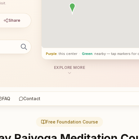
sit.
Share
Purple
: this center
·
Green
: nearby — tap markers for 
EXPLORE MORE
FAQ
Contact
Free Foundation Course
ay Rajyoga Meditation Co