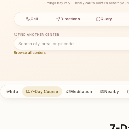
Timings may vary — kindly call to confirm before you vi
Call
Directions
Query
FIND ANOTHER CENTER
Browse all centers
Info
7-Day Course
Meditation
Nearby
7-D