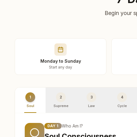
Begin your s
Monday to Sunday
Start any day
1
2
3
4
Soul
Supreme
Law
Cycle
Who Am I?
DAY
1
Soul Consciousness