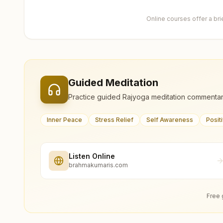
Online courses offer a br
Guided Meditation
Practice guided Rajyoga meditation commentar
Inner Peace
Stress Relief
Self Awareness
Posit
Listen Online
brahmakumaris.com
Free 