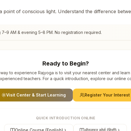
 a point of conscious light. Understand the difference betw
g 7–9 AM & evening 5–8 PM. No registration required.
Ready to Begin?
way to experience Rajyoga is to visit your nearest center and learn
xperienced teachers. For a quick introduction, explore our online c
Visit Center & Start Learning
Register Your Interest
QUICK INTRODUCTION ONLINE
Online Course (English)
ऑनलाइन कोर्स (हिन्दी)