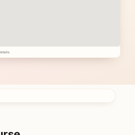
details
urse