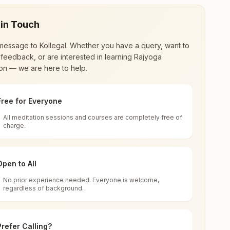
 in Touch
message to
Kollegal
. Whether you have a query, want to
feedback, or are interested in learning Rajyoga
on — we are here to help.
Free for Everyone
All meditation sessions and courses are completely free of
d world renewal through
Rajyoga Meditation
.
charge.
 extensive impact in many sectors as an
Open to All
No prior experience needed. Everyone is welcome,
rnataka, India
regardless of background.
 for all. You can sit in silence, experience
Prefer Calling?