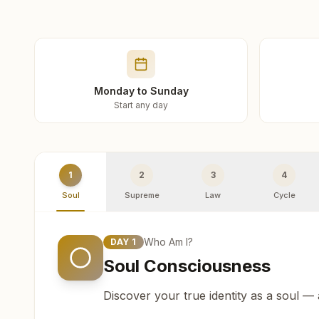
Monday to Sunday
Start any day
1
2
3
4
Soul
Supreme
Law
Cycle
Who Am I?
DAY
1
Soul Consciousness
Discover your true identity as a soul —