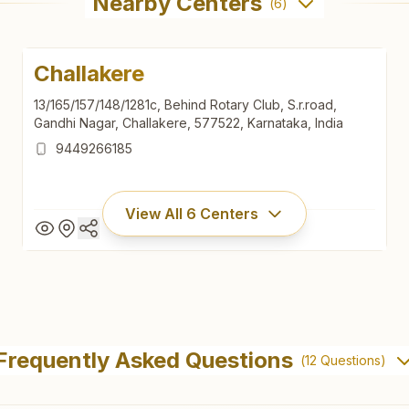
Nearby Centers
(
6
)
Challakere
13/165/157/148/1281c, Behind Rotary Club, S.r.road,
Gandhi Nagar, Challakere, 577522, Karnataka, India
9449266185
View All
6
Centers
Challakere
13/165/157/148/1281c, Behind Rotary Club, S.r.road,
Frequently Asked Questions
(
12
Questions)
Gandhi Nagar, Challakere, 577522, Karnataka, India
9449266185