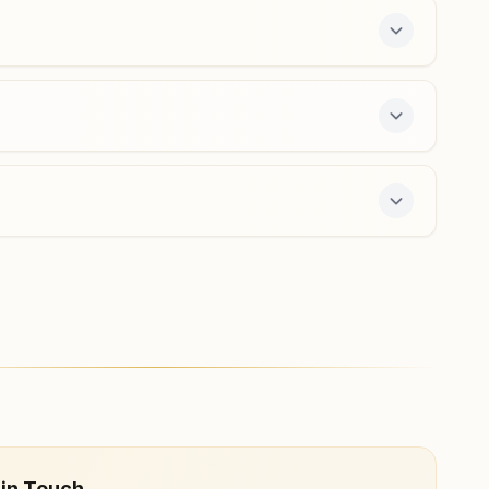
hiriyur@bkivv.org
Chitradurga Housing Board
Colony
H No: 1/13, Near Sunil Society, Agasanakallu Road,
Housing Board Colony, Chitradurga, 577501, Karnataka,
India
9483022185
ers a free 7-day course and daily morning and
 in Touch