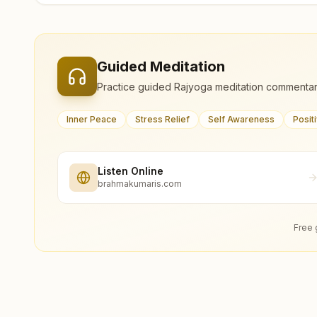
Guided Meditation
Practice guided Rajyoga meditation commentar
Inner Peace
Stress Relief
Self Awareness
Posit
Listen Online
brahmakumaris.com
Free 