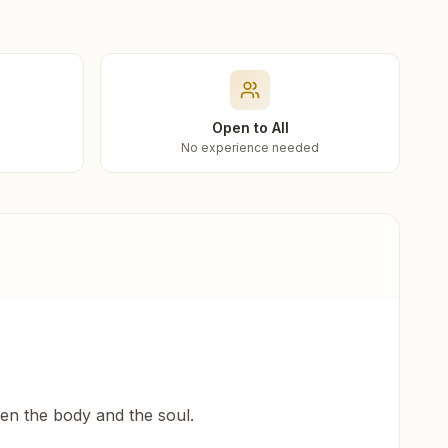
Open to All
No experience needed
een the body and the soul.