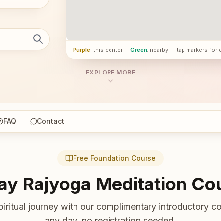
Purple
: this center
·
Green
: nearby — tap markers for 
EXPLORE MORE
FAQ
Contact
Free Foundation Course
ay Rajyoga Meditation Co
piritual journey with our complimentary introductory co
any day, no registration needed.