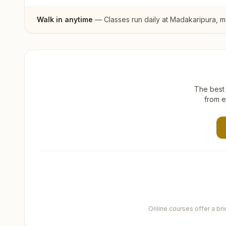
Walk in anytime
— Classes run daily at
Madakaripura
, 
The best 
from e
Online courses offer a br