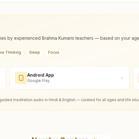
ies by experienced Brahma Kumaris teachers — based on your age, m
ive Thinking
Sleep
Focus
Android App
Google Play
guided meditation audio in Hindi & English — curated for all ages and life situ