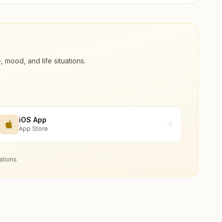
ood, and life situations.
iOS App
App Store
ations