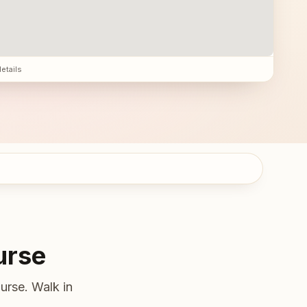
details
urse
urse. Walk in