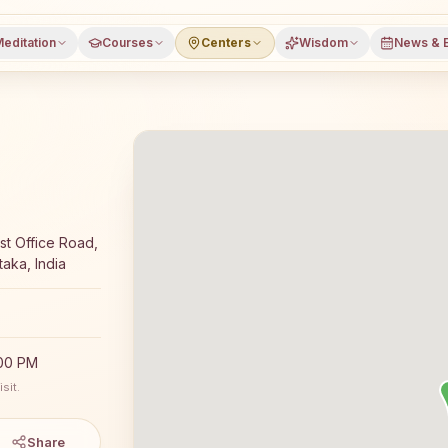
editation
Courses
Centers
Wisdom
News & 
yoga meditation course and daily classes in Madakaripura,
st Office Road,
taka, India
:00 PM
sit.
Share