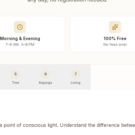
Morning & Evening
100% Free
7–9 AM · 5–8 PM
No fees ever
5
6
7
Tree
Rajyoga
Living
 a point of conscious light. Understand the difference betw