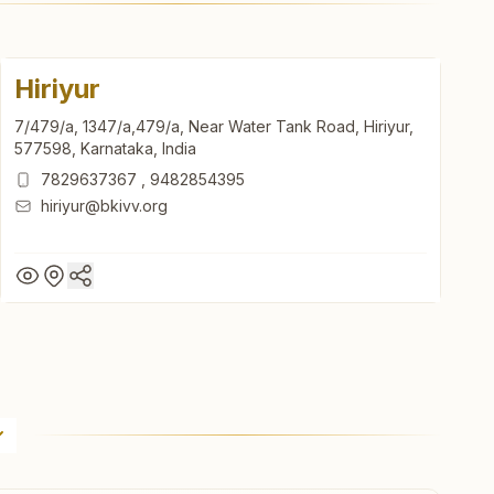
Hiriyur
7/479/a, 1347/a,479/a, Near Water Tank Road, Hiriyur,
577598, Karnataka, India
7829637367
,
9482854395
hiriyur@bkivv.org
Hiriyur
7/479/a, 1347/a,479/a, Near Water Tank Road, Hiriyur,
577598, Karnataka, India
7829637367
,
9482854395