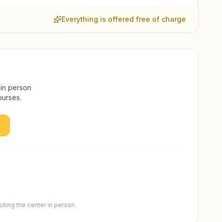
Everything is offered free of charge
 in person
ourses.
ting the center in person.