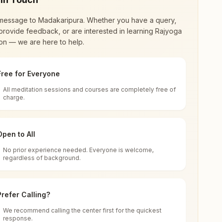
message to
Madakaripura
. Whether you have a query,
provide feedback, or are interested in learning Rajyoga
on — we are here to help.
Free for Everyone
All meditation sessions and courses are completely free of
d world renewal through
Rajyoga Meditation
.
charge.
 extensive impact in many sectors as an
Open to All
No prior experience needed. Everyone is welcome,
dia
regardless of background.
 for all. You can sit in silence, experience
Prefer Calling?
 cycle of time, and the power of purity. Along
We recommend calling the center first for the quickest
response.
rength.