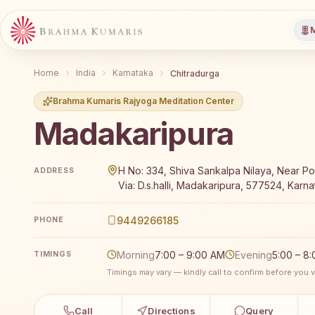
M
Home
India
Karnataka
Chitradurga
Brahma Kumaris Rajyoga Meditation Center
Madakaripura
Brahma Kumaris Madakaripura offers a free 7-day Raj
H No: 334, Shiva Sankalpa Nilaya, Near Po
ADDRESS
Via: D.s.halli, Madakaripura, 577524, Karna
9449266185
PHONE
Morning
7:00 – 9:00 AM
Evening
5:00 – 8
TIMINGS
Timings may vary — kindly call to confirm before you vi
Call
Directions
Query