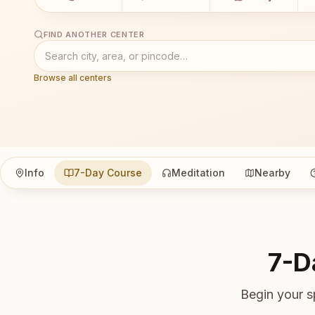
FIND ANOTHER CENTER
Browse all centers
Info
7-Day Course
Meditation
Nearby
7-D
Begin your s