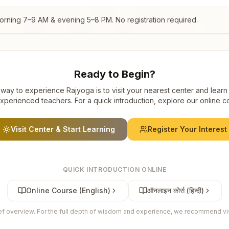
morning 7–9 AM & evening 5–8 PM. No registration required.
Ready to Begin?
way to experience Rajyoga is to visit your nearest center and learn
xperienced teachers. For a quick introduction, explore our online c
Visit Center & Start Learning
Register Your Interest
QUICK INTRODUCTION ONLINE
Online Course (English)
ऑनलाइन कोर्स (हिन्दी)
ief overview. For the full depth of wisdom and experience, we recommend visi