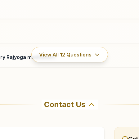
Molakalmuru
View All
12
Questions
ry Rajyoga meditation?
11/134/133/a, Behind Bhagyalakshmi Talkis, Near Post
Office, Bhagyajyothi Nagar, Molakalmuru, 577535,
Karnataka, India
9916438735
Contact Us
ahma Kumaris Madakaripura in Madakaripura. The center off
5 to confirm before visiting.
Get