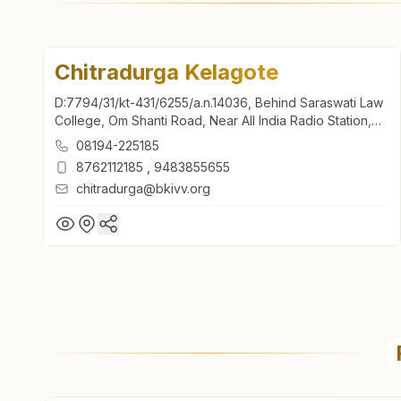
Chitradurga Kelagote
D:7794/31/kt-431/6255/a.n.14036, Behind Saraswati Law
College, Om Shanti Road, Near All India Radio Station,
Kelagote, Chitradurga, 577501, Karnataka, India
08194-225185
8762112185
,
9483855655
chitradurga@bkivv.org
Chitradurga Kelagote
D:7794/31/kt-431/6255/a.n.14036, Behind Saraswati Law
College, Om Shanti Road, Near All India Radio Station,
Kelagote, Chitradurga, 577501, Karnataka, India
08194-225185