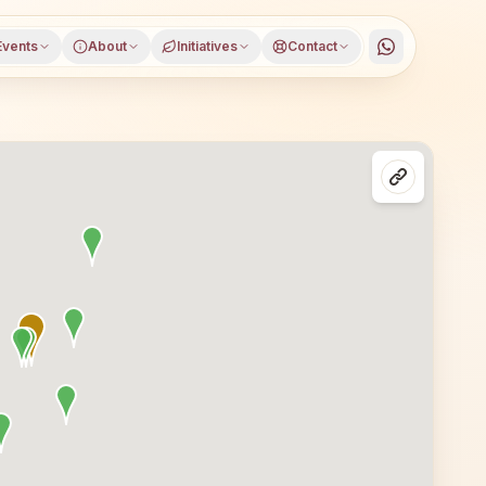
Events
About
Initiatives
Contact
 Chitradurga district, Karnataka, open to everyone. Visit