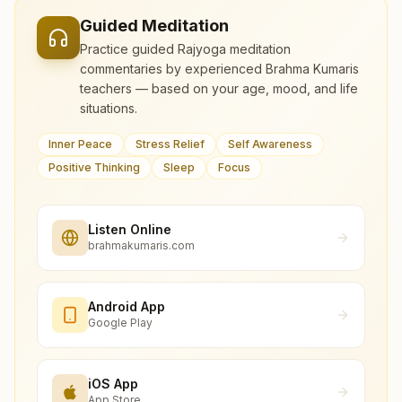
Guided Meditation
Practice guided Rajyoga meditation
commentaries by experienced Brahma Kumaris
teachers — based on your age, mood, and life
situations.
Inner Peace
Stress Relief
Self Awareness
Positive Thinking
Sleep
Focus
Listen Online
brahmakumaris.com
Android App
Google Play
iOS App
App Store