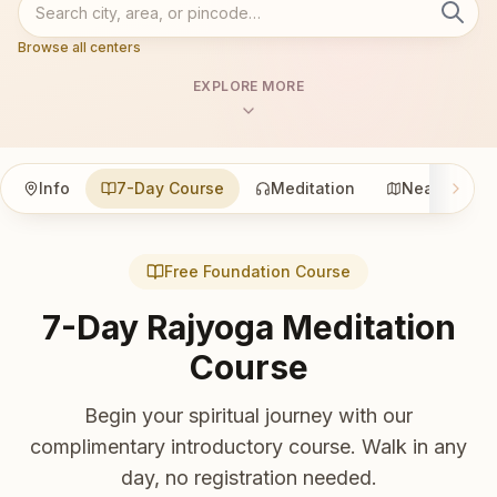
Browse all centers
EXPLORE MORE
Info
7-Day Course
Meditation
Nearby
Free Foundation Course
7-Day Rajyoga Meditation
Course
Begin your spiritual journey with our
complimentary introductory course. Walk in any
day, no registration needed.