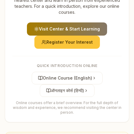
nearest center and learn in person from experienced
teachers. For a quick introduction, explore our online
courses.
Visit Center & Start Learning
Register Your Interest
QUICK INTRODUCTION ONLINE
Online Course (English)
ऑनलाइन कोर्स (हिन्दी)
Online courses offer a brief overview. For the full depth of
wisdom and experience, we recommend visiting the center in
person.