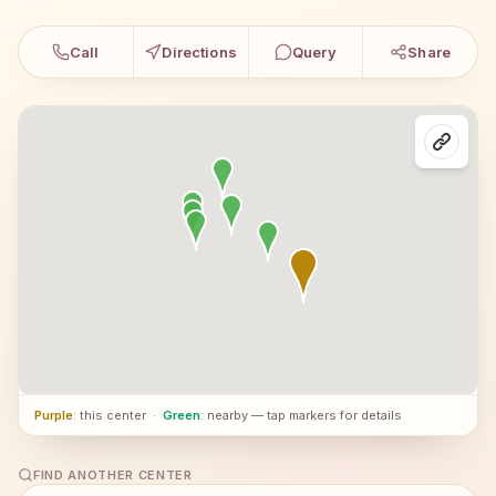
Call
Directions
Query
Share
Purple
: this center
·
Green
: nearby — tap markers for details
FIND ANOTHER CENTER