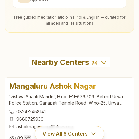
Free guided meditation audio in Hindi & English — curated for
all ages and life situations
Nearby Centers
(
6
)
Mangaluru Ashok Nagar
'vishwa Shanti Mandir', H.no: 1-11-676:209, Behind Urwa
Police Station, Ganapati Temple Road, W.no-25, Urwa
Stores, Ashok Nagar, Mangaluru, 575006, Karnataka, India
0824-2458141
9880725939
ashoknagar.mng@bkivv.org
View All
6
Centers