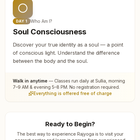
Who Am I?
DAY
1
Soul Consciousness
Discover your true identity as a soul — a point
of conscious light. Understand the difference
between the body and the soul.
Walk in anytime
— Classes run daily at
Sullia
, morning
7–9 AM & evening 5–8 PM. No registration required.
Everything is offered free of charge
Ready to Begin?
The best way to experience Rajyoga is to visit your