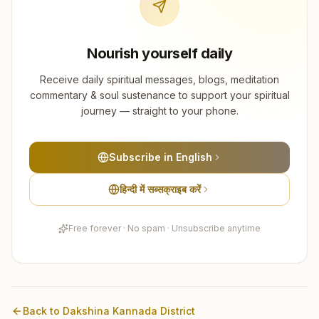
Nourish yourself daily
Receive daily spiritual messages, blogs, meditation
commentary & soul sustenance to support your spiritual
journey — straight to your phone.
Subscribe in English
हिन्दी में सब्सक्राइब करें
Free forever · No spam · Unsubscribe anytime
Back to
Dakshina Kannada
District