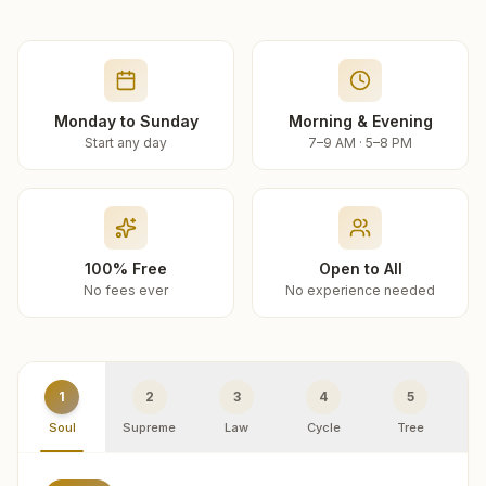
Monday to Sunday
Morning & Evening
Start any day
7–9 AM · 5–8 PM
100% Free
Open to All
No fees ever
No experience needed
1
2
3
4
5
Soul
Supreme
Law
Cycle
Tree
R