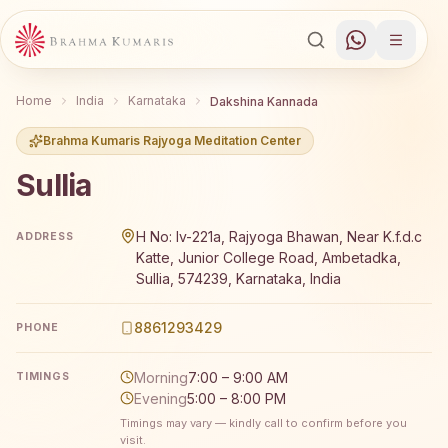
Home
India
Karnataka
Dakshina Kannada
Brahma Kumaris Rajyoga Meditation Center
Sullia
Brahma Kumaris Sullia offers a free 7-day Rajyoga medit
H No: Iv-221a, Rajyoga Bhawan, Near K.f.d.c
ADDRESS
Katte, Junior College Road, Ambetadka,
Sullia, 574239, Karnataka, India
8861293429
PHONE
Morning
7:00 – 9:00 AM
TIMINGS
Evening
5:00 – 8:00 PM
Timings may vary — kindly call to confirm before you
visit.