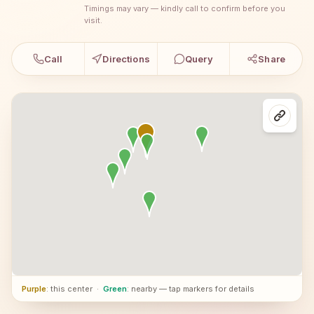
Timings may vary — kindly call to confirm before you
visit.
Call
Directions
Query
Share
Purple
: this center
·
Green
: nearby — tap markers for details