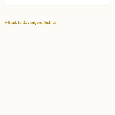
Back to
Davangere
District