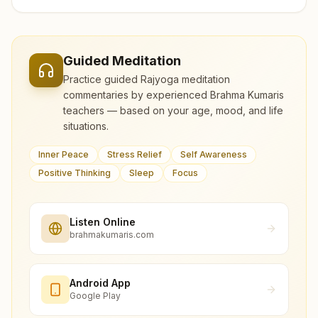
Guided Meditation
Practice guided Rajyoga meditation
commentaries by experienced Brahma Kumaris
teachers — based on your age, mood, and life
situations.
Inner Peace
Stress Relief
Self Awareness
Positive Thinking
Sleep
Focus
Listen Online
brahmakumaris.com
Android App
Google Play