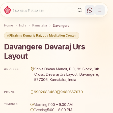
Home
India
Karnataka
Davangere
Brahma Kumaris Rajyoga Meditation Center
Davangere Devaraj Urs
Layout
Brahma Kumaris Davangere Devaraj Urs Layout offers a f
Shiva Dhyan Mandir, P-3, 'b' Block, 9th
ADDRESS
Cross, Devaraj Urs Layout, Davangere,
577006, Karnataka, India
9902083460
9480557070
PHONE
Morning
7:00 – 9:00 AM
TIMINGS
Evening
5:00 – 8:00 PM