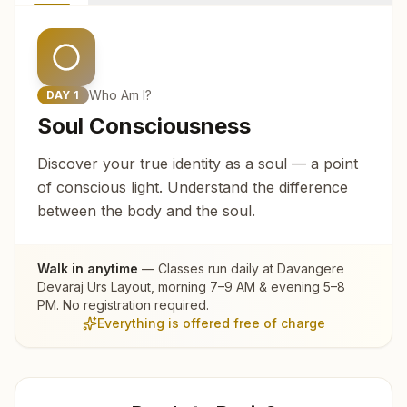
Who Am I?
DAY
1
Soul Consciousness
Discover your true identity as a soul — a point
of conscious light. Understand the difference
between the body and the soul.
Walk in anytime
— Classes run daily at
Davangere
Devaraj Urs Layout
, morning 7–9 AM & evening 5–8
PM. No registration required.
Everything is offered free of charge