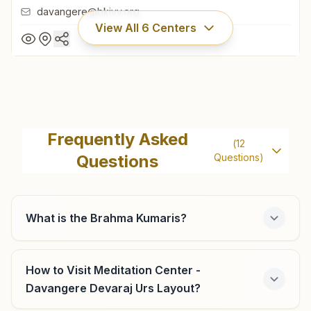
davangere@bkivv.org
View All
6
Centers
Davangere P.j.extension
H No: 706/2, Shiv Gyan Mandir, Brahmakumaris Road,
Frequently Asked
(
12
P.j.extension, Davangere, 577002, Karnataka, India
Questions
Questions)
08192- 256010
9480557070
davangere@bkivv.org
What is the Brahma Kumaris?
How to Visit Meditation Center -
Harihar Harapanahalli Road
Davangere Devaraj Urs Layout?
'shiva Paramjyoti', H No:1059, Behind Old Court, Nr. Water