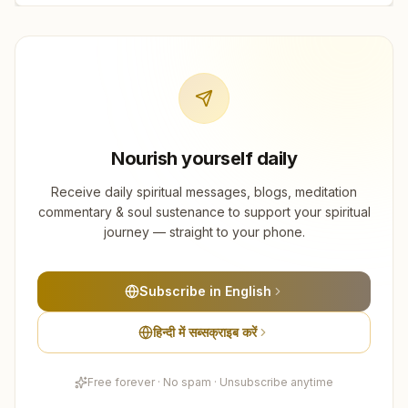
Nourish yourself daily
Receive daily spiritual messages, blogs, meditation
commentary & soul sustenance to support your spiritual
journey — straight to your phone.
Subscribe in English
हिन्दी में सब्सक्राइब करें
Free forever · No spam · Unsubscribe anytime