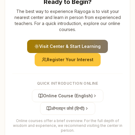
Ready to Begin?
The best way to experience Rajyoga is to visit your
nearest center and learn in person from experienced
teachers. For a quick introduction, explore our online
courses.
Visit Center & Start Learning
Register Your Interest
QUICK INTRODUCTION ONLINE
Online Course (English)
ऑनलाइन कोर्स (हिन्दी)
Online courses offer a brief overview. For the full depth of
wisdom and experience, we recommend visiting the center in
person.