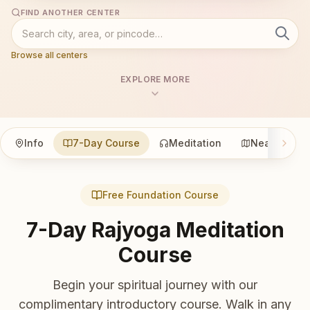
FIND ANOTHER CENTER
Browse all centers
EXPLORE MORE
Info
7-Day Course
Meditation
Nearby
Free Foundation Course
7-Day Rajyoga Meditation
Course
Begin your spiritual journey with our
complimentary introductory course. Walk in any