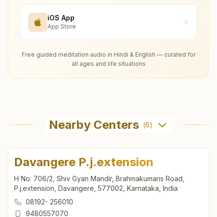
iOS App
App Store
Free guided meditation audio in Hindi & English — curated for
all ages and life situations
Nearby Centers
(
6
)
Davangere P.j.extension
H No: 706/2, Shiv Gyan Mandir, Brahmakumaris Road,
P.j.extension, Davangere, 577002, Karnataka, India
08192- 256010
9480557070