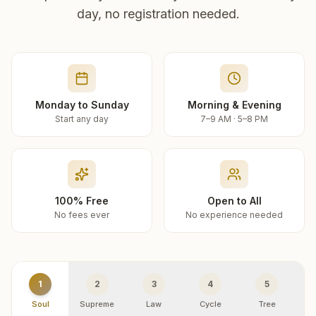
day, no registration needed.
Monday to Sunday
Morning & Evening
Start any day
7–9 AM · 5–8 PM
100% Free
Open to All
No fees ever
No experience needed
1
2
3
4
5
Soul
Supreme
Law
Cycle
Tree
R