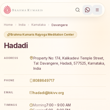
Home
India
Karnataka
Davangere
Brahma Kumaris Rajyoga Meditation Center
Hadadi
Brahma Kumaris Hadadi offers a free 7-day Rajyoga medi
Property No: 174, Kalikadevi Temple Street,
ADDRESS
Tal: Davangere, Hadadi, 577525, Karnataka,
India
8088649717
PHONE
hadadi@bkivv.org
EMAIL
Morning
7:00 – 9:00 AM
TIMINGS