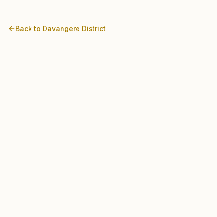
Back to
Davangere
District