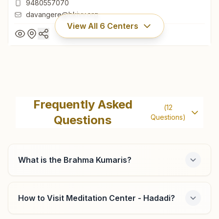
9480557070
davangere@bkivv.org
View All
6
Centers
Davangere P.j.extension
H No: 706/2, Shiv Gyan Mandir, Brahmakumaris Road,
Frequently Asked
(
12
P.j.extension, Davangere, 577002, Karnataka, India
Questions
Questions)
08192- 256010
9480557070
davangere@bkivv.org
What is the Brahma Kumaris?
How to Visit Meditation Center - Hadadi?
Harihar Harapanahalli Road