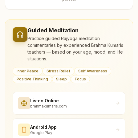
Guided Meditation
Practice guided Rajyoga meditation
commentaries by experienced Brahma Kumaris
teachers — based on your age, mood, and life
situations.
Inner Peace
Stress Relief
Self Awareness
Positive Thinking
Sleep
Focus
Listen Online
brahmakumaris.com
Android App
Google Play