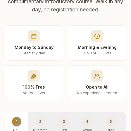
complimentary introductory course. Walk in any
day, no registration needed.
Monday to Sunday
Morning & Evening
Start any day
7–9 AM · 5–8 PM
100% Free
Open to All
No fees ever
No experience needed
1
2
3
4
5
Soul
Supreme
Law
Cycle
Tree
R