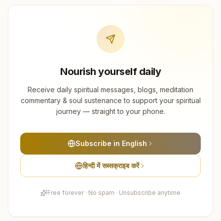
Nourish yourself daily
Receive daily spiritual messages, blogs, meditation
commentary & soul sustenance to support your spiritual
journey — straight to your phone.
Subscribe in English
हिन्दी में सब्सक्राइब करें
Free forever · No spam · Unsubscribe anytime