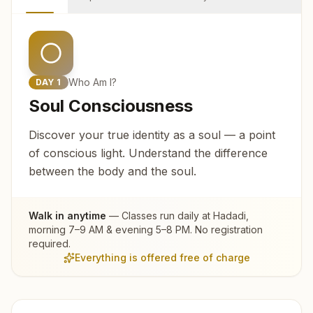
Who Am I?
DAY
1
Soul Consciousness
Discover your true identity as a soul — a point
of conscious light. Understand the difference
between the body and the soul.
Walk in anytime
— Classes run daily at
Hadadi
,
morning 7–9 AM & evening 5–8 PM. No registration
required.
Everything is offered free of charge