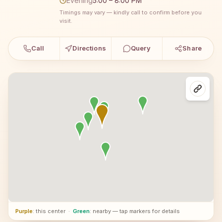
Evening
5:00 – 8:00 PM
Timings may vary — kindly call to confirm before you
visit.
Call
Directions
Query
Share
Purple
: this center
·
Green
: nearby — tap markers for details