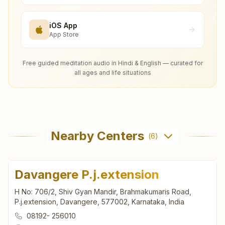
iOS App
App Store
Free guided meditation audio in Hindi & English — curated for
all ages and life situations
Nearby Centers
(
6
)
Davangere P.j.extension
H No: 706/2, Shiv Gyan Mandir, Brahmakumaris Road,
P.j.extension, Davangere, 577002, Karnataka, India
08192- 256010