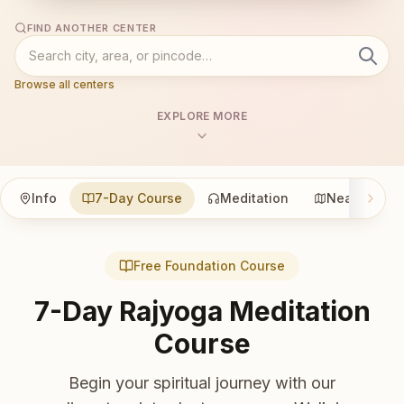
FIND ANOTHER CENTER
Browse all centers
EXPLORE MORE
Info
7-Day Course
Meditation
Nearby
Free Foundation Course
7-Day Rajyoga Meditation
Course
Begin your spiritual journey with our