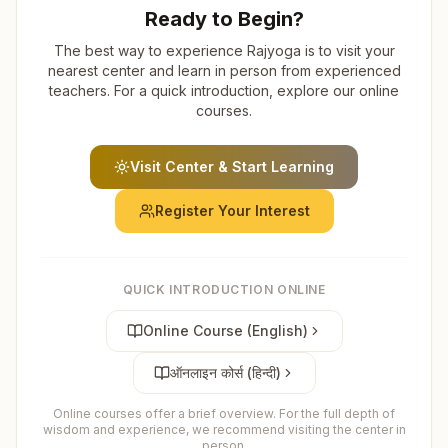
Ready to Begin?
The best way to experience Rajyoga is to visit your
nearest center and learn in person from experienced
teachers. For a quick introduction, explore our online
courses.
Visit Center & Start Learning
Register Your Interest
QUICK INTRODUCTION ONLINE
Online Course (English)
ऑनलाइन कोर्स (हिन्दी)
Online courses offer a brief overview. For the full depth of
wisdom and experience, we recommend visiting the center in
person.