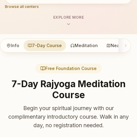
Browse all centers
EXPLORE MORE
Info
7-Day Course
Meditation
Nearby
Free Foundation Course
7-Day Rajyoga Meditation
Course
Begin your spiritual journey with our
complimentary introductory course. Walk in any
day, no registration needed.