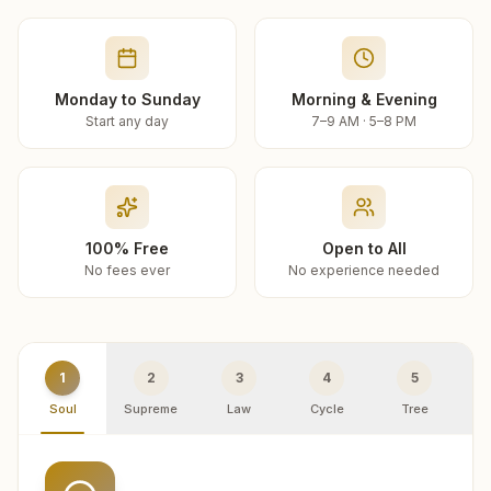
Monday to Sunday
Morning & Evening
Start any day
7–9 AM · 5–8 PM
100% Free
Open to All
No fees ever
No experience needed
1
2
3
4
5
Soul
Supreme
Law
Cycle
Tree
R