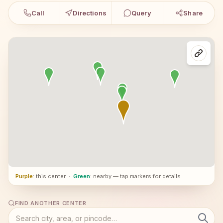
Call
Directions
Query
Share
Purple
: this center
·
Green
: nearby — tap markers for details
FIND ANOTHER CENTER