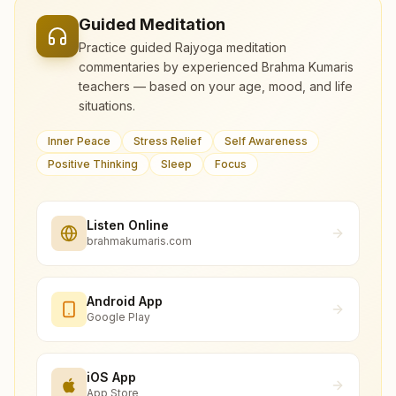
Guided Meditation
Practice guided Rajyoga meditation
commentaries by experienced Brahma Kumaris
teachers — based on your age, mood, and life
situations.
Inner Peace
Stress Relief
Self Awareness
Positive Thinking
Sleep
Focus
Listen Online
brahmakumaris.com
Android App
Google Play
iOS App
App Store