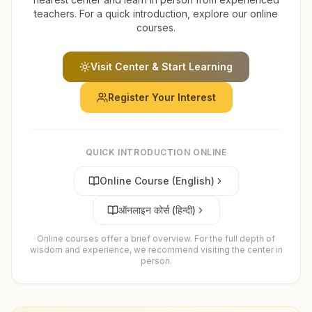
teachers. For a quick introduction, explore our online
courses.
Visit Center & Start Learning
Register Your Interest
QUICK INTRODUCTION ONLINE
Online Course (English)
ऑनलाइन कोर्स (हिन्दी)
Online courses offer a brief overview. For the full depth of
wisdom and experience, we recommend visiting the center in
person.