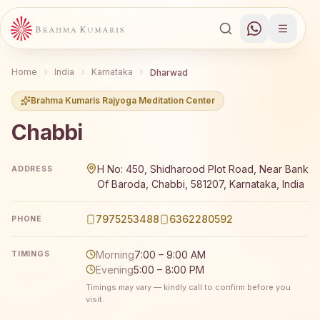
Home
India
Karnataka
Dharwad
Brahma Kumaris Rajyoga Meditation Center
Chabbi
Brahma Kumaris Chabbi offers a free 7-day Rajyoga medi
H No: 450, Shidharood Plot Road, Near Bank
ADDRESS
Of Baroda, Chabbi, 581207, Karnataka, India
7975253488
6362280592
PHONE
Morning
7:00 – 9:00 AM
TIMINGS
Evening
5:00 – 8:00 PM
Timings may vary — kindly call to confirm before you
visit.