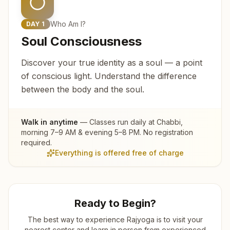
Who Am I?
DAY
1
Soul Consciousness
Discover your true identity as a soul — a point
of conscious light. Understand the difference
between the body and the soul.
Walk in anytime
— Classes run daily at
Chabbi
,
morning 7–9 AM & evening 5–8 PM. No registration
required.
Everything is offered free of charge
Ready to Begin?
The best way to experience Rajyoga is to visit your
nearest center and learn in person from experienced