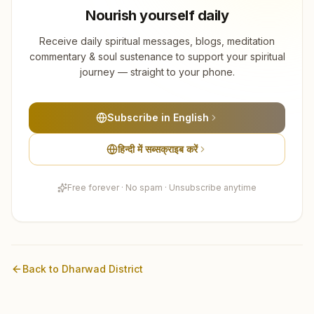
Nourish yourself daily
Receive daily spiritual messages, blogs, meditation
commentary & soul sustenance to support your spiritual
journey — straight to your phone.
Subscribe in English
हिन्दी में सब्सक्राइब करें
Free forever · No spam · Unsubscribe anytime
Back to
Dharwad
District