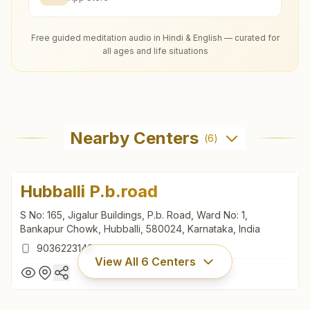
Free guided meditation audio in Hindi & English — curated for
all ages and life situations
Nearby Centers
(
6
)
Hubballi P.b.road
S No: 165, Jigalur Buildings, P.b. Road, Ward No: 1,
Bankapur Chowk, Hubballi, 580024, Karnataka, India
9036223149
View All
6
Centers