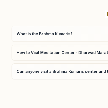
Hubballi P.b.road
S No: 165, Jigalur Buildings, P.b. Road, Ward No: 1,
Bankapur Chowk, Hubballi, 580024, Karnataka, India
9036223149
What is the Brahma Kumaris?
How to Visit Meditation Center - Dharwad Mara
Alnavar
Can anyone visit a Brahma Kumaris center and t
Plot No: 1156, Near Water Tank Road, Indira Nagar,
Alnavar, 581103, Karnataka, India
9844165574
Where can I learn meditation in Dharwad?