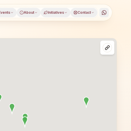
Events
About
Initiatives
Contact
Dharwad, Karnataka, open to everyone. Visitors from Dhar