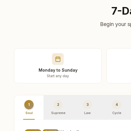
7-D
Begin your s
Monday to Sunday
Start any day
1
2
3
4
Soul
Supreme
Law
Cycle