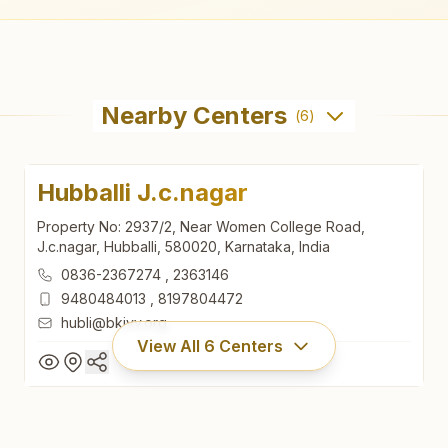
Nearby Centers
(
6
)
Hubballi J.c.nagar
Property No: 2937/2, Near Women College Road,
J.c.nagar, Hubballi, 580020, Karnataka, India
0836-2367274
,
2363146
9480484013
,
8197804472
hubli@bkivv.org
View All
6
Centers