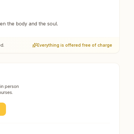
een the body and the soul.
ed.
Everything is offered free of charge
 in person
ourses.