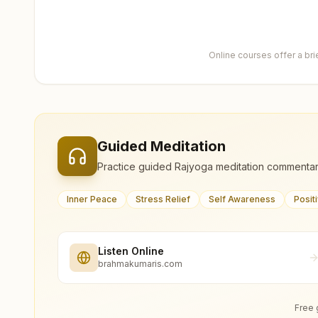
Online courses offer a br
Guided Meditation
Practice guided Rajyoga meditation commentar
Inner Peace
Stress Relief
Self Awareness
Posit
Listen Online
brahmakumaris.com
Free 