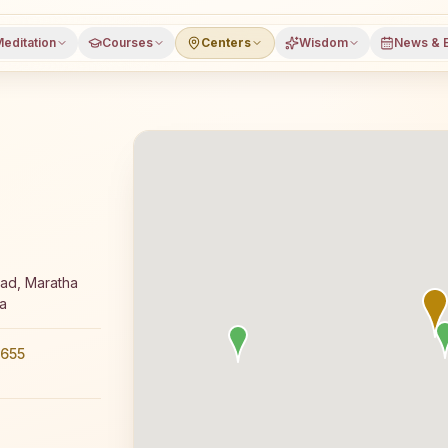
editation
Courses
Centers
Wisdom
News & 
ee 7-day Rajyoga meditation course and daily classes in 
ad, Maratha
a
655