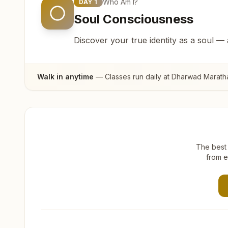
Who Am I?
DAY
1
Soul Consciousness
Discover your true identity as a soul —
Walk in anytime
— Classes run daily at
Dharwad Marath
The best 
from e