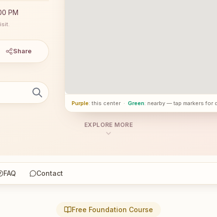
:00 PM
sit.
Share
Purple
: this center
·
Green
: nearby — tap markers for 
EXPLORE MORE
FAQ
Contact
Free Foundation Course