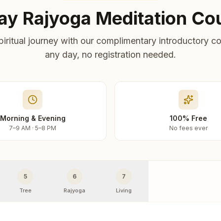
ay Rajyoga Meditation Co
piritual journey with our complimentary introductory co
any day, no registration needed.
Morning & Evening
100% Free
7–9 AM · 5–8 PM
No fees ever
5
6
7
Tree
Rajyoga
Living