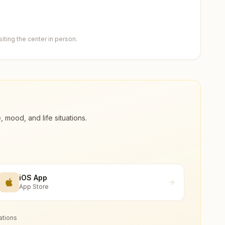
ting the center in person.
ood, and life situations.
iOS App
App Store
ations