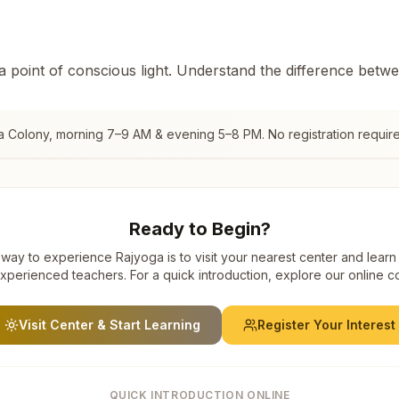
 a point of conscious light. Understand the difference betw
a Colony
, morning 7–9 AM & evening 5–8 PM. No registration requir
Ready to Begin?
way to experience Rajyoga is to visit your nearest center and learn
xperienced teachers. For a quick introduction, explore our online c
Visit Center & Start Learning
Register Your Interest
QUICK INTRODUCTION ONLINE