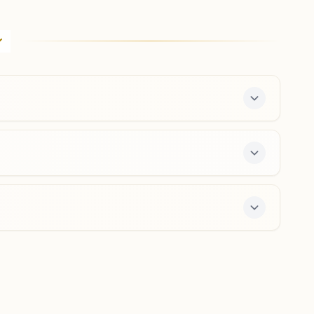
Annigeri
Cts No: 1999, Desai Oni, Near Amriteshwar Temple,
Annigeri, 582201, Karnataka, India
7483259330
Hubballi Navanagar
Near Ambedkar Bhawan, Market Circle, Ward No-22b,
Navanagar, Hubballi, 580025, Karnataka, India
8762105184
,
8861608154
navanagar.ubl@bkivv.org