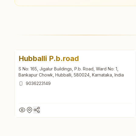
Hubballi P.b.road
S No: 165, Jigalur Buildings, P.b. Road, Ward No: 1,
Bankapur Chowk, Hubballi, 580024, Karnataka, India
9036223149