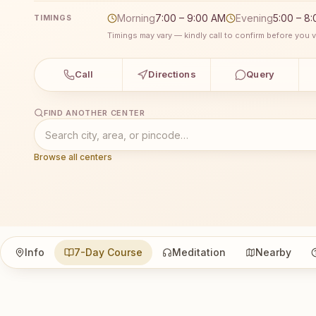
Morning
7:00 – 9:00 AM
Evening
5:00 – 8
TIMINGS
Timings may vary — kindly call to confirm before you vi
Call
Directions
Query
FIND ANOTHER CENTER
Browse all centers
Info
7-Day Course
Meditation
Nearby