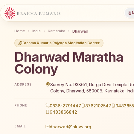
M
Home
India
Karnataka
Dharwad
Brahma Kumaris Rajyoga Meditation Center
Dharwad Maratha
Colony
Brahma Kumaris Dharwad Maratha Colony offers a fr
Survey No: 9386/1, Durga Devi Temple Ro
ADDRESS
Colony, Dharwad, 580008, Karnataka, Indi
0836-2791447
8762102547
9483855
PHONE
9483866842
dharwad@bkivv.org
EMAIL