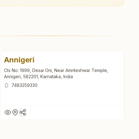
Annigeri
Cts No: 1999, Desai Oni, Near Amriteshwar Temple,
Annigeri, 582201, Karnataka, India
7483259330