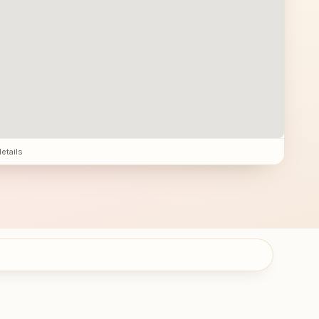
details