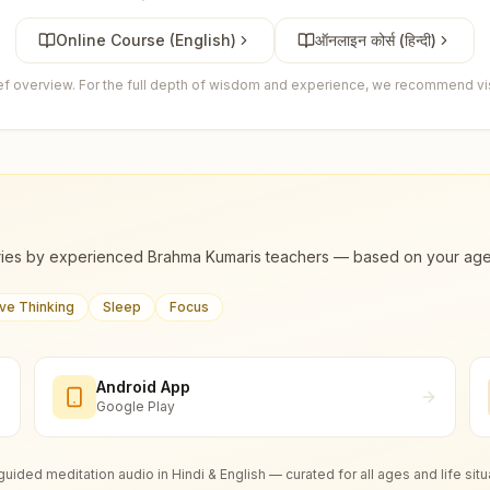
Online Course (English)
ऑनलाइन कोर्स (हिन्दी)
ief overview. For the full depth of wisdom and experience, we recommend visi
ies by experienced Brahma Kumaris teachers — based on your age, m
ive Thinking
Sleep
Focus
Android App
Google Play
guided meditation audio in Hindi & English — curated for all ages and life situ