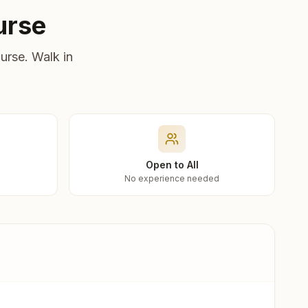
urse
urse. Walk in
Open to All
No experience needed