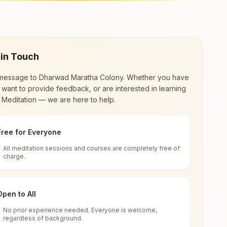
er offers a free 7-day course and daily morning
 in Touch
message to
Dharwad Maratha Colony
. Whether you have
 want to provide feedback, or are interested in learning
 Meditation — we are here to help.
Free for Everyone
All meditation sessions and courses are completely free of
d world renewal through
Rajyoga Meditation
.
charge.
 extensive impact in many sectors as an
Open to All
No prior experience needed. Everyone is welcome,
regardless of background.