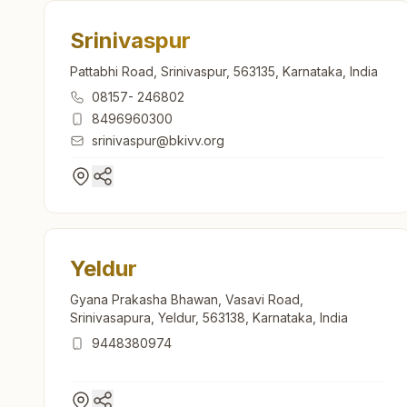
Srinivaspur
Pattabhi Road, Srinivaspur, 563135, Karnataka, India
08157- 246802
8496960300
srinivaspur@bkivv.org
Yeldur
Gyana Prakasha Bhawan, Vasavi Road,
Srinivasapura, Yeldur, 563138, Karnataka, India
9448380974