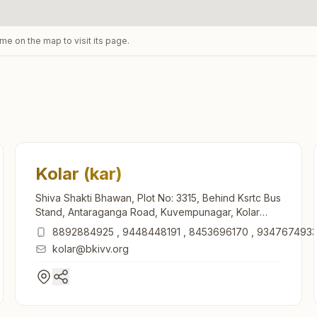
ame on the map to visit its page.
Kolar (kar)
Shiva Shakti Bhawan, Plot No: 3315, Behind Ksrtc Bus
Stand, Antaraganga Road, Kuvempunagar, Kolar
(kar), 563101, Karnataka, India
8892884925
,
9448448191
,
8453696170
,
934767493
kolar@bkivv.org