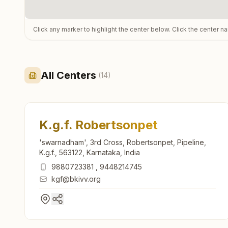
Click any marker to highlight the center below. Click the center n
All Centers
(
14
)
K.g.f. Robertsonpet
'swarnadham', 3rd Cross, Robertsonpet, Pipeline,
K.g.f., 563122, Karnataka, India
9880723381
,
9448214745
kgf@bkivv.org