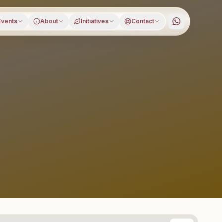
Events
About
Initiatives
Contact