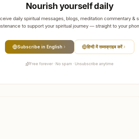
Nourish yourself daily
ceive daily spiritual messages, blogs, meditation commentary & s
stenance to support your spiritual journey — straight to your pho
Subscribe in English
हिन्दी में सब्सक्राइब करें
Free forever · No spam · Unsubscribe anytime