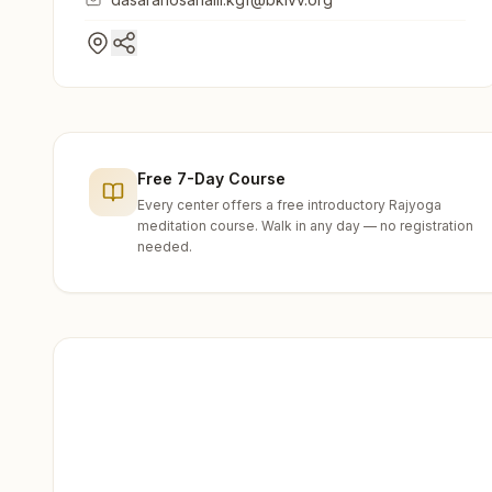
Free 7-Day Course
Every center offers a free introductory Rajyoga
meditation course. Walk in any day — no registration
needed.