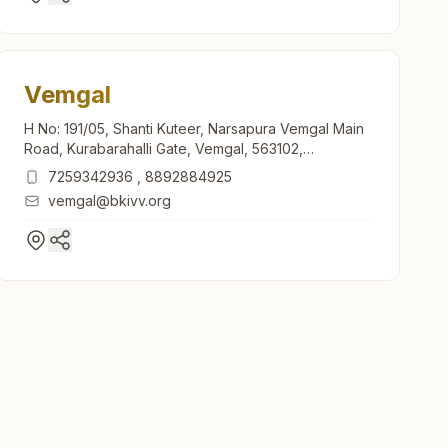
Vemgal
H No: 191/05, Shanti Kuteer, Narsapura Vemgal Main
Road, Kurabarahalli Gate, Vemgal, 563102,
Karnataka, India
7259342936
,
8892884925
vemgal@bkivv.org