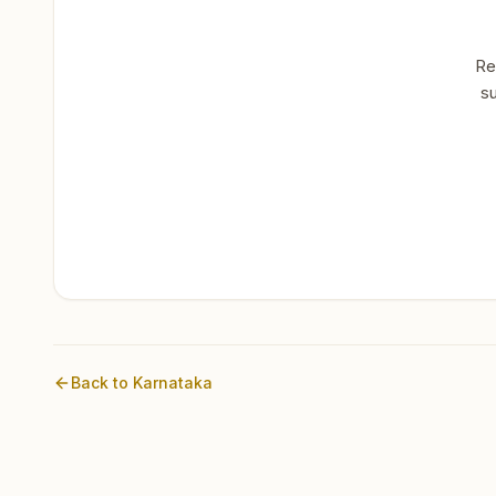
Re
su
Back to
Karnataka