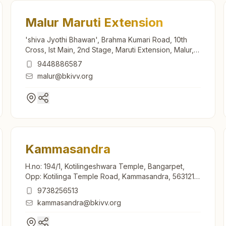
Malur Maruti Extension
'shiva Jyothi Bhawan', Brahma Kumari Road, 10th
Cross, Ist Main, 2nd Stage, Maruti Extension, Malur,
563130, Karnataka, India
9448886587
malur@bkivv.org
Kammasandra
H.no: 194/1, Kotilingeshwara Temple, Bangarpet,
Opp: Kotilinga Temple Road, Kammasandra, 563121,
Karnataka, India
9738256513
kammasandra@bkivv.org