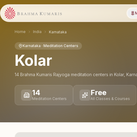
M
Home
India
Karnataka
Karnataka
· Meditation Centers
Kolar
14
Brahma Kumaris Rajyoga meditation
centers
in
Kolar
,
Karn
14
Free
Meditation Centers
All Classes & Courses