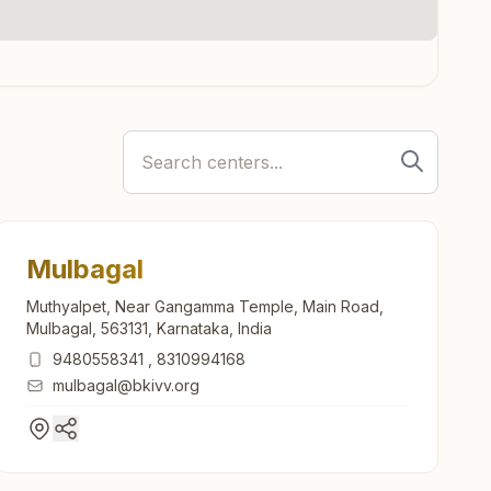
Mulbagal
Muthyalpet, Near Gangamma Temple, Main Road,
Mulbagal, 563131, Karnataka, India
3
9480558341
,
8310994168
mulbagal@bkivv.org