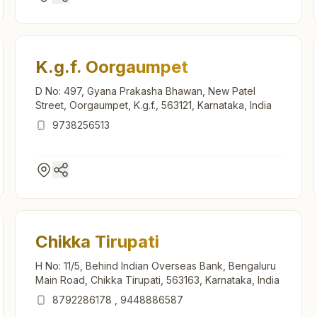
K.g.f. Oorgaumpet
D No: 497, Gyana Prakasha Bhawan, New Patel
Street, Oorgaumpet, K.g.f., 563121, Karnataka, India
9738256513
Chikka Tirupati
H No: 11/5, Behind Indian Overseas Bank, Bengaluru
Main Road, Chikka Tirupati, 563163, Karnataka, India
8792286178
,
9448886587