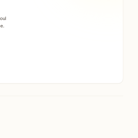
oul
ne.