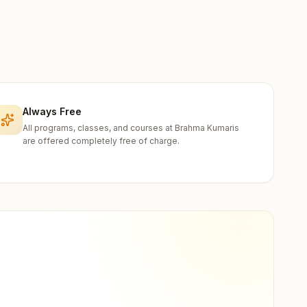
Always Free
All programs, classes, and courses at Brahma Kumaris
are offered completely free of charge.