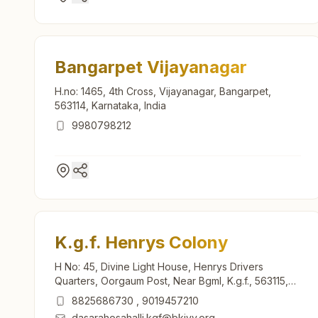
Bangarpet Vijayanagar
H.no: 1465, 4th Cross, Vijayanagar, Bangarpet,
563114, Karnataka, India
9980798212
K.g.f. Henrys Colony
H No: 45, Divine Light House, Henrys Drivers
Quarters, Oorgaum Post, Near Bgml, K.g.f., 563115,
Karnataka, India
8825686730
,
9019457210
dasarahosahalli.kgf@bkivv.org