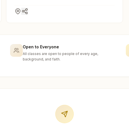
Open to Everyone
All classes are open to people of every age,
background, and faith.