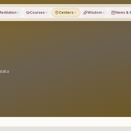
editation
Courses
Centers
Wisdom
News & 
ataka