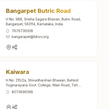
Bangarpet Butric Road
H No: 988, Sneha Sagara Bhavan, Butric Road,
Bangarpet, 563114, Karnataka, India
7676736308
bangarapet@bkivv.org
Kaiwara
H No: 210/2a, Shivadharshan Bhawan, Behind
Yoginarayana Govt. College, Main Road, Teh:
Chintamani, Kaiwara, 563128, Karnataka, India
8073696398