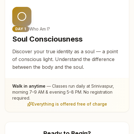
Who Am I?
DAY
1
Soul Consciousness
Discover your true identity as a soul — a point
of conscious light. Understand the difference
between the body and the soul.
Walk in anytime
— Classes run daily at
Srinivaspur
,
morning 7–9 AM & evening 5–8 PM. No registration
required.
Everything is offered free of charge
Ready to Begin?