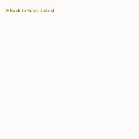
Back to
Kolar
District