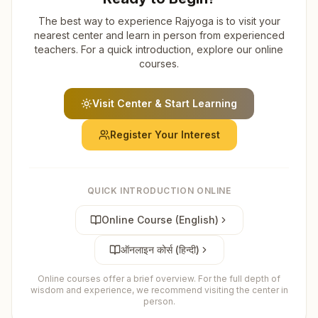
The best way to experience Rajyoga is to visit your
nearest center and learn in person from experienced
teachers. For a quick introduction, explore our online
courses.
Visit Center & Start Learning
Register Your Interest
QUICK INTRODUCTION ONLINE
Online Course (English)
ऑनलाइन कोर्स (हिन्दी)
Online courses offer a brief overview. For the full depth of
wisdom and experience, we recommend visiting the center in
person.