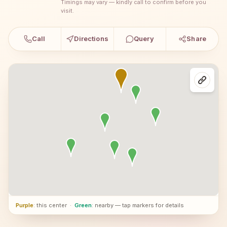
Timings may vary — kindly call to confirm before you
visit.
Call
Directions
Query
Share
Purple
: this center
·
Green
: nearby — tap markers for details