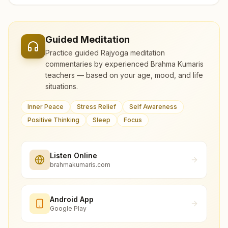
Guided Meditation
Practice guided Rajyoga meditation
commentaries by experienced Brahma Kumaris
teachers — based on your age, mood, and life
situations.
Inner Peace
Stress Relief
Self Awareness
Positive Thinking
Sleep
Focus
Listen Online
brahmakumaris.com
Android App
Google Play