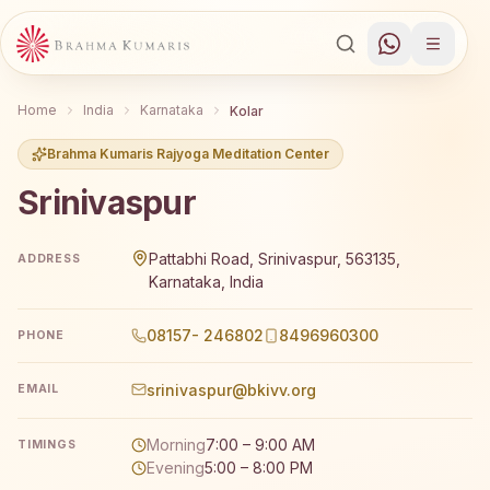
Home
India
Karnataka
Kolar
Brahma Kumaris Rajyoga Meditation Center
Srinivaspur
Brahma Kumaris Srinivaspur offers a free 7-day Rajyoga m
Pattabhi Road, Srinivaspur, 563135,
ADDRESS
Karnataka, India
08157- 246802
8496960300
PHONE
srinivaspur@bkivv.org
EMAIL
Morning
7:00 – 9:00 AM
TIMINGS
Evening
5:00 – 8:00 PM