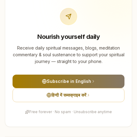
Nourish yourself daily
Receive daily spiritual messages, blogs, meditation
commentary & soul sustenance to support your spiritual
journey — straight to your phone.
Subscribe in English
हिन्दी में सब्सक्राइब करें
Free forever · No spam · Unsubscribe anytime