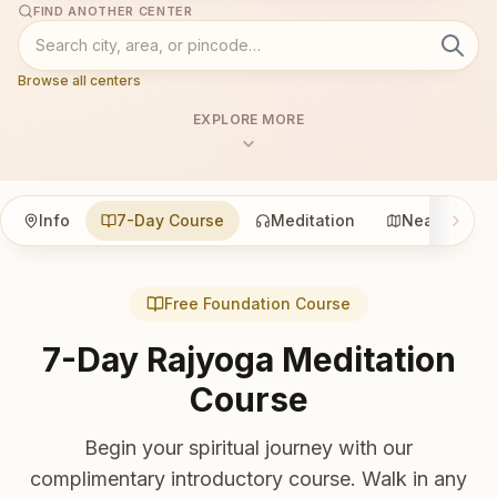
FIND ANOTHER CENTER
Browse all centers
EXPLORE MORE
Info
7-Day Course
Meditation
Nearby
Free Foundation Course
7-Day Rajyoga Meditation
Course
Begin your spiritual journey with our
complimentary introductory course. Walk in any