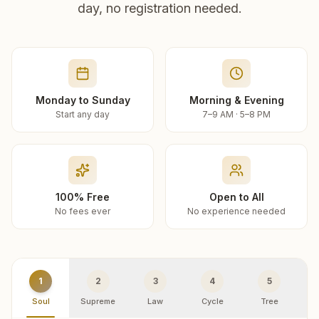
day, no registration needed.
Monday to Sunday
Morning & Evening
Start any day
7–9 AM · 5–8 PM
100% Free
Open to All
No fees ever
No experience needed
1
2
3
4
5
Soul
Supreme
Law
Cycle
Tree
R