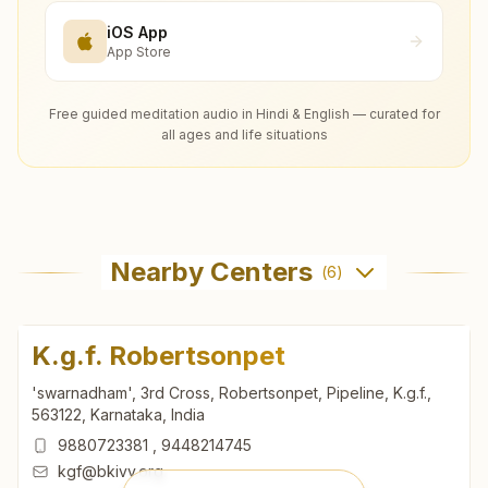
iOS App
App Store
Free guided meditation audio in Hindi & English — curated for
all ages and life situations
Nearby Centers
(
6
)
K.g.f. Robertsonpet
'swarnadham', 3rd Cross, Robertsonpet, Pipeline, K.g.f.,
563122, Karnataka, India
9880723381
,
9448214745
kgf@bkivv.org