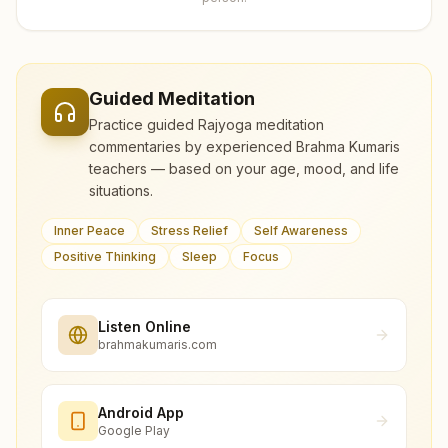
Guided Meditation
Practice guided Rajyoga meditation
commentaries by experienced Brahma Kumaris
teachers — based on your age, mood, and life
situations.
Inner Peace
Stress Relief
Self Awareness
Positive Thinking
Sleep
Focus
Listen Online
brahmakumaris.com
Android App
Google Play