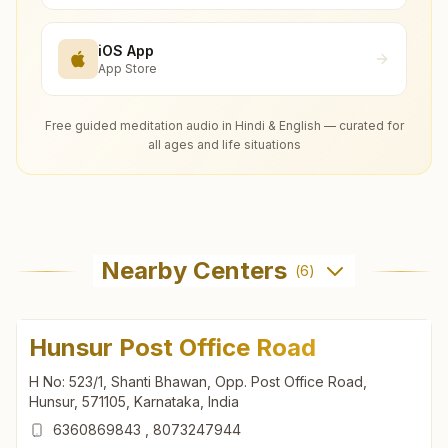
iOS App
App Store
Free guided meditation audio in Hindi & English — curated for
all ages and life situations
Nearby Centers
(
6
)
Hunsur Post Office Road
H No: 523/1, Shanti Bhawan, Opp. Post Office Road,
Hunsur, 571105, Karnataka, India
6360869843
,
8073247944