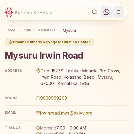
Home
India
Karnataka
Mysuru
Brahma Kumaris Rajyoga Meditation Center
Mysuru Irwin Road
Brahma Kumaris Mysuru Irwin Road offers a free 7-day 
D.no: 1527/1, Lashkar Mohalla, 3rd Cross,
ADDRESS
Irwin Road, Kolasandi Beedi, Mysuru,
570001, Karnataka, India
9008969208
PHONE
irwinroad.mys@bkivv.org
EMAIL
Morning
7:00 – 9:00 AM
TIMINGS