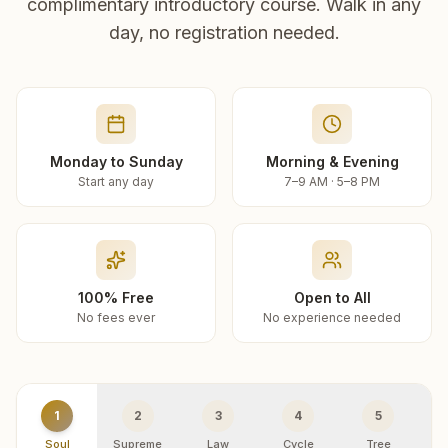
complimentary introductory course. Walk in any
day, no registration needed.
Monday to Sunday
Morning & Evening
Start any day
7–9 AM · 5–8 PM
100% Free
Open to All
No fees ever
No experience needed
1
2
3
4
5
Soul
Supreme
Law
Cycle
Tree
R