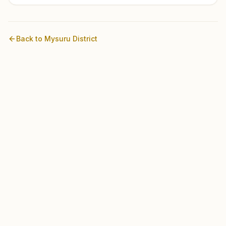
Back to
Mysuru
District