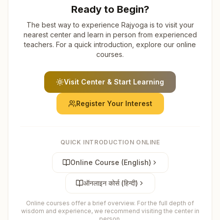
Ready to Begin?
The best way to experience Rajyoga is to visit your
nearest center and learn in person from experienced
teachers. For a quick introduction, explore our online
courses.
Visit Center & Start Learning
Register Your Interest
QUICK INTRODUCTION ONLINE
Online Course (English)
ऑनलाइन कोर्स (हिन्दी)
Online courses offer a brief overview. For the full depth of
wisdom and experience, we recommend visiting the center in
person.