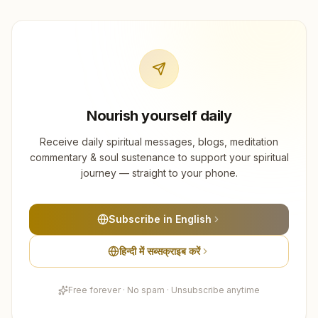
Nourish yourself daily
Receive daily spiritual messages, blogs, meditation
commentary & soul sustenance to support your spiritual
journey — straight to your phone.
Subscribe in English
हिन्दी में सब्सक्राइब करें
Free forever · No spam · Unsubscribe anytime