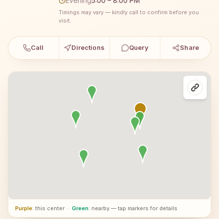
Evening
5:00 – 8:00 PM
Timings may vary — kindly call to confirm before you
visit.
Call
Directions
Query
Share
Purple
: this center
·
Green
: nearby — tap markers for details