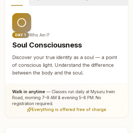
Who Am I?
DAY
1
Soul Consciousness
Discover your true identity as a soul — a point
of conscious light. Understand the difference
between the body and the soul.
Walk in anytime
— Classes run daily at
Mysuru Irwin
Road
, morning 7–9 AM & evening 5–8 PM. No
registration required.
Everything is offered free of charge