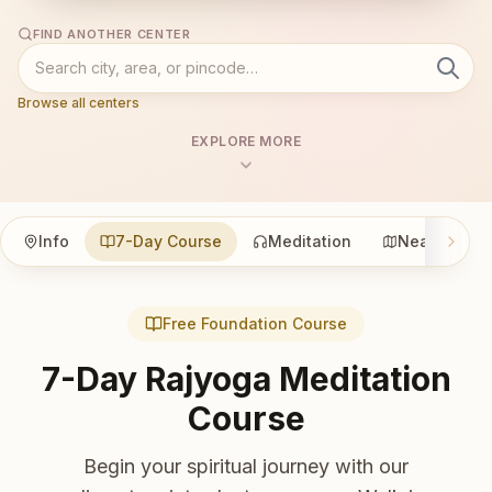
FIND ANOTHER CENTER
Browse all centers
EXPLORE MORE
Info
7-Day Course
Meditation
Nearby
Free Foundation Course
7-Day Rajyoga Meditation
Course
Begin your spiritual journey with our