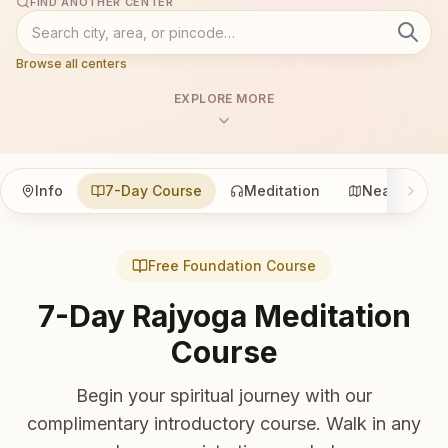
FIND ANOTHER CENTER
Browse all centers
EXPLORE MORE
Info
7-Day Course
Meditation
Nearby
Free Foundation Course
7-Day Rajyoga Meditation
Course
Begin your spiritual journey with our
complimentary introductory course. Walk in any