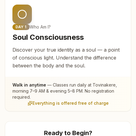
Who Am I?
DAY
1
Soul Consciousness
Discover your true identity as a soul — a point
of conscious light. Understand the difference
between the body and the soul.
Walk in anytime
— Classes run daily at
Tovinakere
,
morning 7–9 AM & evening 5–8 PM. No registration
required.
Everything is offered free of charge
Ready to Begin?