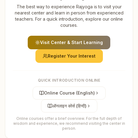
The best way to experience Rajyoga is to visit your
nearest center and learn in person from experienced
teachers. For a quick introduction, explore our online
courses.
Visit Center & Start Learning
Register Your Interest
QUICK INTRODUCTION ONLINE
Online Course (English)
ऑनलाइन कोर्स (हिन्दी)
Online courses offer a brief overview. For the full depth of
wisdom and experience, we recommend visiting the center in
person.