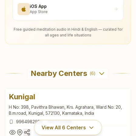
iOS App
App Store
Free guided meditation audio in Hindi & English — curated for
all ages and life situations
Nearby Centers
(
6
)
Kunigal
H No: 398, Pavithra Bhawan, Krs. Agrahara, Ward No: 20,
B.m.road, Kunigal, 572130, Karnataka, India
9964982928
,
7337732928
View All
6
Centers