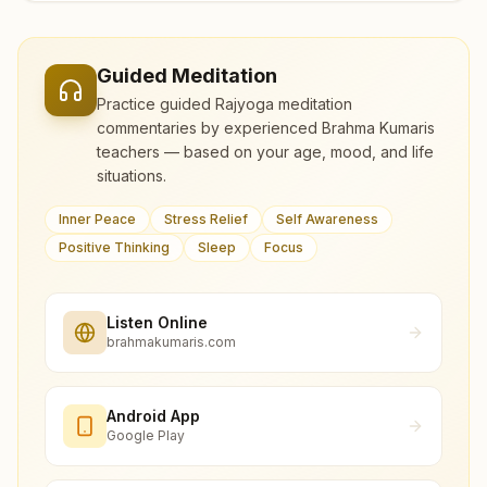
Guided Meditation
Practice guided Rajyoga meditation
commentaries by experienced Brahma Kumaris
teachers — based on your age, mood, and life
situations.
Inner Peace
Stress Relief
Self Awareness
Positive Thinking
Sleep
Focus
Listen Online
brahmakumaris.com
Android App
Google Play