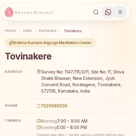
Home
India
Karnataka
Tumakuru
Brahma Kumaris Rajyoga Meditation Center
Tovinakere
Brahma Kumaris Tovinakere offers a free 7-day Rajyoga 
Survey No: 1147/115/3/11, Site No: 11, Shiva
ADDRESS
Shakti Bhawan, New Extension, Jyoti
Convent Road, Koratagere, Tovinakere,
572138, Karnataka, India
7026589335
PHONE
Morning
7:00 – 9:00 AM
TIMINGS
Evening
5:00 – 8:00 PM
Timings may vary — kindly call to confirm before you