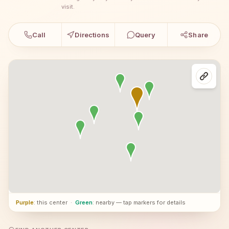
visit.
Call
Directions
Query
Share
Purple
: this center
·
Green
: nearby — tap markers for details