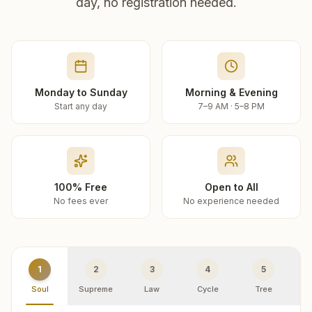
day, no registration needed.
Monday to Sunday
Morning & Evening
Start any day
7–9 AM · 5–8 PM
100% Free
Open to All
No fees ever
No experience needed
1
2
3
4
5
Soul
Supreme
Law
Cycle
Tree
R