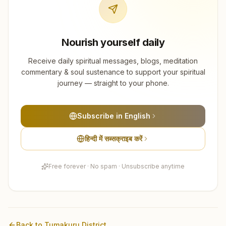
Nourish yourself daily
Receive daily spiritual messages, blogs, meditation
commentary & soul sustenance to support your spiritual
journey — straight to your phone.
Subscribe in English
हिन्दी में सब्सक्राइब करें
Free forever · No spam · Unsubscribe anytime
Back to
Tumakuru
District