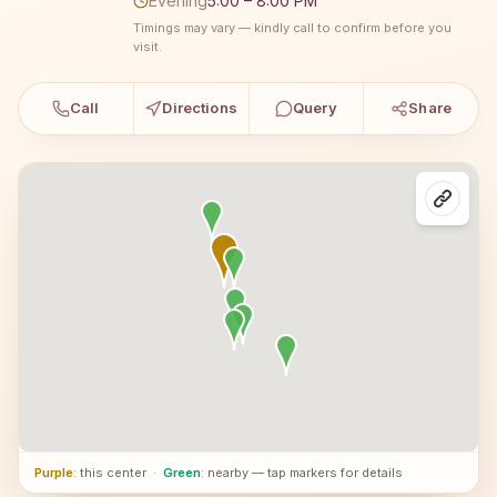
Evening
5:00 – 8:00 PM
Timings may vary — kindly call to confirm before you
visit.
Call
Directions
Query
Share
Purple
: this center
·
Green
: nearby — tap markers for details