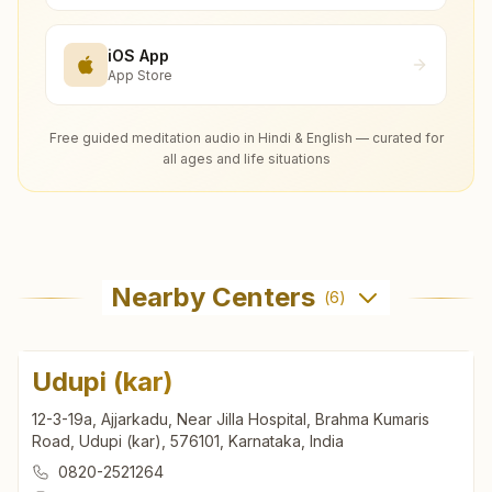
iOS App
App Store
Free guided meditation audio in Hindi & English — curated for
all ages and life situations
Nearby Centers
(
6
)
Udupi (kar)
12-3-19a, Ajjarkadu, Near Jilla Hospital, Brahma Kumaris
Road, Udupi (kar), 576101, Karnataka, India
0820-2521264