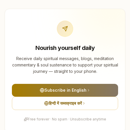
Nourish yourself daily
Receive daily spiritual messages, blogs, meditation
commentary & soul sustenance to support your spiritual
journey — straight to your phone.
Subscribe in English
हिन्दी में सब्सक्राइब करें
Free forever · No spam · Unsubscribe anytime