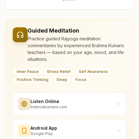
Guided Meditation
Practice guided Rajyoga meditation
commentaries by experienced Brahma Kumaris
teachers — based on your age, mood, and life
situations.
Inner Peace
Stress Relief
Self Awareness
Positive Thinking
Sleep
Focus
Listen Online
brahmakumaris.com
Android App
Google Play