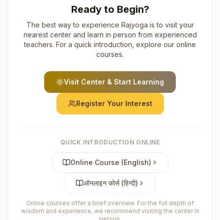
Ready to Begin?
The best way to experience Rajyoga is to visit your
nearest center and learn in person from experienced
teachers. For a quick introduction, explore our online
courses.
Visit Center & Start Learning
Register Your Interest
QUICK INTRODUCTION ONLINE
Online Course (English)
ऑनलाइन कोर्स (हिन्दी)
Online courses offer a brief overview. For the full depth of
wisdom and experience, we recommend visiting the center in
person.