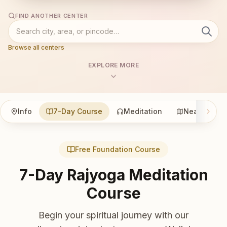
FIND ANOTHER CENTER
Browse all centers
EXPLORE MORE
Info
7-Day Course
Meditation
Nearby
Free Foundation Course
7-Day Rajyoga Meditation
Course
Begin your spiritual journey with our