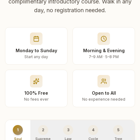
complimentary introductory course. Walk in any
day, no registration needed.
Monday to Sunday
Morning & Evening
Start any day
7–9 AM · 5–8 PM
100% Free
Open to All
No fees ever
No experience needed
1
2
3
4
5
Soul
Supreme
Law
Cycle
Tree
R