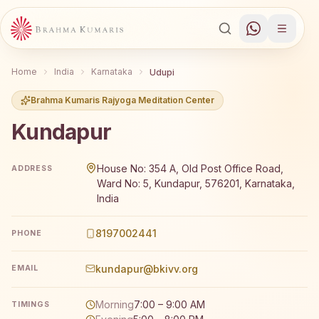
Home
India
Karnataka
Udupi
Brahma Kumaris Rajyoga Meditation Center
Kundapur
Brahma Kumaris Kundapur offers a free 7-day Rajyoga me
House No: 354 A, Old Post Office Road,
ADDRESS
Ward No: 5, Kundapur, 576201, Karnataka,
India
8197002441
PHONE
kundapur@bkivv.org
EMAIL
Morning
7:00 – 9:00 AM
TIMINGS