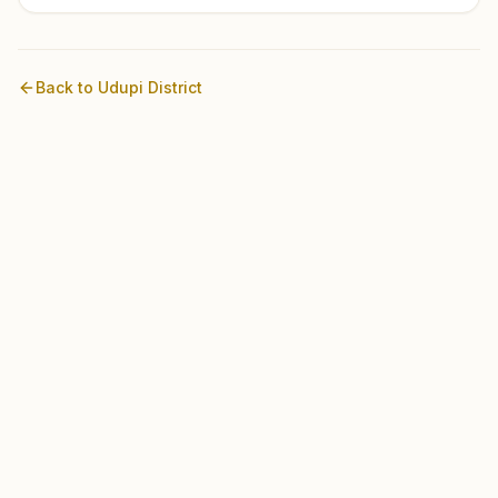
Back to
Udupi
District