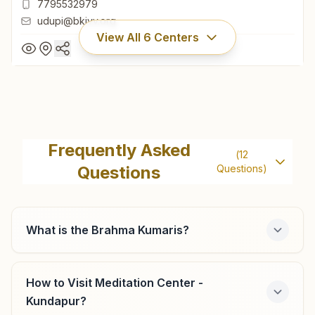
7795532979
udupi@bkivv.org
View All
6
Centers
Udupi (kar)
12-3-19a, Ajjarkadu, Near Jilla Hospital, Brahma Kumaris
Frequently Asked
(
12
Road, Udupi (kar), 576101, Karnataka, India
Questions
Questions)
0820-2521264
7795532979
udupi@bkivv.org
What is the Brahma Kumaris?
How to Visit Meditation Center -
Brahmavara
Kundapur?