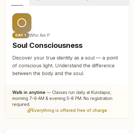
Who Am I?
DAY
1
Soul Consciousness
Discover your true identity as a soul — a point
of conscious light. Understand the difference
between the body and the soul.
Walk in anytime
— Classes run daily at
Kundapur
,
morning 7–9 AM & evening 5–8 PM. No registration
required.
Everything is offered free of charge