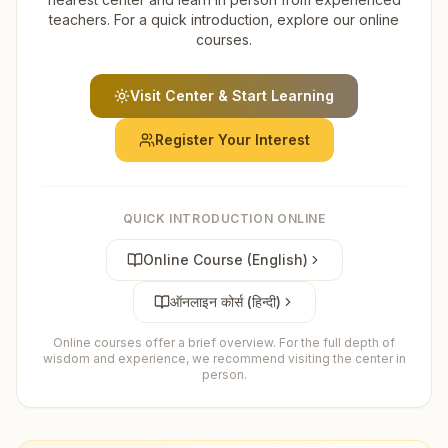
teachers. For a quick introduction, explore our online
courses.
Visit Center & Start Learning
Register Your Interest
QUICK INTRODUCTION ONLINE
Online Course (English)
ऑनलाइन कोर्स (हिन्दी)
Online courses offer a brief overview. For the full depth of
wisdom and experience, we recommend visiting the center in
person.