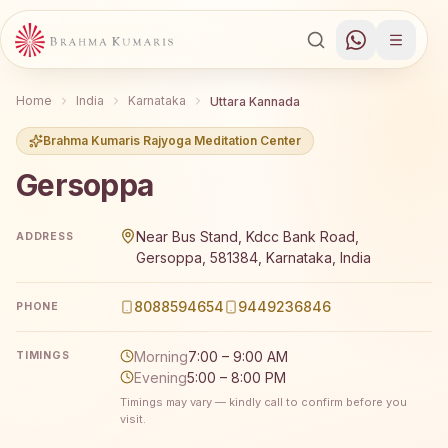
Home
India
Karnataka
Uttara Kannada
Brahma Kumaris Rajyoga Meditation Center
Gersoppa
Brahma Kumaris Gersoppa offers a free 7-day Rajyoga me
Near Bus Stand, Kdcc Bank Road,
ADDRESS
Gersoppa, 581384, Karnataka, India
8088594654
9449236846
PHONE
Morning
7:00 – 9:00 AM
TIMINGS
Evening
5:00 – 8:00 PM
Timings may vary — kindly call to confirm before you
visit.