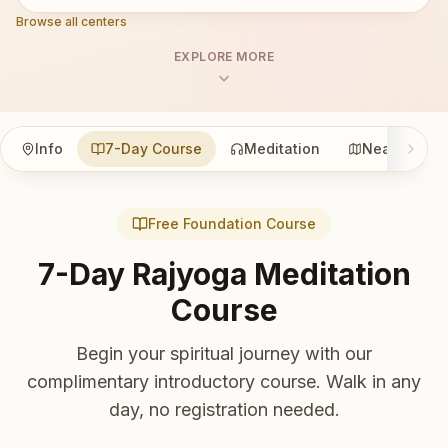
Browse all centers
EXPLORE MORE
Info
7-Day Course
Meditation
Nearby
Free Foundation Course
7-Day Rajyoga Meditation
Course
Begin your spiritual journey with our
complimentary introductory course. Walk in any
day, no registration needed.