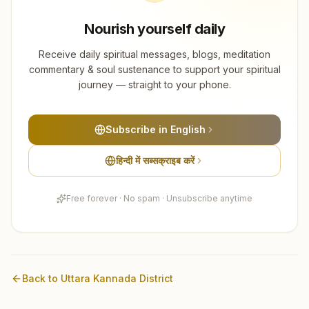
Nourish yourself daily
Receive daily spiritual messages, blogs, meditation
commentary & soul sustenance to support your spiritual
journey — straight to your phone.
Subscribe in English
हिन्दी में सब्सक्राइब करें
Free forever · No spam · Unsubscribe anytime
Back to
Uttara Kannada
District