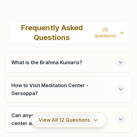
Ankola
H No: 357/10a, Shubhadina, Honnekeri 1st Cross, Ankola,
Frequently Asked
(
12
Ankola, 581314, Karnataka, India
Questions
Questions)
8217606371
,
9481051639
What is the Brahma Kumaris?
Honnavar
H No: 136/a, Rajyoga Bhawan, Beside Bandhehalla Church,
How to Visit Meditation Center -
Durgakeri Road, Shanti Nagar, Ward No: 4 Tal: Honnavar,
Gersoppa?
Honnavar, 581334, Karnataka, India
9480369677
honnavar@bkivv.org
Can anyone visit a Brahma Kumaris
View All
12
Questions
center and try Rajyoga meditation?