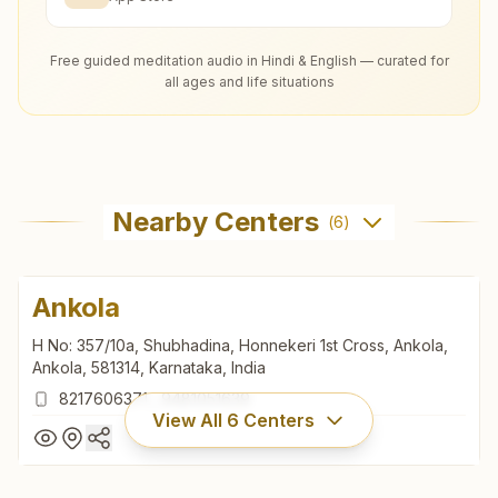
Free guided meditation audio in Hindi & English — curated for
all ages and life situations
Nearby Centers
(
6
)
Ankola
H No: 357/10a, Shubhadina, Honnekeri 1st Cross, Ankola,
Ankola, 581314, Karnataka, India
8217606371
,
9481051639
View All
6
Centers