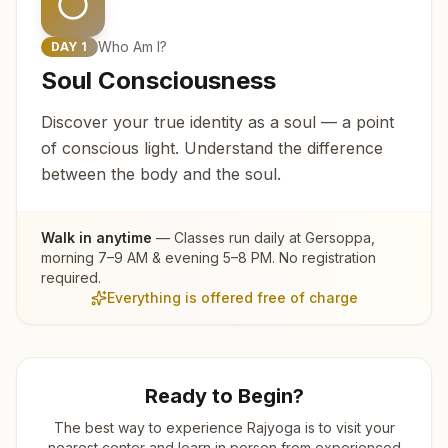
Who Am I?
DAY
1
Soul Consciousness
Discover your true identity as a soul — a point
of conscious light. Understand the difference
between the body and the soul.
Walk in anytime
— Classes run daily at
Gersoppa
,
morning 7–9 AM & evening 5–8 PM. No registration
required.
Everything is offered free of charge
Ready to Begin?
The best way to experience Rajyoga is to visit your
nearest center and learn in person from experienced