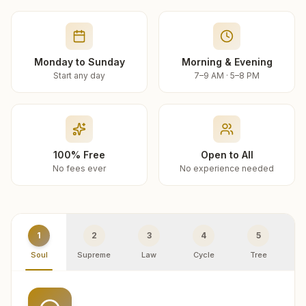
Monday to Sunday
Morning & Evening
Start any day
7–9 AM · 5–8 PM
100% Free
Open to All
No fees ever
No experience needed
1
2
3
4
5
Soul
Supreme
Law
Cycle
Tree
R