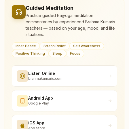
Guided Meditation
Practice guided Rajyoga meditation
commentaries by experienced Brahma Kumaris
teachers — based on your age, mood, and life
situations.
Inner Peace
Stress Relief
Self Awareness
Positive Thinking
Sleep
Focus
Listen Online
brahmakumaris.com
Android App
Google Play
iOS App
App Store