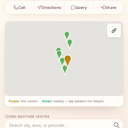
Call
Directions
Query
Share
Purple
: this center
·
Green
: nearby — tap markers for details
FIND ANOTHER CENTER