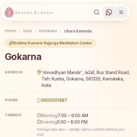
Home
India
Karnataka
Uttara Kannada
Brahma Kumaris Rajyoga Meditation Center
Gokarna
Brahma Kumaris Gokarna offers a free 7-day Rajyoga med
'shivadhyan Mandir', Ia2a1, Bus Stand Road,
ADDRESS
Teh: Kumta, Gokarna, 581326, Karnataka,
India
9900501887
PHONE
Morning
7:00 – 9:00 AM
TIMINGS
Evening
5:00 – 8:00 PM
Timings may vary — kindly call to confirm before you
visit.