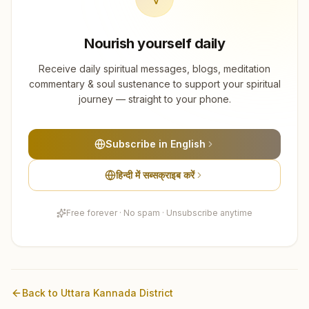
Nourish yourself daily
Receive daily spiritual messages, blogs, meditation
commentary & soul sustenance to support your spiritual
journey — straight to your phone.
Subscribe in English
हिन्दी में सब्सक्राइब करें
Free forever · No spam · Unsubscribe anytime
Back to
Uttara Kannada
District