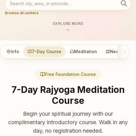
Browse all centers
EXPLORE MORE
Info
7-Day Course
Meditation
Nearby
Free Foundation Course
7-Day Rajyoga Meditation
Course
Begin your spiritual journey with our
complimentary introductory course. Walk in any
day, no registration needed.