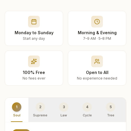
Monday to Sunday
Morning & Evening
Start any day
7–9 AM · 5–8 PM
100% Free
Open to All
No fees ever
No experience needed
1
2
3
4
5
Soul
Supreme
Law
Cycle
Tree
R