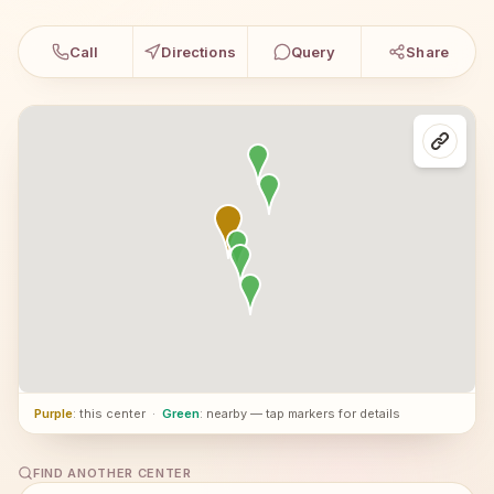
Call
Directions
Query
Share
Purple
: this center
·
Green
: nearby — tap markers for details
FIND ANOTHER CENTER