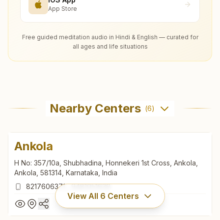
App Store
Free guided meditation audio in Hindi & English — curated for
all ages and life situations
Nearby Centers
(
6
)
Ankola
H No: 357/10a, Shubhadina, Honnekeri 1st Cross, Ankola,
Ankola, 581314, Karnataka, India
8217606371
,
9481051639
View All
6
Centers