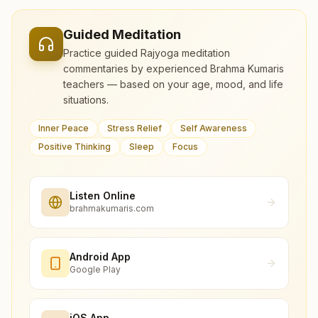
Guided Meditation
Practice guided Rajyoga meditation
commentaries by experienced Brahma Kumaris
teachers — based on your age, mood, and life
situations.
Inner Peace
Stress Relief
Self Awareness
Positive Thinking
Sleep
Focus
Listen Online
brahmakumaris.com
Android App
Google Play
iOS App