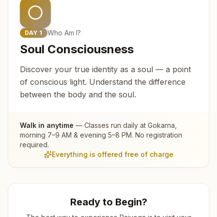
Who Am I?
DAY
1
Soul Consciousness
Discover your true identity as a soul — a point
of conscious light. Understand the difference
between the body and the soul.
Walk in anytime
— Classes run daily at
Gokarna
,
morning 7–9 AM & evening 5–8 PM. No registration
required.
Everything is offered free of charge
Ready to Begin?