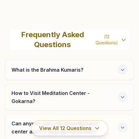
Ankola
H No: 357/10a, Shubhadina, Honnekeri 1st Cross, Ankola,
Frequently Asked
(
12
Ankola, 581314, Karnataka, India
Questions
Questions)
8217606371
,
9481051639
What is the Brahma Kumaris?
Honnavar
H No: 136/a, Rajyoga Bhawan, Beside Bandhehalla Church,
How to Visit Meditation Center -
Durgakeri Road, Shanti Nagar, Ward No: 4 Tal: Honnavar,
Gokarna?
Honnavar, 581334, Karnataka, India
9480369677
honnavar@bkivv.org
Can anyone visit a Brahma Kumaris
View All
12
Questions
center and try Rajyoga meditation?