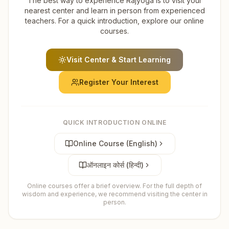
The best way to experience Rajyoga is to visit your
nearest center and learn in person from experienced
teachers. For a quick introduction, explore our online
courses.
Visit Center & Start Learning
Register Your Interest
QUICK INTRODUCTION ONLINE
Online Course (English)
ऑनलाइन कोर्स (हिन्दी)
Online courses offer a brief overview. For the full depth of
wisdom and experience, we recommend visiting the center in
person.