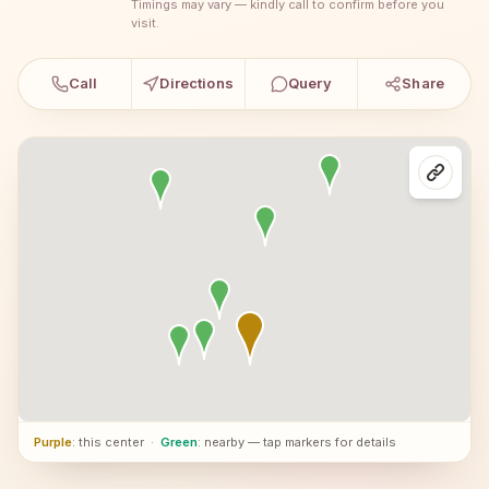
Timings may vary — kindly call to confirm before you
visit.
Call
Directions
Query
Share
Purple
: this center
·
Green
: nearby — tap markers for details