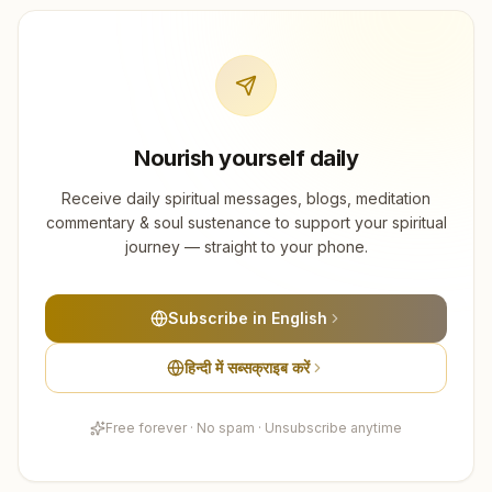
Nourish yourself daily
Receive daily spiritual messages, blogs, meditation
commentary & soul sustenance to support your spiritual
journey — straight to your phone.
Subscribe in English
हिन्दी में सब्सक्राइब करें
Free forever · No spam · Unsubscribe anytime