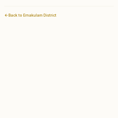
Back to
Ernakulam
District