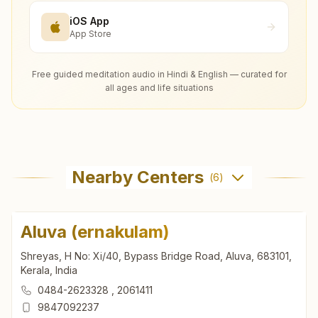
iOS App
App Store
Free guided meditation audio in Hindi & English — curated for
all ages and life situations
Nearby Centers
(
6
)
Aluva (ernakulam)
Shreyas, H No: Xi/40, Bypass Bridge Road, Aluva, 683101,
Kerala, India
0484-2623328
,
2061411
9847092237