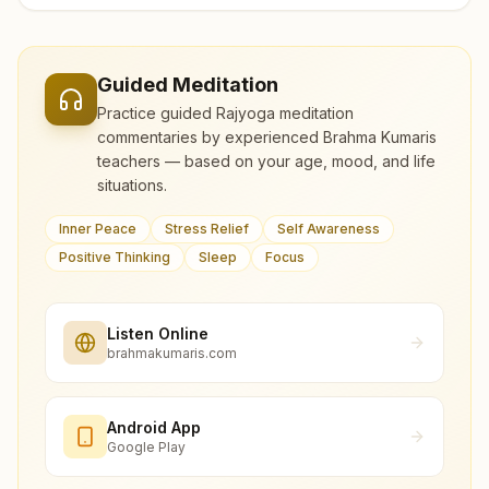
Guided Meditation
Practice guided Rajyoga meditation
commentaries by experienced Brahma Kumaris
teachers — based on your age, mood, and life
situations.
Inner Peace
Stress Relief
Self Awareness
Positive Thinking
Sleep
Focus
Listen Online
brahmakumaris.com
Android App
Google Play