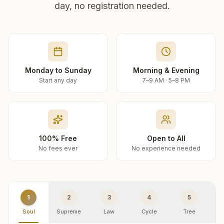
day, no registration needed.
Monday to Sunday
Morning & Evening
Start any day
7–9 AM · 5–8 PM
100% Free
Open to All
No fees ever
No experience needed
1
2
3
4
5
Soul
Supreme
Law
Cycle
Tree
R