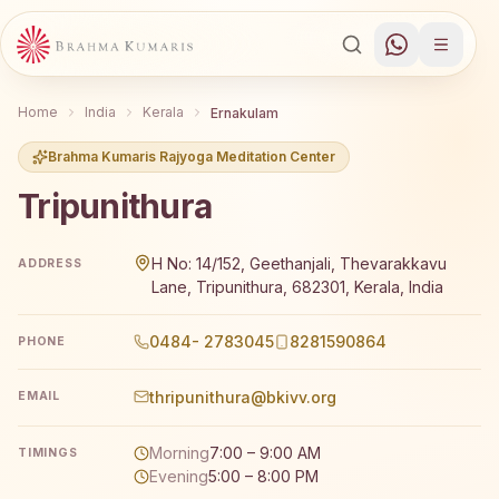
Home
India
Kerala
Ernakulam
Brahma Kumaris Rajyoga Meditation Center
Tripunithura
Brahma Kumaris Tripunithura offers a free 7-day Rajyoga
H No: 14/152, Geethanjali, Thevarakkavu
ADDRESS
Lane, Tripunithura, 682301, Kerala, India
0484- 2783045
8281590864
PHONE
thripunithura@bkivv.org
EMAIL
Morning
7:00 – 9:00 AM
TIMINGS
Evening
5:00 – 8:00 PM