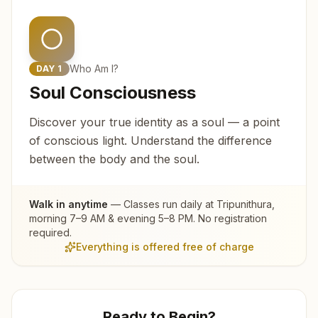
Who Am I?
DAY
1
Soul Consciousness
Discover your true identity as a soul — a point
of conscious light. Understand the difference
between the body and the soul.
Walk in anytime
— Classes run daily at
Tripunithura
,
morning 7–9 AM & evening 5–8 PM. No registration
required.
Everything is offered free of charge
Ready to Begin?