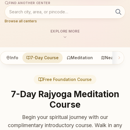
FIND ANOTHER CENTER
Browse all centers
EXPLORE MORE
Info
7-Day Course
Meditation
Nearby
Free Foundation Course
7-Day Rajyoga Meditation
Course
Begin your spiritual journey with our
complimentary introductory course. Walk in any