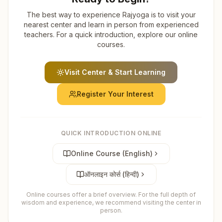
The best way to experience Rajyoga is to visit your
nearest center and learn in person from experienced
teachers. For a quick introduction, explore our online
courses.
Visit Center & Start Learning
Register Your Interest
QUICK INTRODUCTION ONLINE
Online Course (English)
ऑनलाइन कोर्स (हिन्दी)
Online courses offer a brief overview. For the full depth of
wisdom and experience, we recommend visiting the center in
person.