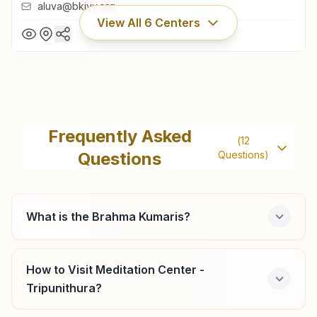
aluva@bkivv.org
View All
6
Centers
Aluva (ernakulam)
Shreyas, H No: Xi/40, Bypass Bridge Road, Aluva, 683101,
Frequently Asked
(
12
Kerala, India
Questions
Questions)
0484-2623328
,
2061411
9847092237
aluva@bkivv.org
What is the Brahma Kumaris?
How to Visit Meditation Center -
Ernakulam
Tripunithura?
H No: 39/5121, Fine Arts Avenue, Opp: Kasavukada, Ifp