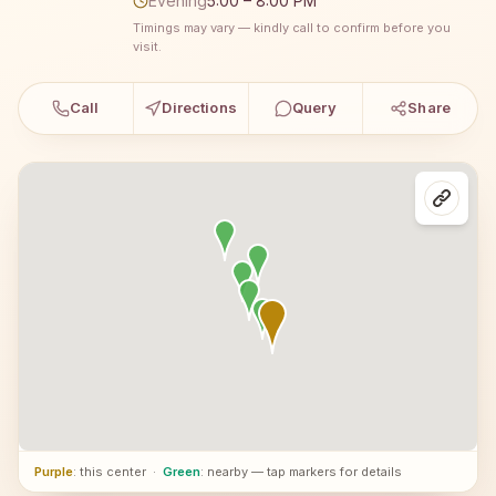
Evening
5:00 – 8:00 PM
Timings may vary — kindly call to confirm before you
visit.
Call
Directions
Query
Share
Purple
: this center
·
Green
: nearby — tap markers for details