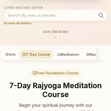
FIND ANOTHER CENTER
Browse all centers
EXPLORE MORE
Info
7-Day Course
Meditation
Nearby
Free Foundation Course
7-Day Rajyoga Meditation
Course
Begin your spiritual journey with our