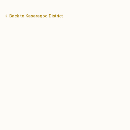
Back to
Kasaragod
District