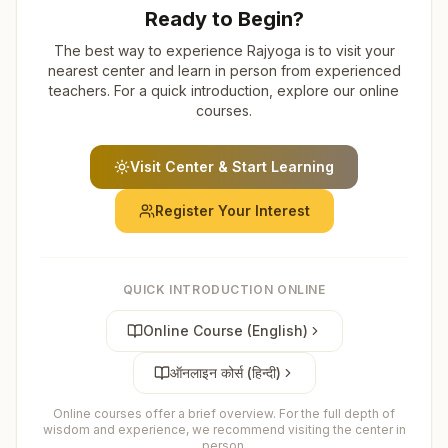
Ready to Begin?
The best way to experience Rajyoga is to visit your
nearest center and learn in person from experienced
teachers. For a quick introduction, explore our online
courses.
Visit Center & Start Learning
Register Your Interest
QUICK INTRODUCTION ONLINE
Online Course (English)
ऑनलाइन कोर्स (हिन्दी)
Online courses offer a brief overview. For the full depth of
wisdom and experience, we recommend visiting the center in
person.