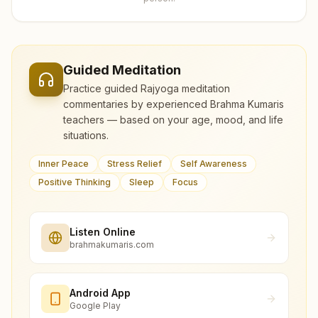
Guided Meditation
Practice guided Rajyoga meditation
commentaries by experienced Brahma Kumaris
teachers — based on your age, mood, and life
situations.
Inner Peace
Stress Relief
Self Awareness
Positive Thinking
Sleep
Focus
Listen Online
brahmakumaris.com
Android App
Google Play