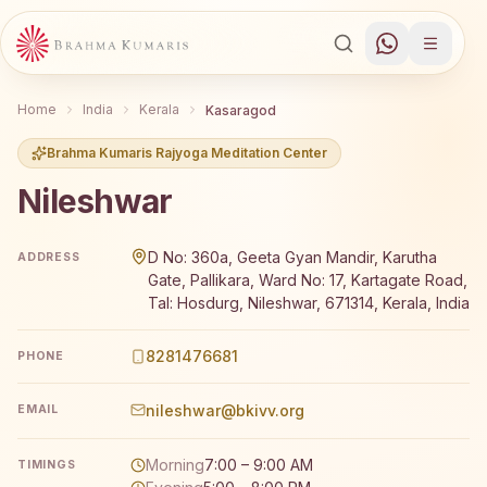
Home
India
Kerala
Kasaragod
Brahma Kumaris Rajyoga Meditation Center
Nileshwar
Brahma Kumaris Nileshwar offers a free 7-day Rajyoga m
D No: 360a, Geeta Gyan Mandir, Karutha
ADDRESS
Gate, Pallikara, Ward No: 17, Kartagate Road,
Tal: Hosdurg, Nileshwar, 671314, Kerala, India
8281476681
PHONE
nileshwar@bkivv.org
EMAIL
Morning
7:00 – 9:00 AM
TIMINGS