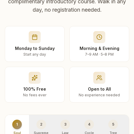
complimentary introductory course. Walk in any
day, no registration needed.
Monday to Sunday
Morning & Evening
Start any day
7–9 AM · 5–8 PM
100% Free
Open to All
No fees ever
No experience needed
1
2
3
4
5
Soul
Supreme
Law
Cycle
Tree
R