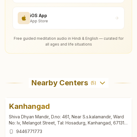
iOS App
App Store
Free guided meditation audio in Hindi & English — curated for
all ages and life situations
Nearby Centers
(
5
)
Kanhangad
Shiva Dhyan Mandir, D.no: 461, Near S.s.kalamandir, Ward
No: Iv, Melangot Street, Tal: Hosadurg, Kanhangad, 671315,
Kerala, India
9446771773