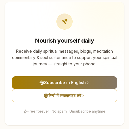
Nourish yourself daily
Receive daily spiritual messages, blogs, meditation
commentary & soul sustenance to support your spiritual
journey — straight to your phone.
Subscribe in English
हिन्दी में सब्सक्राइब करें
Free forever · No spam · Unsubscribe anytime