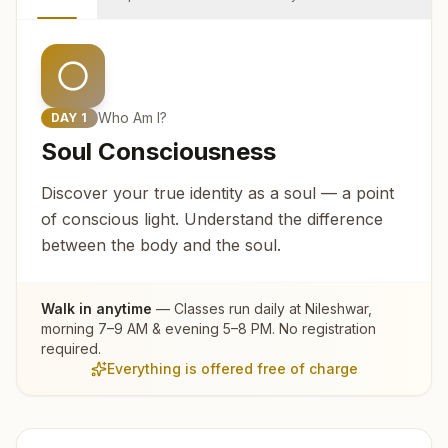
Who Am I?
DAY
1
Soul Consciousness
Discover your true identity as a soul — a point
of conscious light. Understand the difference
between the body and the soul.
Walk in anytime
— Classes run daily at
Nileshwar
,
morning 7–9 AM & evening 5–8 PM. No registration
required.
Everything is offered free of charge