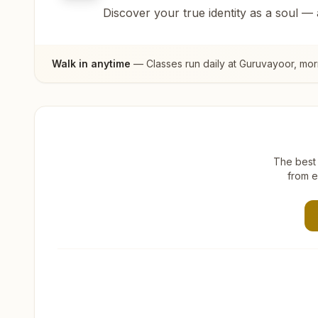
Discover your true identity as a soul —
Walk in anytime
— Classes run daily at
Guruvayoor
, mor
The best 
from e