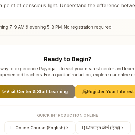
 a point of conscious light. Understand the difference betw
ning 7–9 AM & evening 5–8 PM. No registration required.
Ready to Begin?
way to experience Rajyoga is to visit your nearest center and learn
xperienced teachers. For a quick introduction, explore our online c
Visit Center & Start Learning
Register Your Interest
QUICK INTRODUCTION ONLINE
Online Course (English)
ऑनलाइन कोर्स (हिन्दी)