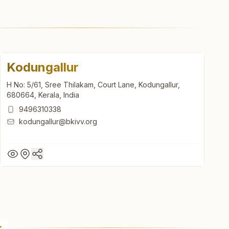
Kodungallur
H No: 5/61, Sree Thilakam, Court Lane, Kodungallur,
680664, Kerala, India
9496310338
kodungallur@bkivv.org
Kodungallur
H No: 5/61, Sree Thilakam, Court Lane, Kodungallur,