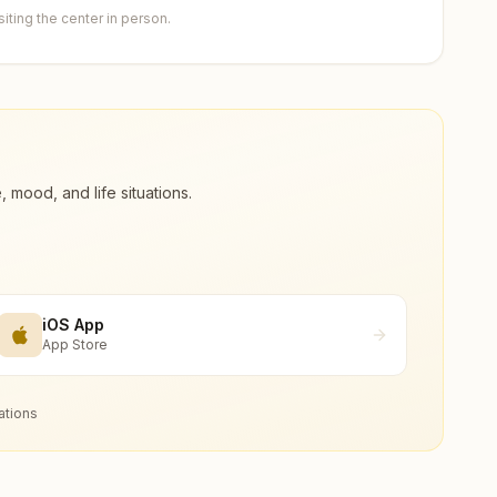
ting the center in person.
ood, and life situations.
iOS App
App Store
ations