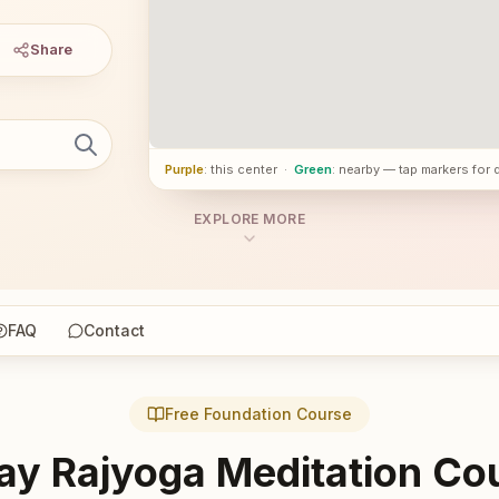
Share
Purple
: this center
·
Green
: nearby — tap markers for 
EXPLORE MORE
FAQ
Contact
Free Foundation Course
ay Rajyoga Meditation Co