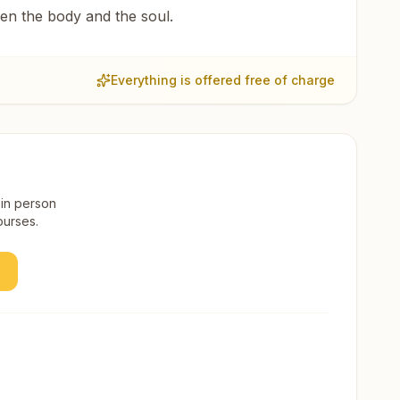
een the body and the soul.
Everything is offered free of charge
 in person
ourses.