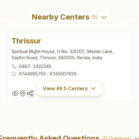
Nearby Centers
(
5
)
Thrissur
Spiritual Might House, H No: 3/83(2), Master Lane,
Sasthri Road, Thrissur, 680005, Kerala, India
0487- 2422345
9744995750
,
9745607629
View All
5
Centers
Thrissur
Spiritual Might House, H No: 3/83(2), Master Lane,
Frequently Asked Questions
(
12
Questions)