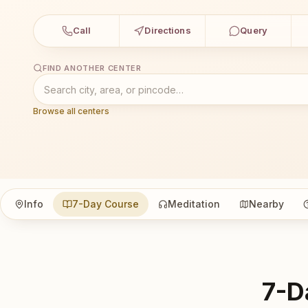
Call
Directions
Query
FIND ANOTHER CENTER
Browse all centers
Info
7-Day Course
Meditation
Nearby
7-D