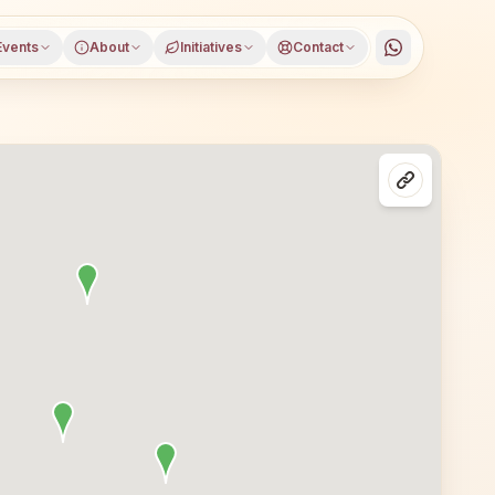
Events
About
Initiatives
Contact
issur district, Kerala, open to everyone. Visitors from G