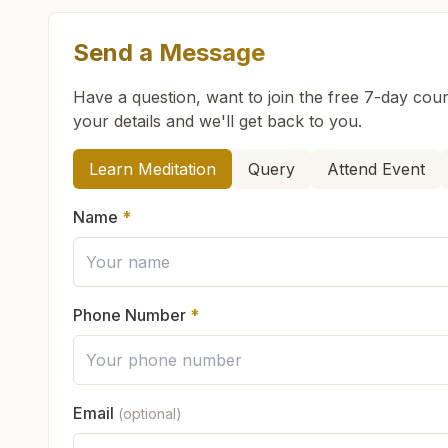
Send a Message
What are the class timings at Guruvayoor?
Have a question, want to join the free 7-day cour
your details and we'll get back to you.
Is the 7-day meditation course really free at G
How can we help you?
Learn Meditation
Query
Attend Event
What is the Brahma Kumaris?
Name
*
Brahma Kumaris
is a worldwide spiritual movemen
How to Visit Meditation Center - Guruvayoor?
Founded in India in 1937, Brahma Kumaris has spr
international NGO.
Phone Number
*
You can visit our center located at:
Can anyone visit a Brahma Kumaris center and t
Sudharma, H No: Xii/284, Near Perumthitta Shiv
Yes. Every soul is welcome. Whether young or old
9400908202
9947253347
0487- 2555864
g
Email
(optional)
What do you teach in the meditation course?
God's love, and
learn meditation
in a pure and pe
Feel free to contact us if you need any assistance or have