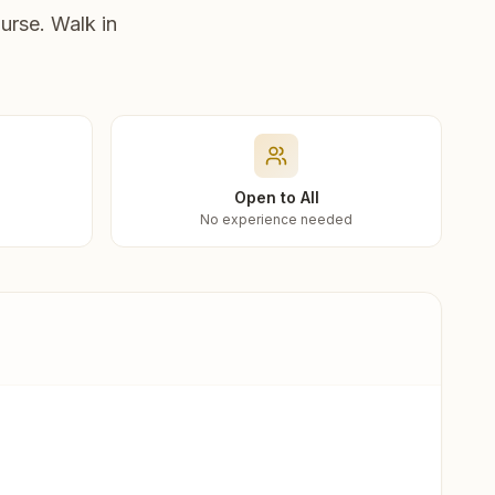
urse. Walk in
Open to All
No experience needed