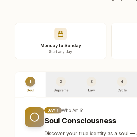
Monday to Sunday
Start any day
1
2
3
4
Soul
Supreme
Law
Cycle
Who Am I?
DAY
1
Soul Consciousness
Discover your true identity as a soul —