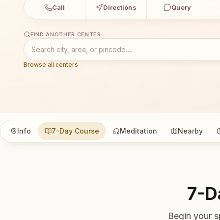
Call
Directions
Query
FIND ANOTHER CENTER
Browse all centers
Info
7-Day Course
Meditation
Nearby
7-D
Begin your s