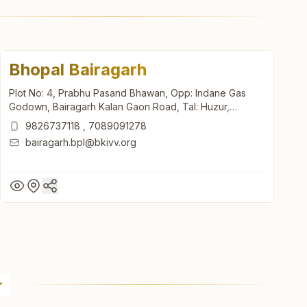
Bhopal Bairagarh
Plot No: 4, Prabhu Pasand Bhawan, Opp: Indane Gas
Godown, Bairagarh Kalan Gaon Road, Tal: Huzur,
Bhopal, 462030, Madhya Pradesh, India
9826737118
,
7089091278
bairagarh.bpl@bkivv.org
Bhopal Bairagarh
Plot No: 4, Prabhu Pasand Bhawan, Opp: Indane Gas
Godown, Bairagarh Kalan Gaon Road, Tal: Huzur,
Bhopal, 462030, Madhya Pradesh, India