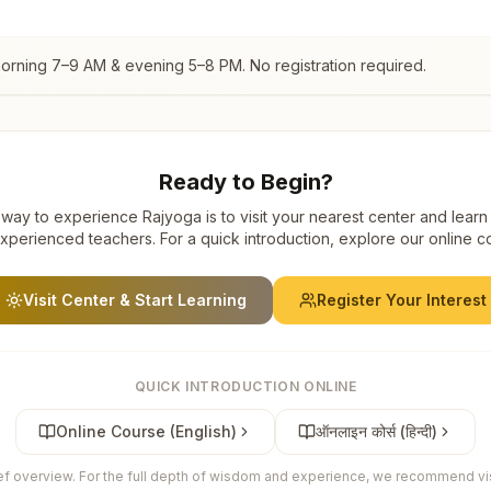
morning 7–9 AM & evening 5–8 PM. No registration required.
Ready to Begin?
way to experience Rajyoga is to visit your nearest center and learn
xperienced teachers. For a quick introduction, explore our online c
Visit Center & Start Learning
Register Your Interest
QUICK INTRODUCTION ONLINE
Online Course (English)
ऑनलाइन कोर्स (हिन्दी)
ief overview. For the full depth of wisdom and experience, we recommend visi