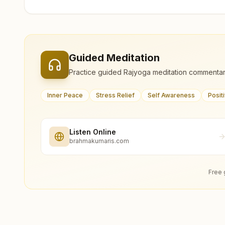
Guided Meditation
Practice guided Rajyoga meditation commentar
Inner Peace
Stress Relief
Self Awareness
Posit
Listen Online
brahmakumaris.com
Free 