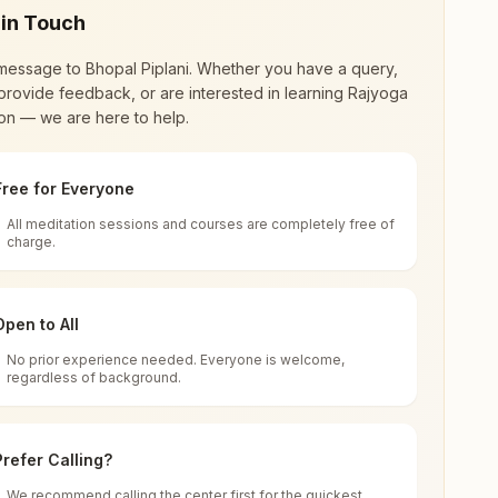
 in Touch
message to
Bhopal Piplani
. Whether you have a query,
provide feedback, or are interested in learning Rajyoga
on — we are here to help.
Free for Everyone
All meditation sessions and courses are completely free of
d world renewal through
Rajyoga Meditation
.
charge.
 extensive impact in many sectors as an
Open to All
No prior experience needed. Everyone is welcome,
hya Pradesh, India
regardless of background.
 for all. You can sit in silence, experience
Prefer Calling?
 cycle of time, and the power of purity. Along
We recommend calling the center first for the quickest