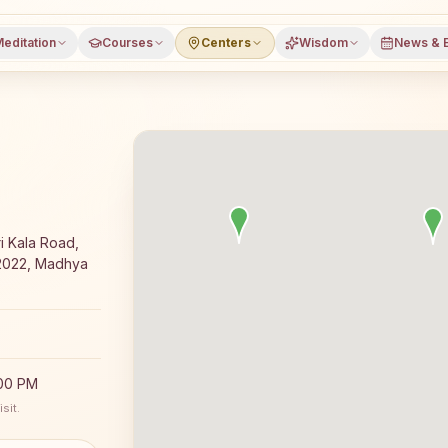
editation
Courses
Centers
Wisdom
News & 
ajyoga meditation course and daily meditation classes in 
i Kala Road,
2022, Madhya
:00 PM
sit.