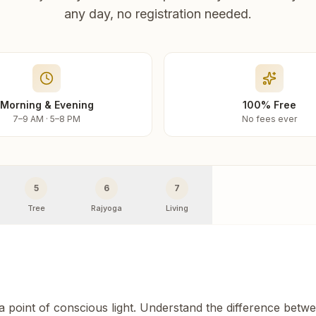
any day, no registration needed.
Morning & Evening
100% Free
7–9 AM · 5–8 PM
No fees ever
5
6
7
Tree
Rajyoga
Living
 a point of conscious light. Understand the difference betw