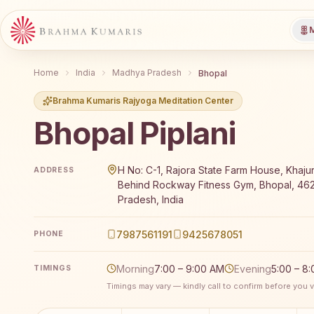
M
Home
India
Madhya Pradesh
Bhopal
Brahma Kumaris Rajyoga Meditation Center
Bhopal Piplani
Brahma Kumaris Bhopal Piplani offers a free 7-day R
H No: C-1, Rajora State Farm House, Khajur
ADDRESS
Behind Rockway Fitness Gym, Bhopal, 46
Pradesh, India
7987561191
9425678051
PHONE
Morning
7:00 – 9:00 AM
Evening
5:00 – 8
TIMINGS
Timings may vary — kindly call to confirm before you vi