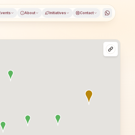
Events
About
Initiatives
Contact
Bhopal, Madhya Pradesh. All are welcome — whether you are 