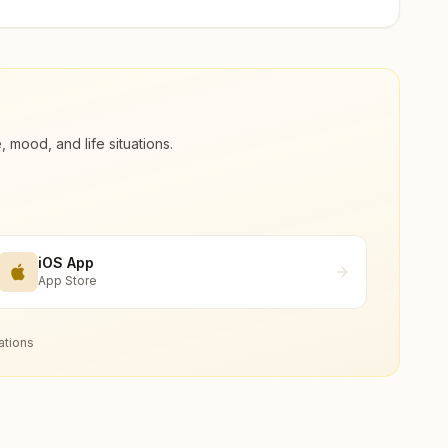
ood, and life situations.
iOS App
App Store
ations