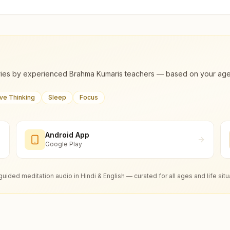
ies by experienced Brahma Kumaris teachers — based on your age, m
ive Thinking
Sleep
Focus
Android App
Google Play
guided meditation audio in Hindi & English — curated for all ages and life situ