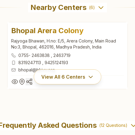
Nearby Centers
(
6
)
Bhopal Arera Colony
Rajyoga Bhawan, H.no: E/5, Arera Colony, Main Road
No:3, Bhopal, 462016, Madhya Pradesh, India
0755- 2463838
,
2463719
8319247113
,
9425124193
bhopal@bkivv.org
View All
6
Centers
Bhopal Arera Colony
Rajyoga Bhawan, H.no: E/5, Arera Colony, Main Road
Frequently Asked Questions
(
12
Questions)
No:3, Bhopal, 462016, Madhya Pradesh, India