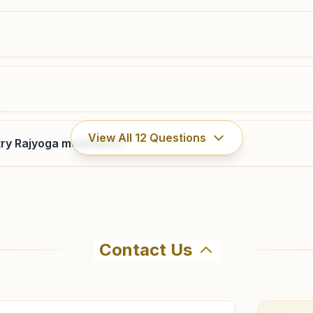
0755- 2463838
,
2463719
8319247113
,
9425124193
bhopal@bkivv.org
Bhopal Saket Nagar
View All
12
Questions
ry Rajyoga meditation?
H.no: 62/3a/mig, Saketnagar, Drm Road, Tal: Huzur,
Bhopal, 462024, Madhya Pradesh, India
9893664346
saketnagar.bpl@bkivv.org
Contact Us
hma Kumaris Bhopal Piplani in Bhopal. The center offers a
firm before visiting.