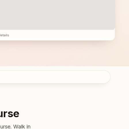
details
urse
urse. Walk in