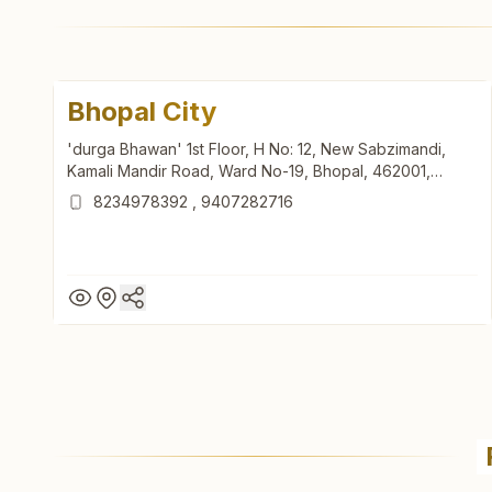
Bhopal City
'durga Bhawan' 1st Floor, H No: 12, New Sabzimandi,
Kamali Mandir Road, Ward No-19, Bhopal, 462001,
Madhya Pradesh, India
8234978392
,
9407282716
Bhopal City
'durga Bhawan' 1st Floor, H No: 12, New Sabzimandi,
Kamali Mandir Road, Ward No-19, Bhopal, 462001,
Madhya Pradesh, India