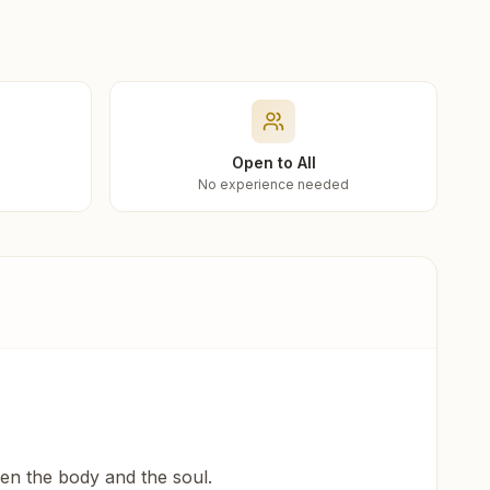
Open to All
No experience needed
een the body and the soul.