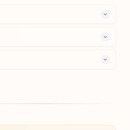
9826737118
,
7089091278
bairagarh.bpl@bkivv.org
Bhopal Idgah Hills
H No: 96, Near Ankur Nursing Home, Idgah Hills Road,
Prince Colony, Idgah Hills, Bhopal, 462001, Madhya
Pradesh, India
0755-2545890
8319371377
,
8319495563
idgahhills.bpl@bkivv.org
 free 7-day course and daily morning and evening