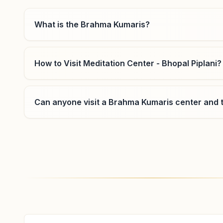
8234978392
,
9407282716
What is the Brahma Kumaris?
How to Visit Meditation Center - Bhopal Piplani?
Bhopal Nehru Nagar
Can anyone visit a Brahma Kumaris center and t
Lig: 88a, Near Kopal School, Nehru Nagar Main Road,
Bhopal, 462003, Madhya Pradesh, India
9770780872
,
7828679881
Where can I learn meditation in Bhopal?
You can learn Rajyoga meditation for free at Bra
classes, open to everyone. Call 7987561191 to con