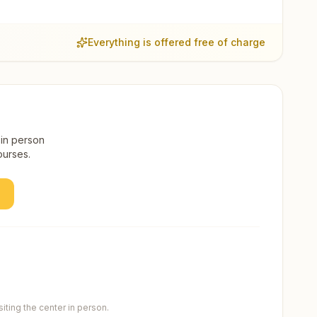
Everything is offered free of charge
 in person
ourses.
ting the center in person.