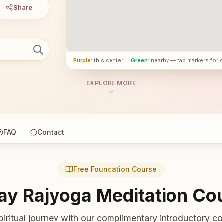
Share
Purple
: this center
·
Green
: nearby — tap markers for 
EXPLORE MORE
FAQ
Contact
Free Foundation Course
ay Rajyoga Meditation Co
piritual journey with our complimentary introductory co