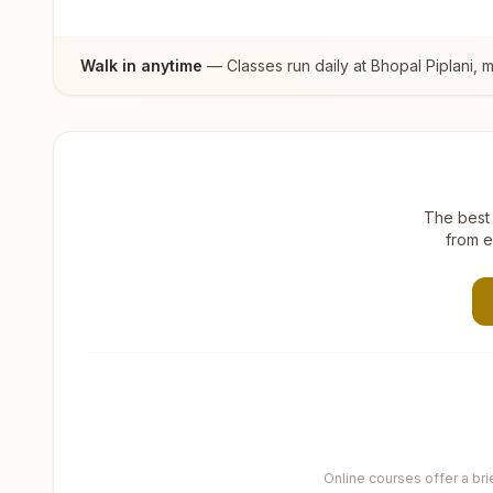
Walk in anytime
— Classes run daily at
Bhopal Piplani
, 
The best 
from e
Online courses offer a br