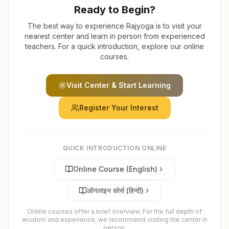
Ready to Begin?
The best way to experience Rajyoga is to visit your
nearest center and learn in person from experienced
teachers. For a quick introduction, explore our online
courses.
Visit Center & Start Learning
Register Your Interest
QUICK INTRODUCTION ONLINE
Online Course (English)
ऑनलाइन कोर्स (हिन्दी)
Online courses offer a brief overview. For the full depth of
wisdom and experience, we recommend visiting the center in
person.