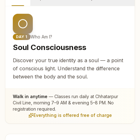
Who Am I?
DAY
1
Soul Consciousness
Discover your true identity as a soul — a point
of conscious light. Understand the difference
between the body and the soul.
Walk in anytime
— Classes run daily at
Chhatarpur
Civil Line
, morning 7–9 AM & evening 5–8 PM. No
registration required.
Everything is offered free of charge