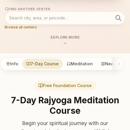
FIND ANOTHER CENTER
Browse all centers
EXPLORE MORE
Info
7-Day Course
Meditation
Nearby
Free Foundation Course
7-Day Rajyoga Meditation
Course
Begin your spiritual journey with our