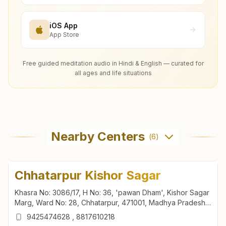
iOS App
App Store
Free guided meditation audio in Hindi & English — curated for
all ages and life situations
Nearby Centers
(
6
)
Chhatarpur Kishor Sagar
Khasra No: 3086/17, H No: 36, 'pawan Dham', Kishor Sagar
Marg, Ward No: 28, Chhatarpur, 471001, Madhya Pradesh,
India
9425474628
,
8817610218