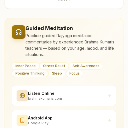
Guided Meditation
Practice guided Rajyoga meditation
commentaries by experienced Brahma Kumaris
teachers — based on your age, mood, and life
situations.
Inner Peace
Stress Relief
Self Awareness
Positive Thinking
Sleep
Focus
Listen Online
brahmakumaris.com
Android App
Google Play