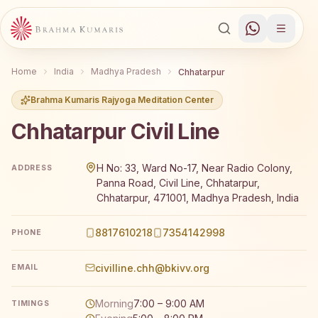
Home
India
Madhya Pradesh
Chhatarpur
Brahma Kumaris Rajyoga Meditation Center
Chhatarpur Civil Line
Brahma Kumaris Chhatarpur Civil Line offers a free 7-
H No: 33, Ward No-17, Near Radio Colony,
ADDRESS
Panna Road, Civil Line, Chhatarpur,
Chhatarpur, 471001, Madhya Pradesh, India
8817610218
7354142998
PHONE
civilline.chh@bkivv.org
EMAIL
Morning
7:00 – 9:00 AM
TIMINGS