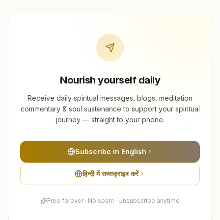
Nourish yourself daily
Receive daily spiritual messages, blogs, meditation
commentary & soul sustenance to support your spiritual
journey — straight to your phone.
Subscribe in English
हिन्दी में सब्सक्राइब करें
Free forever · No spam · Unsubscribe anytime