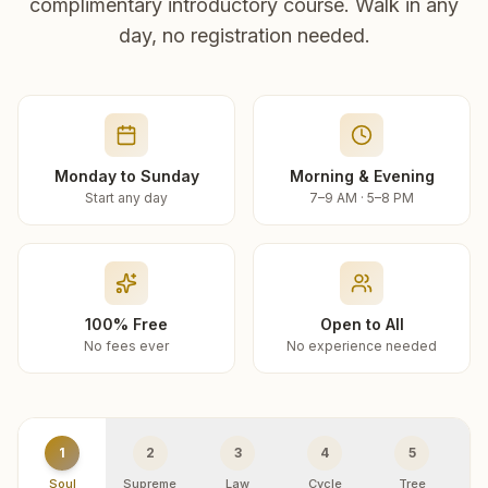
complimentary introductory course. Walk in any
day, no registration needed.
Monday to Sunday
Morning & Evening
Start any day
7–9 AM · 5–8 PM
100% Free
Open to All
No fees ever
No experience needed
1
2
3
4
5
Soul
Supreme
Law
Cycle
Tree
R