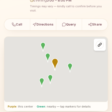
Evening
5:00 – 8:00 PM
Timings may vary — kindly call to confirm before you
visit.
Call
Directions
Query
Share
Purple
: this center
·
Green
: nearby — tap markers for details