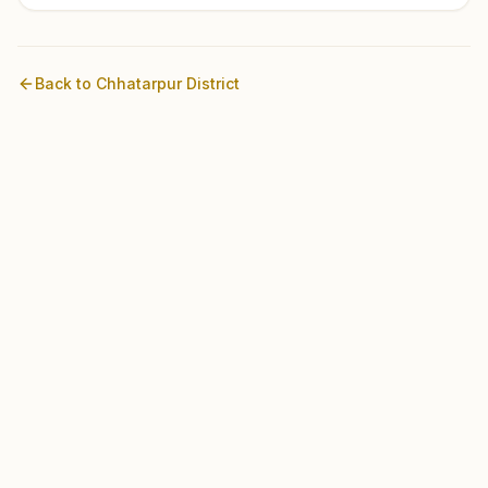
Back to
Chhatarpur
District