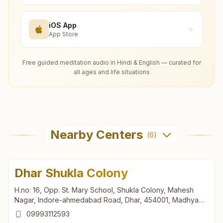
iOS App
App Store
Free guided meditation audio in Hindi & English — curated for
all ages and life situations
Nearby Centers
(
6
)
Dhar Shukla Colony
H.no: 16, Opp: St. Mary School, Shukla Colony, Mahesh
Nagar, Indore-ahmedabad Road, Dhar, 454001, Madhya
Pradesh, India
09993112593