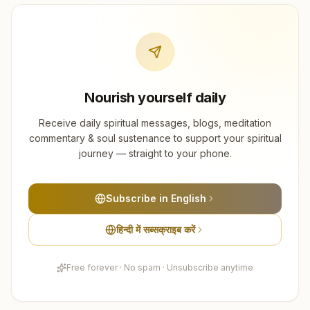
Nourish yourself daily
Receive daily spiritual messages, blogs, meditation
commentary & soul sustenance to support your spiritual
journey — straight to your phone.
Subscribe in English
हिन्दी में सब्सक्राइब करें
Free forever · No spam · Unsubscribe anytime