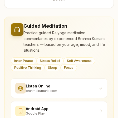
Guided Meditation
Practice guided Rajyoga meditation
commentaries by experienced Brahma Kumaris
teachers — based on your age, mood, and life
situations.
Inner Peace
Stress Relief
Self Awareness
Positive Thinking
Sleep
Focus
Listen Online
brahmakumaris.com
Android App
Google Play