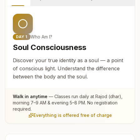
Who Am I?
DAY
1
Soul Consciousness
Discover your true identity as a soul — a point
of conscious light. Understand the difference
between the body and the soul.
Walk in anytime
— Classes run daily at
Rajod (dhar)
,
morning 7–9 AM & evening 5–8 PM. No registration
required.
Everything is offered free of charge