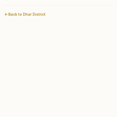
Back to
Dhar
District