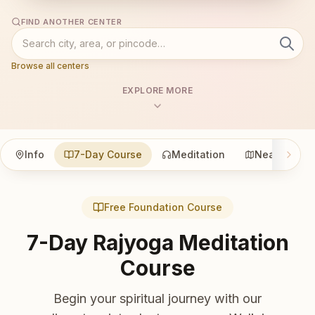
FIND ANOTHER CENTER
Browse all centers
EXPLORE MORE
Info
7-Day Course
Meditation
Nearby
Free Foundation Course
7-Day Rajyoga Meditation
Course
Begin your spiritual journey with our