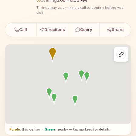
Evening
5:00 – 8:00 PM
Timings may vary — kindly call to confirm before you
visit.
Call
Directions
Query
Share
Purple
: this center
·
Green
: nearby — tap markers for details