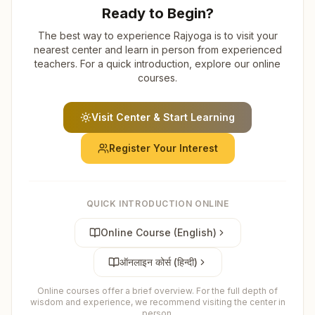
Ready to Begin?
The best way to experience Rajyoga is to visit your
nearest center and learn in person from experienced
teachers. For a quick introduction, explore our online
courses.
Visit Center & Start Learning
Register Your Interest
QUICK INTRODUCTION ONLINE
Online Course (English)
ऑनलाइन कोर्स (हिन्दी)
Online courses offer a brief overview. For the full depth of
wisdom and experience, we recommend visiting the center in
person.