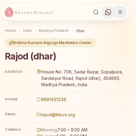
Home
India
Madhya Pradesh
Dhar
Brahma Kumaris Rajyoga Meditation Center
Rajod (dhar)
Brahma Kumaris Rajod (dhar) offers a free 7-day Rajyog
House No: 706, Sadar Bazar, Gopalpura,
ADDRESS
Sardarpur Road, Rajod (dhar), 454660,
Madhya Pradesh, India
9691451236
PHONE
rajod@bkivv.org
EMAIL
Morning
7:00 – 9:00 AM
TIMINGS