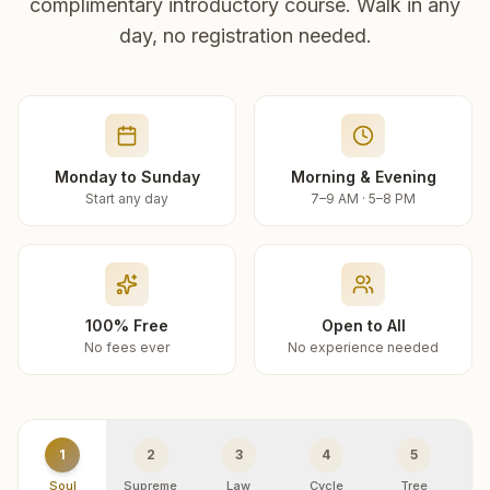
complimentary introductory course. Walk in any
day, no registration needed.
Monday to Sunday
Morning & Evening
Start any day
7–9 AM · 5–8 PM
100% Free
Open to All
No fees ever
No experience needed
1
2
3
4
5
Soul
Supreme
Law
Cycle
Tree
R