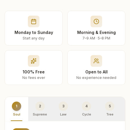
Monday to Sunday
Morning & Evening
Start any day
7–9 AM · 5–8 PM
100% Free
Open to All
No fees ever
No experience needed
1
2
3
4
5
Soul
Supreme
Law
Cycle
Tree
R