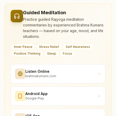
Guided Meditation
Practice guided Rajyoga meditation
commentaries by experienced Brahma Kumaris
teachers — based on your age, mood, and life
situations.
Inner Peace
Stress Relief
Self Awareness
Positive Thinking
Sleep
Focus
Listen Online
brahmakumaris.com
Android App
Google Play
iOS App