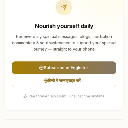
Nourish yourself daily
Receive daily spiritual messages, blogs, meditation
commentary & soul sustenance to support your spiritual
journey — straight to your phone.
Subscribe in English
हिन्दी में सब्सक्राइब करें
Free forever · No spam · Unsubscribe anytime