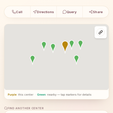
Call
Directions
Query
Share
Purple
: this center
·
Green
: nearby — tap markers for details
FIND ANOTHER CENTER