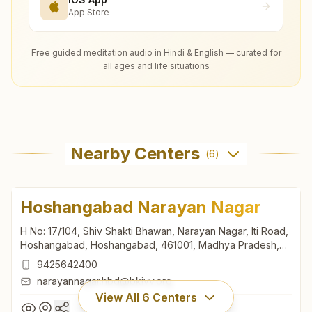
App Store
Free guided meditation audio in Hindi & English — curated for
all ages and life situations
Nearby Centers
(
6
)
Hoshangabad Narayan Nagar
H No: 17/104, Shiv Shakti Bhawan, Narayan Nagar, Iti Road,
Hoshangabad, Hoshangabad, 461001, Madhya Pradesh,
India
9425642400
narayannagar.hbd@bkivv.org
View All
6
Centers