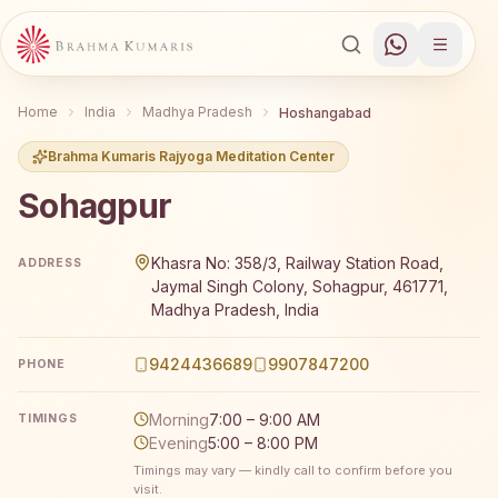
Home
India
Madhya Pradesh
Hoshangabad
Brahma Kumaris Rajyoga Meditation Center
Sohagpur
Brahma Kumaris Sohagpur offers a free 7-day Rajyoga m
Khasra No: 358/3, Railway Station Road,
ADDRESS
Jaymal Singh Colony, Sohagpur, 461771,
Madhya Pradesh, India
9424436689
9907847200
PHONE
Morning
7:00 – 9:00 AM
TIMINGS
Evening
5:00 – 8:00 PM
Timings may vary — kindly call to confirm before you
visit.