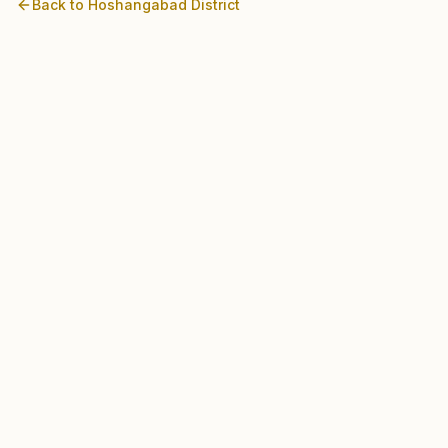
Back to
Hoshangabad
District