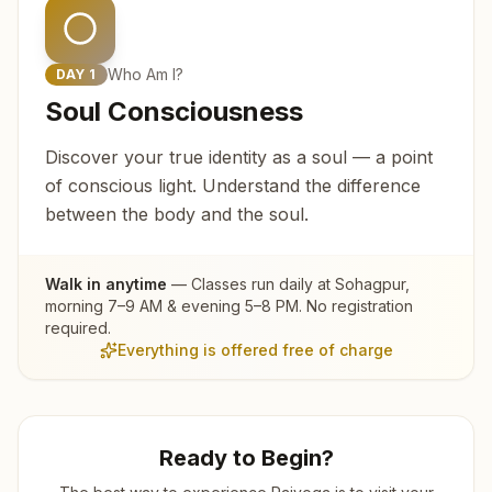
Who Am I?
DAY
1
Soul Consciousness
Discover your true identity as a soul — a point
of conscious light. Understand the difference
between the body and the soul.
Walk in anytime
— Classes run daily at
Sohagpur
,
morning 7–9 AM & evening 5–8 PM. No registration
required.
Everything is offered free of charge
Ready to Begin?