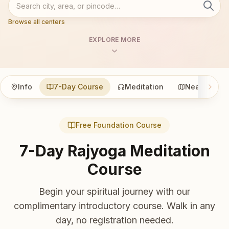
Browse all centers
EXPLORE MORE
Info
7-Day Course
Meditation
Nearby
Free Foundation Course
7-Day Rajyoga Meditation
Course
Begin your spiritual journey with our
complimentary introductory course. Walk in any
day, no registration needed.