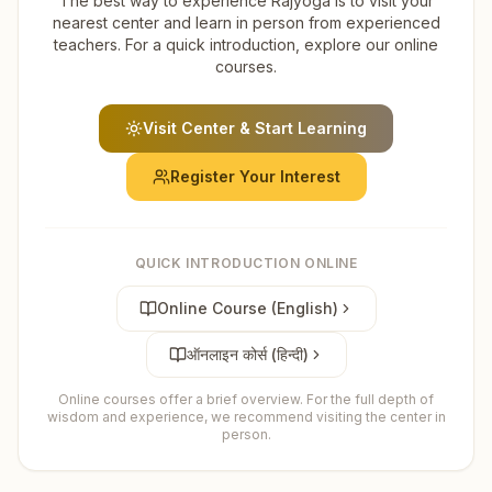
The best way to experience Rajyoga is to visit your
nearest center and learn in person from experienced
teachers. For a quick introduction, explore our online
courses.
Visit Center & Start Learning
Register Your Interest
QUICK INTRODUCTION ONLINE
Online Course (English)
ऑनलाइन कोर्स (हिन्दी)
Online courses offer a brief overview. For the full depth of
wisdom and experience, we recommend visiting the center in
person.