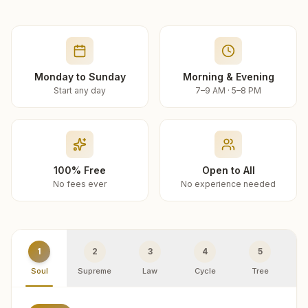
Monday to Sunday
Morning & Evening
Start any day
7–9 AM · 5–8 PM
100% Free
Open to All
No fees ever
No experience needed
1
2
3
4
5
Soul
Supreme
Law
Cycle
Tree
R