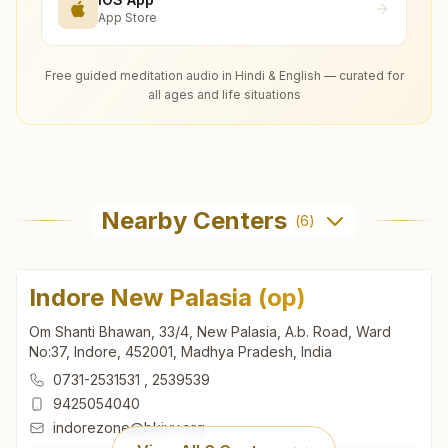
App Store
Free guided meditation audio in Hindi & English — curated for
all ages and life situations
Nearby Centers
(
6
)
Indore New Palasia (op)
Om Shanti Bhawan, 33/4, New Palasia, A.b. Road, Ward
No:37, Indore, 452001, Madhya Pradesh, India
0731-2531531
,
2539539
9425054040
indorezone@bkivv.org