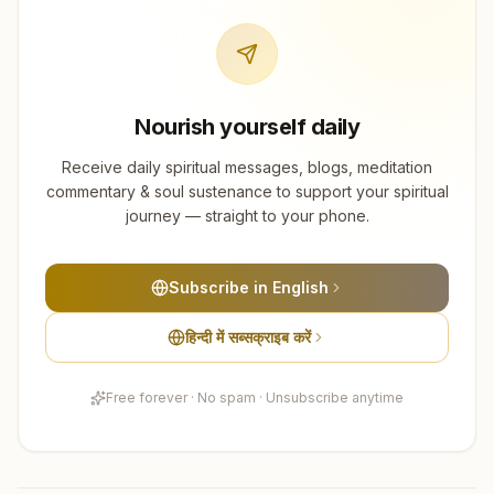
Nourish yourself daily
Receive daily spiritual messages, blogs, meditation
commentary & soul sustenance to support your spiritual
journey — straight to your phone.
Subscribe in English
हिन्दी में सब्सक्राइब करें
Free forever · No spam · Unsubscribe anytime