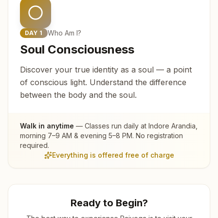
Who Am I?
DAY
1
Soul Consciousness
Discover your true identity as a soul — a point
of conscious light. Understand the difference
between the body and the soul.
Walk in anytime
— Classes run daily at
Indore Arandia
,
morning 7–9 AM & evening 5–8 PM. No registration
required.
Everything is offered free of charge
Ready to Begin?