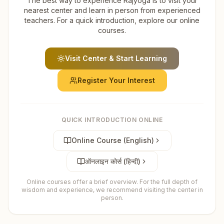
The best way to experience Rajyoga is to visit your
nearest center and learn in person from experienced
teachers. For a quick introduction, explore our online
courses.
Visit Center & Start Learning
Register Your Interest
QUICK INTRODUCTION ONLINE
Online Course (English)
ऑनलाइन कोर्स (हिन्दी)
Online courses offer a brief overview. For the full depth of
wisdom and experience, we recommend visiting the center in
person.