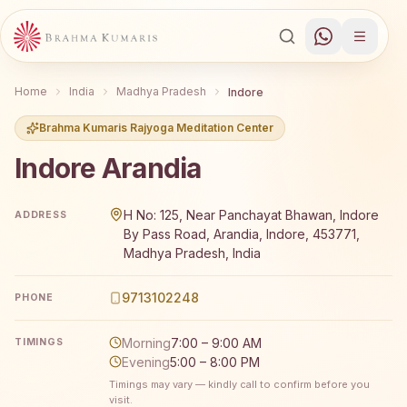
Home
India
Madhya Pradesh
Indore
Brahma Kumaris Rajyoga Meditation Center
Indore Arandia
Brahma Kumaris Indore Arandia offers a free 7-day Rajy
H No: 125, Near Panchayat Bhawan, Indore
ADDRESS
By Pass Road, Arandia, Indore, 453771,
Madhya Pradesh, India
9713102248
PHONE
Morning
7:00 – 9:00 AM
TIMINGS
Evening
5:00 – 8:00 PM
Timings may vary — kindly call to confirm before you
visit.