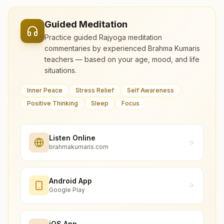
Guided Meditation
Practice guided Rajyoga meditation
commentaries by experienced Brahma Kumaris
teachers — based on your age, mood, and life
situations.
Inner Peace
Stress Relief
Self Awareness
Positive Thinking
Sleep
Focus
Listen Online
brahmakumaris.com
Android App
Google Play
iOS App