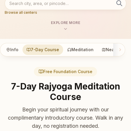
Browse all centers
EXPLORE MORE
Info
7-Day Course
Meditation
Nearby
Free Foundation Course
7-Day Rajyoga Meditation
Course
Begin your spiritual journey with our
complimentary introductory course. Walk in any
day, no registration needed.