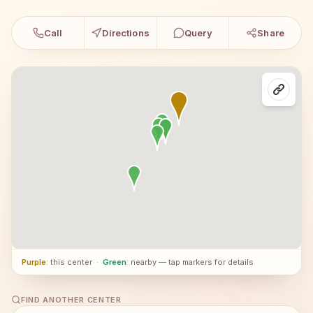
Call
Directions
Query
Share
Purple
: this center
·
Green
: nearby — tap markers for details
FIND ANOTHER CENTER