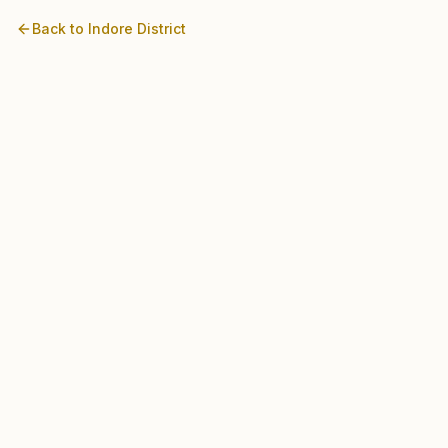
Back to
Indore
District