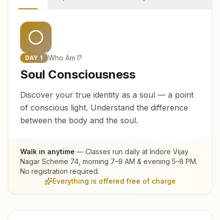
Who Am I?
DAY
1
Soul Consciousness
Discover your true identity as a soul — a point
of conscious light. Understand the difference
between the body and the soul.
Walk in anytime
— Classes run daily at
Indore Vijay
Nagar Scheme 74
, morning 7–9 AM & evening 5–8 PM.
No registration required.
Everything is offered free of charge