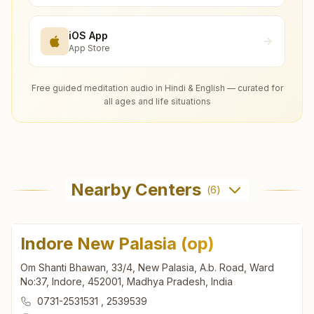
iOS App
App Store
Free guided meditation audio in Hindi & English — curated for
all ages and life situations
Nearby Centers
(
6
)
Indore New Palasia (op)
Om Shanti Bhawan, 33/4, New Palasia, A.b. Road, Ward
No:37, Indore, 452001, Madhya Pradesh, India
0731-2531531
,
2539539