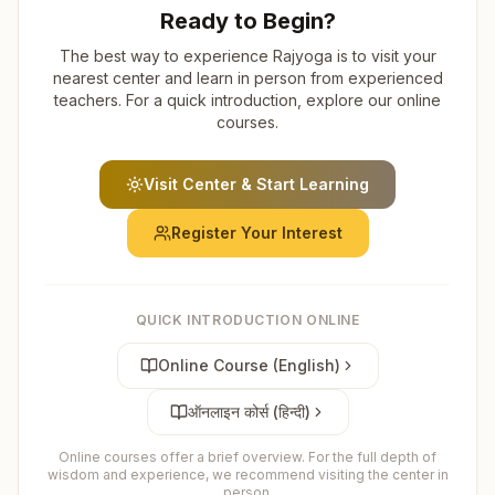
Ready to Begin?
The best way to experience Rajyoga is to visit your
nearest center and learn in person from experienced
teachers. For a quick introduction, explore our online
courses.
Visit Center & Start Learning
Register Your Interest
QUICK INTRODUCTION ONLINE
Online Course (English)
ऑनलाइन कोर्स (हिन्दी)
Online courses offer a brief overview. For the full depth of
wisdom and experience, we recommend visiting the center in
person.