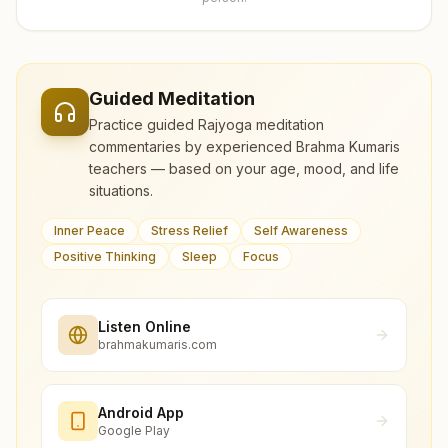
Guided Meditation
Practice guided Rajyoga meditation
commentaries by experienced Brahma Kumaris
teachers — based on your age, mood, and life
situations.
Inner Peace
Stress Relief
Self Awareness
Positive Thinking
Sleep
Focus
Listen Online
brahmakumaris.com
Android App
Google Play