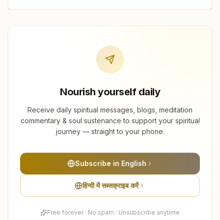
Nourish yourself daily
Receive daily spiritual messages, blogs, meditation
commentary & soul sustenance to support your spiritual
journey — straight to your phone.
Subscribe in English
हिन्दी में सब्सक्राइब करें
Free forever · No spam · Unsubscribe anytime