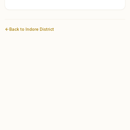
Back to
Indore
District