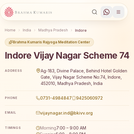
Home
India
Madhya Pradesh
Indore
Brahma Kumaris Rajyoga Meditation Center
Indore Vijay Nagar Scheme 74
Brahma Kumaris Indore Vijay Nagar Scheme 74 offers a 
Ag-183, Divine Palace, Behind Hotel Golden
ADDRESS
Gate, Vijay Nagar Scheme No:74, Indore,
452010, Madhya Pradesh, India
0731-4984847
9425060972
PHONE
vijaynagar.ind@bkivv.org
EMAIL
Morning
7:00 – 9:00 AM
TIMINGS