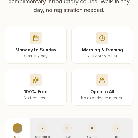
complimentary introductory course. Walk in any
day, no registration needed.
Monday to Sunday
Morning & Evening
Start any day
7–9 AM · 5–8 PM
100% Free
Open to All
No fees ever
No experience needed
1
2
3
4
5
Soul
Supreme
Law
Cycle
Tree
R