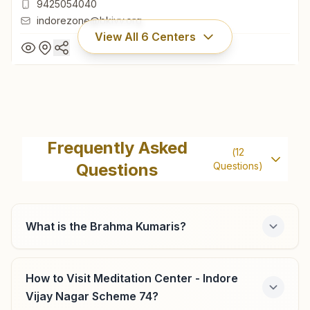
9425054040
indorezone@bkivv.org
View All
6
Centers
Indore New Palasia (op)
Om Shanti Bhawan, 33/4, New Palasia, A.b. Road, Ward
Frequently Asked
(
12
No:37, Indore, 452001, Madhya Pradesh, India
Questions
Questions)
0731-2531531
,
2539539
9425054040
indorezone@bkivv.org
What is the Brahma Kumaris?
How to Visit Meditation Center - Indore
Indore Subhash Nagar
Vijay Nagar Scheme 74?