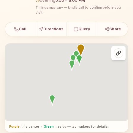
Evening
5:00 – 8:00 PM
Timings may vary — kindly call to confirm before you
visit.
Call
Directions
Query
Share
Purple
: this center
·
Green
: nearby — tap markers for details