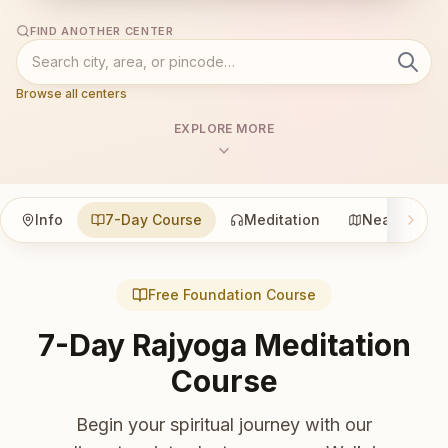
FIND ANOTHER CENTER
Browse all centers
EXPLORE MORE
Info
7-Day Course
Meditation
Nearby
Free Foundation Course
7-Day Rajyoga Meditation
Course
Begin your spiritual journey with our